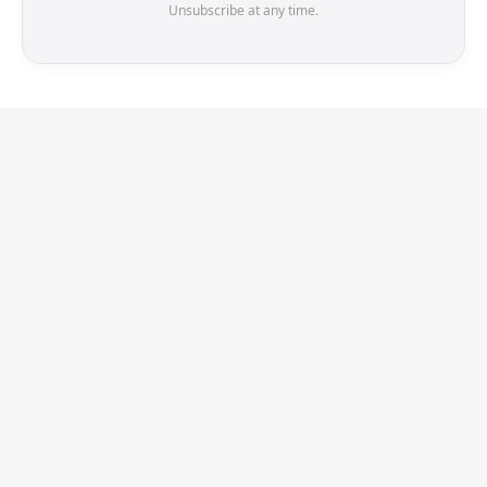
Unsubscribe at any time.