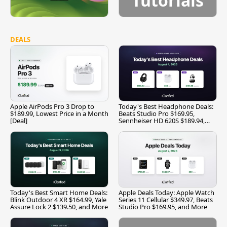
Tutorials
DEALS
Apple AirPods Pro 3 Drop to
Today's Best Headphone Deals:
$189.99, Lowest Price in a Month
Beats Studio Pro $169.95,
[Deal]
Sennheiser HD 620S $189.94,
and More
Today's Best Smart Home Deals:
Apple Deals Today: Apple Watch
Blink Outdoor 4 XR $164.99, Yale
Series 11 Cellular $349.97, Beats
Assure Lock 2 $139.50, and More
Studio Pro $169.95, and More