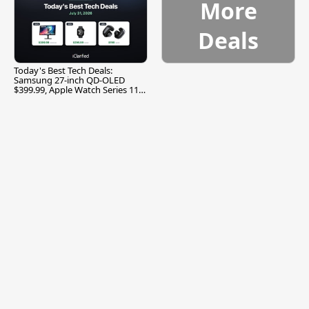
More
Deals
Today's Best Tech Deals:
Samsung 27-inch QD-OLED
$399.99, Apple Watch Series 11
$299.99, and More