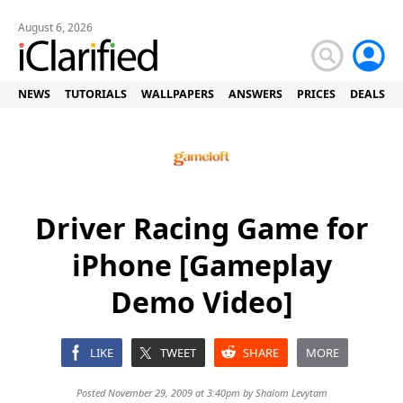
August 6, 2026
NEWS
TUTORIALS
WALLPAPERS
ANSWERS
PRICES
DEALS
Driver Racing Game for
iPhone [Gameplay
Demo Video]
LIKE
TWEET
SHARE
MORE
Posted November 29, 2009 at 3:40pm by
Shalom Levytam