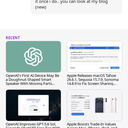
it once i do.. you can look at my blog
(new)
RECENT
OpenAI's First AI Device May Be
Apple Releases macOS Tahoe
a Doughnut-Shaped Smart
26.6.1, Sequoia 15.7.9, Sonoma
Speaker With Moving Parts
14.8.9 to Fix Screen Sharing
[Report]
Vulnerability
OpenAI Improves GPT-5.6 Sol,
Apple Boosts Trade-In Values