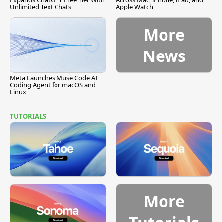
Expands ChatGPT Free Tier With
Across Mac, iPhone, iPad, and
Unlimited Text Chats
Apple Watch
More
News
Meta Launches Muse Code AI
Coding Agent for macOS and
Linux
TUTORIALS
More