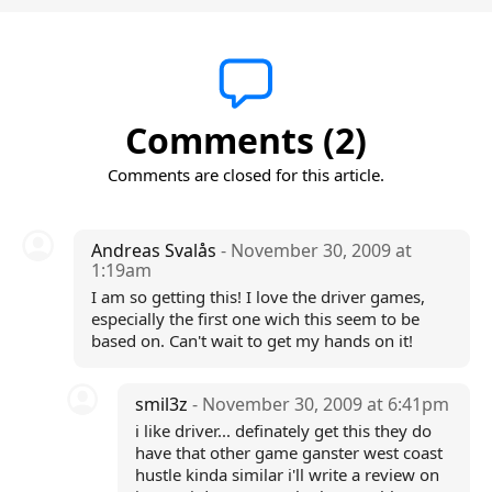
Comments (2)
Comments are closed for this article.
Andreas Svalås
- November 30, 2009 at
1:19am
I am so getting this! I love the driver games,
especially the first one wich this seem to be
based on. Can't wait to get my hands on it!
smil3z
- November 30, 2009 at 6:41pm
i like driver... definately get this they do
have that other game ganster west coast
hustle kinda similar i'll write a review on