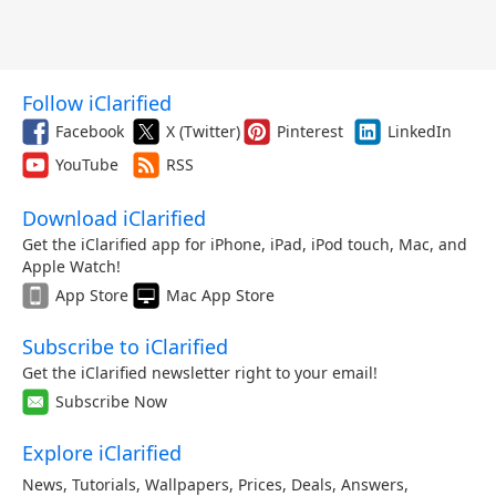
Follow iClarified
Facebook
X (Twitter)
Pinterest
LinkedIn
YouTube
RSS
Download iClarified
Get the iClarified app for iPhone, iPad, iPod touch, Mac, and
Apple Watch!
App Store
Mac App Store
Subscribe to iClarified
Get the iClarified newsletter right to your email!
Subscribe Now
Explore iClarified
News
,
Tutorials
,
Wallpapers
,
Prices
,
Deals
,
Answers
,