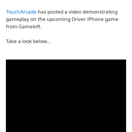
TouchArcade
has posted a video demonstrating
gameplay on the upcoming Driver iPhone game
from Gameloft.
Take a look below...