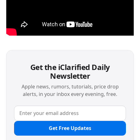
Get the iClarified Daily
Newsletter
Apple news, rumors, tutorials, price drop
alerts, in your inbox every evening, free.
Get Free Updates