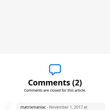
Comments (2)
Comments are closed for this article.
matrixmaniac
- November 1, 2017 at