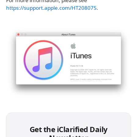
For more information, please see
https://support.apple.com/HT208075
.
Get the iClarified Daily