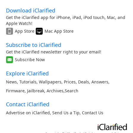
Download iClarified
Get the iClarified app for iPhone, iPad, iPod touch, Mac, and
Apple Watch!
App Store
Mac App Store
Subscribe to iClarified
Get the iClarified newsletter right to your email!
Subscribe Now
Explore iClarified
News
,
Tutorials
,
Wallpapers
,
Prices
,
Deals
,
Answers
,
Firmware
,
Jailbreak
,
Archives
,
Search
Contact iClarified
Advertise on iClarified
,
Send Us a Tip
,
Contact Us