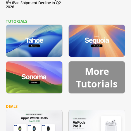
8% iPad Shipment Decline in Q2
2026
TUTORIALS
More
Tutorials
DEALS