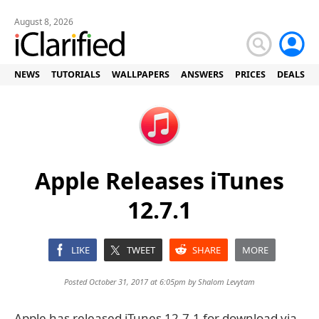
August 8, 2026
NEWS
TUTORIALS
WALLPAPERS
ANSWERS
PRICES
DEALS
Apple Releases iTunes
12.7.1
LIKE
TWEET
SHARE
MORE
Posted October 31, 2017 at 6:05pm by
Shalom Levytam
Apple has released iTunes 12.7.1 for download via