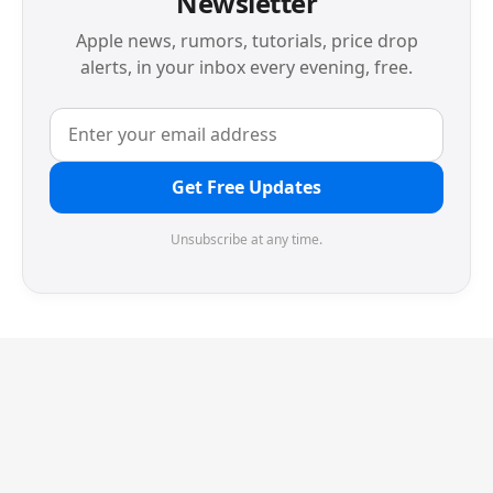
Newsletter
Apple news, rumors, tutorials, price drop
alerts, in your inbox every evening, free.
Get Free Updates
Unsubscribe at any time.