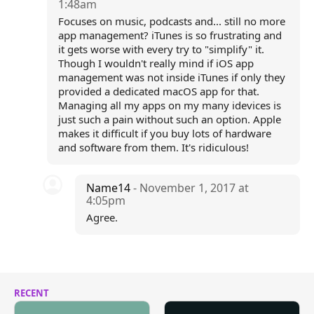
1:48am
Focuses on music, podcasts and... still no more
app management? iTunes is so frustrating and
it gets worse with every try to "simplify" it.
Though I wouldn't really mind if iOS app
management was not inside iTunes if only they
provided a dedicated macOS app for that.
Managing all my apps on my many idevices is
just such a pain without such an option. Apple
makes it difficult if you buy lots of hardware
and software from them. It's ridiculous!
Name14
- November 1, 2017 at
4:05pm
Agree.
RECENT