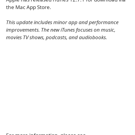
the Mac App Store.
This update includes minor app and performance
improvements. The new iTunes focuses on music,
movies TV shows, podcasts, and audiobooks.