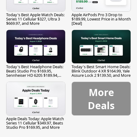
Today's Best Apple Watch Deals:
Apple AirPods Pro 3 Drop to
Series 11 Cellular $327, Ultra 3
$189.99, Lowest Price in a Month
$669.97, and More
[Deal]
Today's Best Headphone Deals:
Today's Best Smart Home Deals:
Beats Studio Pro $169.95,
Blink Outdoor 4 XR $164.99, Yale
Sennheiser HD 620S $189.94,
Assure Lock 2 $139.50, and More
and More
More
Deals
Apple Deals Today: Apple Watch
Series 11 Cellular $349.97, Beats
Studio Pro $169.95, and More