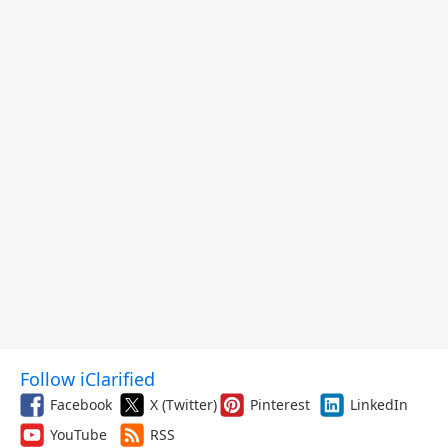
Follow iClarified
Facebook
X (Twitter)
Pinterest
LinkedIn
YouTube
RSS