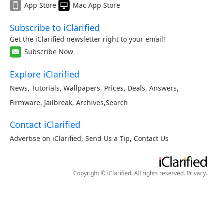
App Store
Mac App Store
Subscribe to iClarified
Get the iClarified newsletter right to your email!
Subscribe Now
Explore iClarified
News
,
Tutorials
,
Wallpapers
,
Prices
,
Deals
,
Answers
,
Firmware
,
Jailbreak
,
Archives
,
Search
Contact iClarified
Advertise on iClarified
,
Send Us a Tip
,
Contact Us
Copyright © iClarified. All rights reserved.
Privacy
.