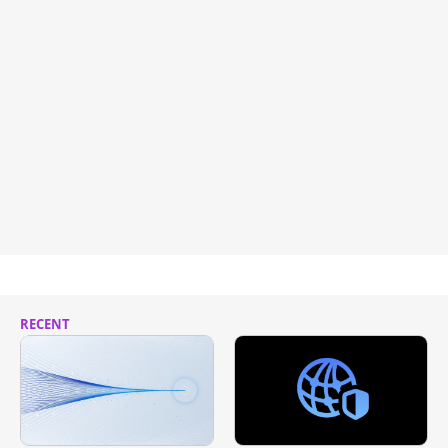
RECENT