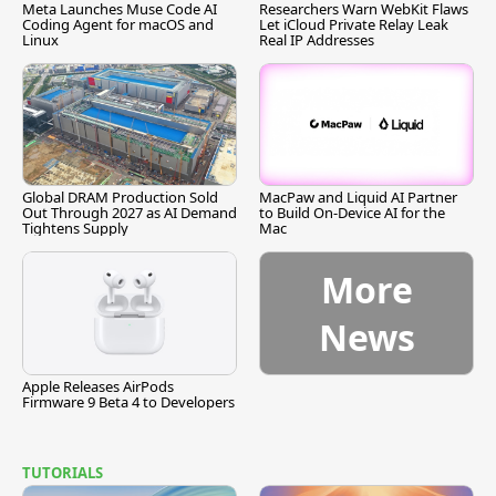
Meta Launches Muse Code AI
Researchers Warn WebKit Flaws
Coding Agent for macOS and
Let iCloud Private Relay Leak
Linux
Real IP Addresses
Global DRAM Production Sold
MacPaw and Liquid AI Partner
Out Through 2027 as AI Demand
to Build On-Device AI for the
Tightens Supply
Mac
More
News
Apple Releases AirPods
Firmware 9 Beta 4 to Developers
TUTORIALS