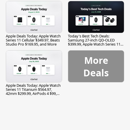
Apple Deals Today: Apple Watch
Today's Best Tech Deals:
Series 11 Cellular $349.97, Beats
Samsung 27-inch QD-OLED
Studio Pro $169.95, and More
$399.99, Apple Watch Series 11
$299.99, and More
More
Deals
Apple Deals Today: Apple Watch
Series 11 Titanium $564.97,
42mm $299.99, AirPods 4 $99,
and More