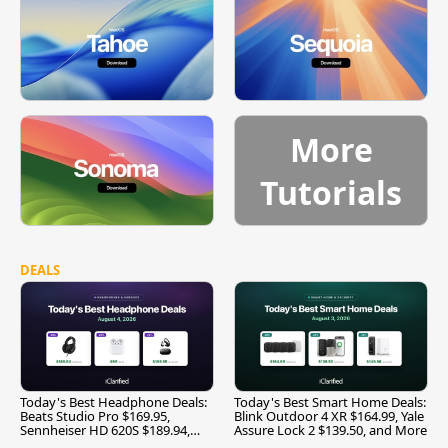
More
Tutorials
DEALS
Today's Best Headphone Deals:
Today's Best Smart Home Deals:
Beats Studio Pro $169.95,
Blink Outdoor 4 XR $164.99, Yale
Sennheiser HD 620S $189.94,
Assure Lock 2 $139.50, and More
and More