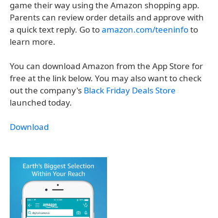
game their way using the Amazon shopping app.
Parents can review order details and approve with
a quick text reply. Go to
amazon.com/teeninfo
to
learn more.
You can download Amazon from the App Store for
free at the link below. You may also want to check
out the company's
Black Friday Deals Store
launched today.
Download