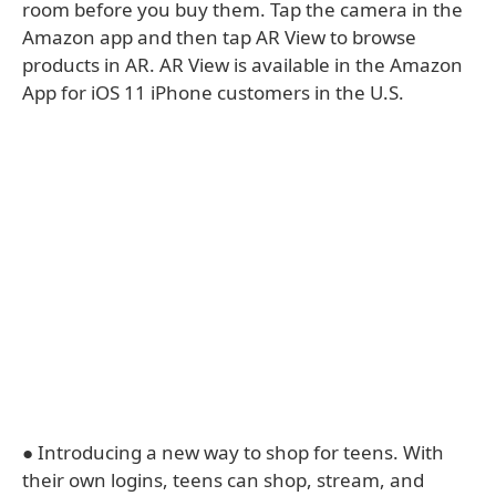
room before you buy them. Tap the camera in the
Amazon app and then tap AR View to browse
products in AR. AR View is available in the Amazon
App for iOS 11 iPhone customers in the U.S.
● Introducing a new way to shop for teens. With
their own logins, teens can shop, stream, and