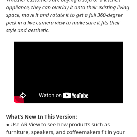
appliance, they can overlay it onto their existing living
space, move it and rotate it to get a full 360-degree
peek in a live camera view to make sure it fits their
style and aesthetic.
What's New In This Version:
● Use AR View to see how products such as
furniture, speakers, and coffeemakers fit in your