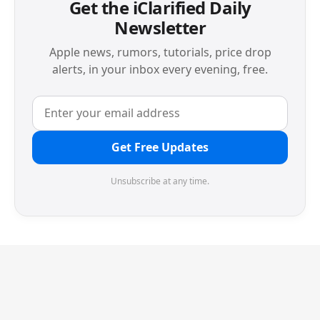
Get the iClarified Daily
Newsletter
Apple news, rumors, tutorials, price drop
alerts, in your inbox every evening, free.
Get Free Updates
Unsubscribe at any time.