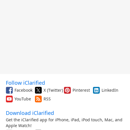
Follow iClarified
Facebook
X (Twitter)
Pinterest
LinkedIn
YouTube
RSS
Download iClarified
Get the iClarified app for iPhone, iPad, iPod touch, Mac, and
Apple Watch!