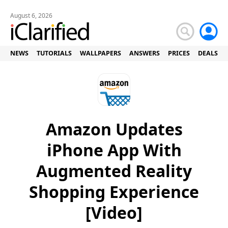
August 6, 2026
NEWS
TUTORIALS
WALLPAPERS
ANSWERS
PRICES
DEALS
Amazon Updates
iPhone App With
Augmented Reality
Shopping Experience
[Video]