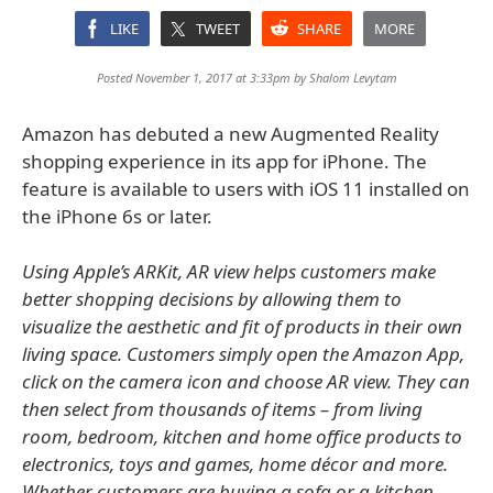
LIKE
TWEET
SHARE
MORE
Posted November 1, 2017 at 3:33pm by
Shalom Levytam
Amazon has debuted a new Augmented Reality
shopping experience in its app for iPhone. The
feature is available to users with iOS 11 installed on
the iPhone 6s or later.
Using Apple’s ARKit, AR view helps customers make
better shopping decisions by allowing them to
visualize the aesthetic and fit of products in their own
living space. Customers simply open the Amazon App,
click on the camera icon and choose AR view. They can
then select from thousands of items – from living
room, bedroom, kitchen and home office products to
electronics, toys and games, home décor and more.
Whether customers are buying a sofa or a kitchen