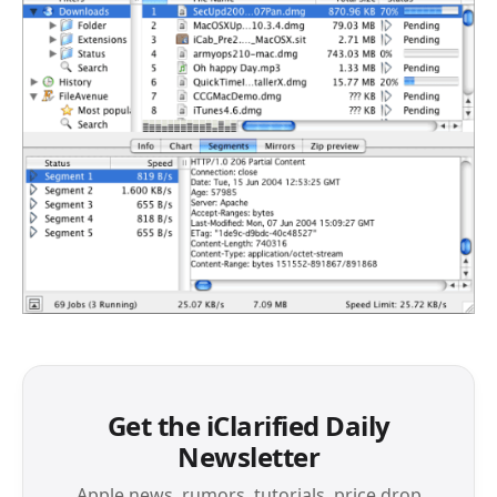
Get the iClarified Daily
Newsletter
Apple news, rumors, tutorials, price drop