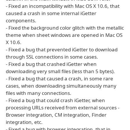
- Fixed an incompatibility with Mac OS X 10.6, that
caused a crash in some internal iGetter
components.
- Fixed the background color glitch with the metallic
theme when sheet windows are opened in Mac OS
X 10.6.
- Fixed a bug that prevented iGetter to download
through SSL connections in some cases.
- Fixed a bug that crashed iGetter when
downloading very small files (less than 5 bytes).
- Fixed a bug that caused a crash, in some rare
cases, when downloading simultaneously many
files with many connections.
- Fixed a bug that could crash iGetter, when
processing URLs received from external sources -
Browser integration, CM integration, Finder
integration, etc.
- Fixed a bug with browser integration, that in