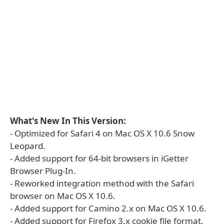
What's New In This Version:
- Optimized for Safari 4 on Mac OS X 10.6 Snow
Leopard.
- Added support for 64-bit browsers in iGetter
Browser Plug-In.
- Reworked integration method with the Safari
browser on Mac OS X 10.6.
- Added support for Camino 2.x on Mac OS X 10.6.
- Added support for Firefox 3.x cookie file format.