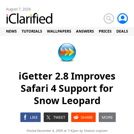
August 7, 2026
NEWS
TUTORIALS
WALLPAPERS
ANSWERS
PRICES
DEALS
iGetter 2.8 Improves
Safari 4 Support for
Snow Leopard
LIKE
TWEET
SHARE
MORE
Posted December 4, 2009 at 7:42pm by
Shalom Levytam