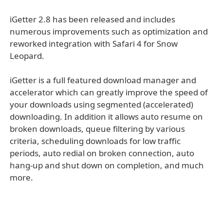
iGetter 2.8 has been released and includes
numerous improvements such as optimization and
reworked integration with Safari 4 for Snow
Leopard.
iGetter is a full featured download manager and
accelerator which can greatly improve the speed of
your downloads using segmented (accelerated)
downloading. In addition it allows auto resume on
broken downloads, queue filtering by various
criteria, scheduling downloads for low traffic
periods, auto redial on broken connection, auto
hang-up and shut down on completion, and much
more.