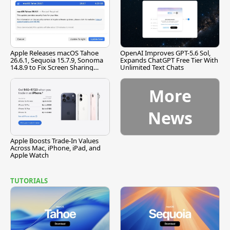
Apple Releases macOS Tahoe
OpenAI Improves GPT-5.6 Sol,
26.6.1, Sequoia 15.7.9, Sonoma
Expands ChatGPT Free Tier With
14.8.9 to Fix Screen Sharing
Unlimited Text Chats
Vulnerability
More
News
Apple Boosts Trade-In Values
Across Mac, iPhone, iPad, and
Apple Watch
TUTORIALS