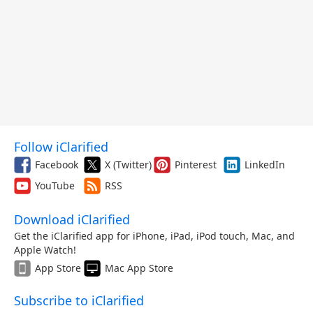
Follow iClarified
Facebook
X (Twitter)
Pinterest
LinkedIn
YouTube
RSS
Download iClarified
Get the iClarified app for iPhone, iPad, iPod touch, Mac, and
Apple Watch!
App Store
Mac App Store
Subscribe to iClarified