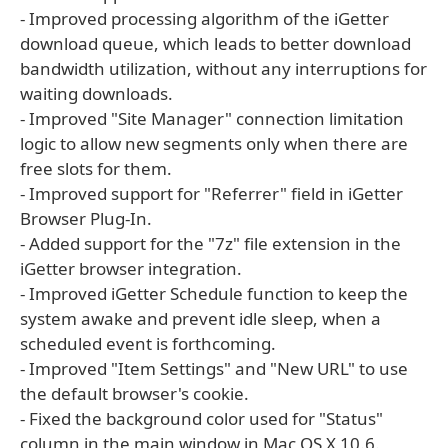
- Improved processing algorithm of the iGetter
download queue, which leads to better download
bandwidth utilization, without any interruptions for
waiting downloads.
- Improved "Site Manager" connection limitation
logic to allow new segments only when there are
free slots for them.
- Improved support for "Referrer" field in iGetter
Browser Plug-In.
- Added support for the "7z" file extension in the
iGetter browser integration.
- Improved iGetter Schedule function to keep the
system awake and prevent idle sleep, when a
scheduled event is forthcoming.
- Improved "Item Settings" and "New URL" to use
the default browser's cookie.
- Fixed the background color used for "Status"
column in the main window in Mac OS X 10.6.