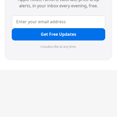
alerts, in your inbox every evening, free.
Get Free Updates
Unsubscribe at any time.