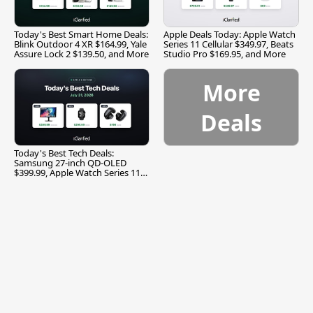
Today's Best Smart Home Deals:
Apple Deals Today: Apple Watch
Blink Outdoor 4 XR $164.99, Yale
Series 11 Cellular $349.97, Beats
Assure Lock 2 $139.50, and More
Studio Pro $169.95, and More
More
Deals
Today's Best Tech Deals:
Samsung 27-inch QD-OLED
$399.99, Apple Watch Series 11
$299.99, and More