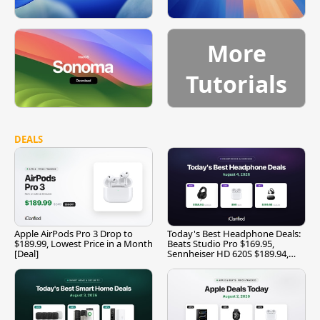
More
Tutorials
DEALS
Apple AirPods Pro 3 Drop to
Today's Best Headphone Deals:
$189.99, Lowest Price in a Month
Beats Studio Pro $169.95,
[Deal]
Sennheiser HD 620S $189.94,
and More