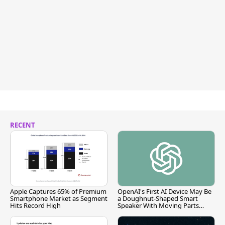
RECENT
Apple Captures 65% of Premium
OpenAI's First AI Device May Be
Smartphone Market as Segment
a Doughnut-Shaped Smart
Hits Record High
Speaker With Moving Parts
[Report]