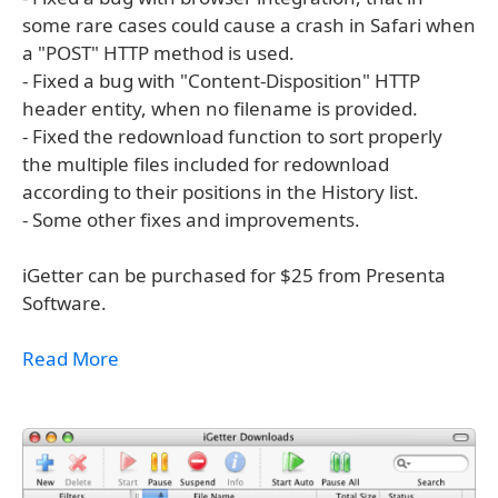
some rare cases could cause a crash in Safari when
a "POST" HTTP method is used.
- Fixed a bug with "Content-Disposition" HTTP
header entity, when no filename is provided.
- Fixed the redownload function to sort properly
the multiple files included for redownload
according to their positions in the History list.
- Some other fixes and improvements.
iGetter can be purchased for $25 from Presenta
Software.
Read More