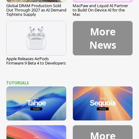
Global DRAM Production Sold
MacPaw and Liquid AI Partner
Out Through 2027 as AI Demand
to Build On-Device AI for the
Tightens Supply
Mac
More
News
Apple Releases AirPods
Firmware 9 Beta 4 to Developers
TUTORIALS
More