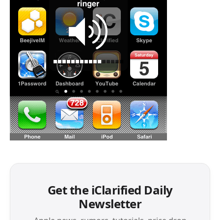
Get the iClarified Daily
Newsletter