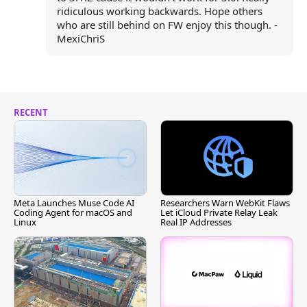
ridiculous working backwards. Hope others
who are still behind on FW enjoy this though. -
MexiChriS
RECENT
Meta Launches Muse Code AI
Researchers Warn WebKit Flaws
Coding Agent for macOS and
Let iCloud Private Relay Leak
Linux
Real IP Addresses