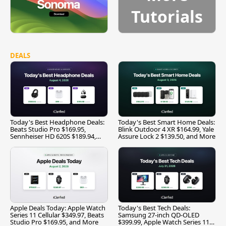
Tutorials
DEALS
Today's Best Headphone Deals:
Today's Best Smart Home Deals:
Beats Studio Pro $169.95,
Blink Outdoor 4 XR $164.99, Yale
Sennheiser HD 620S $189.94,
Assure Lock 2 $139.50, and More
and More
Apple Deals Today: Apple Watch
Today's Best Tech Deals:
Series 11 Cellular $349.97, Beats
Samsung 27-inch QD-OLED
Studio Pro $169.95, and More
$399.99, Apple Watch Series 11