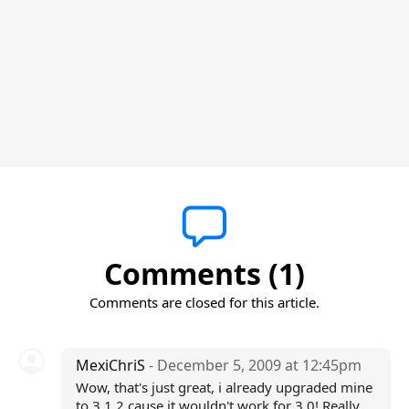
Comments (1)
Comments are closed for this article.
MexiChriS
- December 5, 2009 at 12:45pm
Wow, that's just great, i already upgraded mine
to 3.1.2 cause it wouldn't work for 3.0! Really