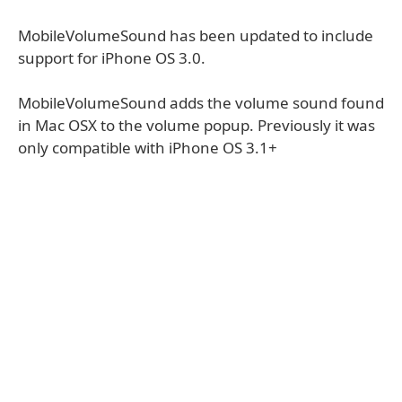
MobileVolumeSound has been updated to include
support for iPhone OS 3.0.
MobileVolumeSound adds the volume sound found
in Mac OSX to the volume popup. Previously it was
only compatible with iPhone OS 3.1+