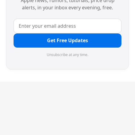
Apple news, rumors, tutorials, price drop
alerts, in your inbox every evening, free.
Get Free Updates
Unsubscribe at any time.