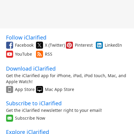
Follow iClarified
Facebook
X (Twitter)
Pinterest
LinkedIn
YouTube
RSS
Download iClarified
Get the iClarified app for iPhone, iPad, iPod touch, Mac, and
Apple Watch!
App Store
Mac App Store
Subscribe to iClarified
Get the iClarified newsletter right to your email!
Subscribe Now
Explore iClarified