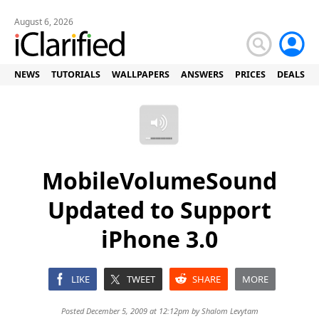
August 6, 2026
NEWS
TUTORIALS
WALLPAPERS
ANSWERS
PRICES
DEALS
MobileVolumeSound
Updated to Support
iPhone 3.0
LIKE
TWEET
SHARE
MORE
Posted December 5, 2009 at 12:12pm by
Shalom Levytam