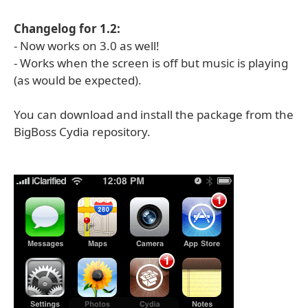
Changelog for 1.2:
- Now works on 3.0 as well!
- Works when the screen is off but music is playing
(as would be expected).
You can download and install the package from the
BigBoss Cydia repository.