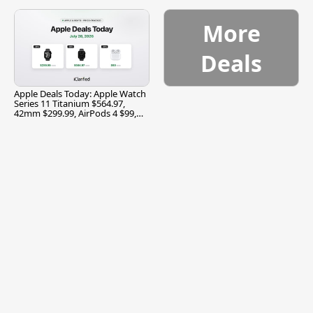
$299.99, and More
More
Deals
Apple Deals Today: Apple Watch
Series 11 Titanium $564.97,
42mm $299.99, AirPods 4 $99,
and More