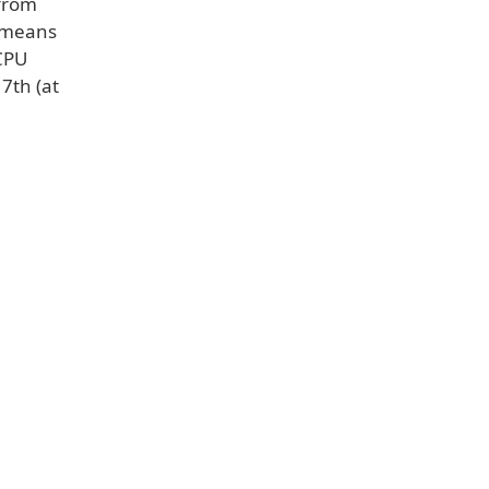
 from
h means
 CPU
7th (at