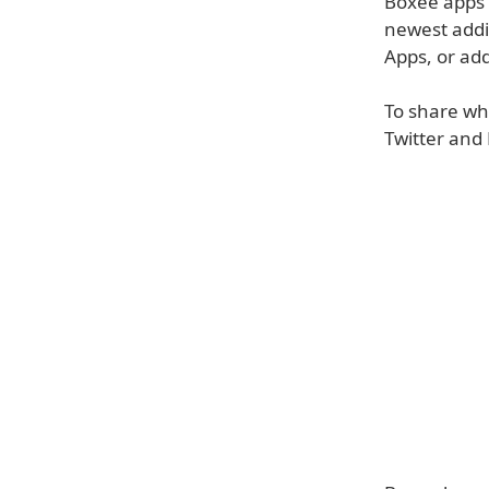
Boxee apps a
newest additi
Apps, or add
To share wh
Twitter and