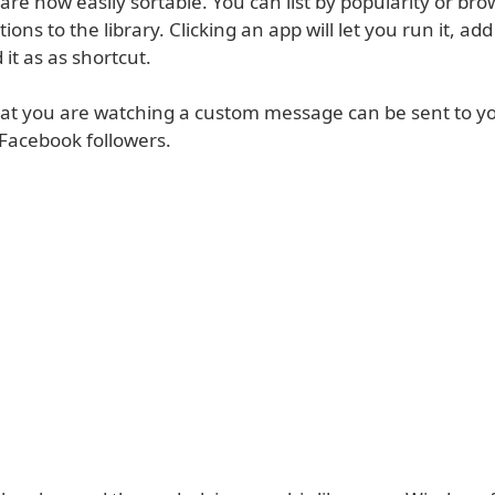
re now easily sortable. You can list by popularity or bro
ons to the library. Clicking an app will let you run it, add
 it as as shortcut.
at you are watching a custom message can be sent to y
 Facebook followers.