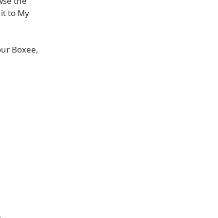
wse the
 it to My
our Boxee,