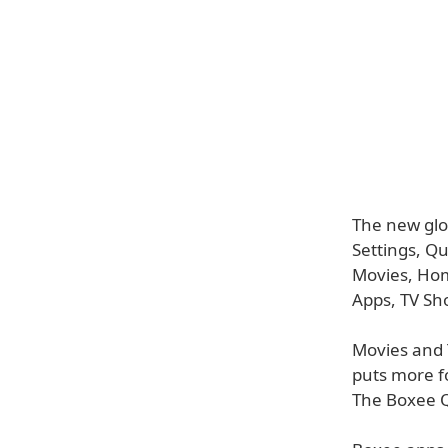
The new glo
Settings, Q
Movies, Hom
Apps, TV Sho
Movies and 
puts more f
The Boxee Q