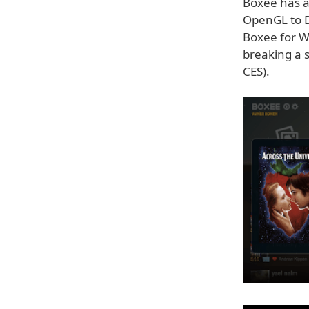
Boxee has a
OpenGL to D
Boxee for W
breaking a s
CES).