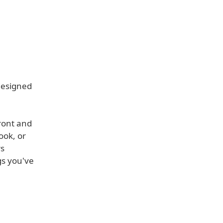
designed
ront and
ook, or
rs
gs you've