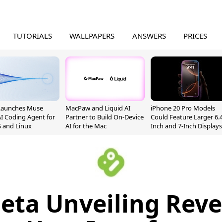
TUTORIALS
WALLPAPERS
ANSWERS
PRICES
Launches Muse
MacPaw and Liquid AI
iPhone 20 Pro Models
I Coding Agent for
Partner to Build On-Device
Could Feature Larger 6.4
 and Linux
AI for the Mac
Inch and 7-Inch Displays
eta Unveiling Rev