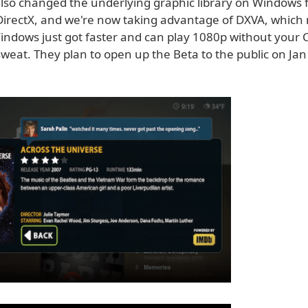
lso changed the underlying graphic library on Windows
irectX, and we're now taking advantage of DXVA, whic
indows just got faster and can play 1080p without your
weat. They plan to open up the Beta to the public on Jan 