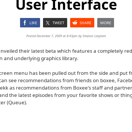
User Interface
LIKE
TWEET
SHARE
MORE
Posted December 7, 2009 at 8:43pm by
Shalom Levytam
nveiled their latest beta which features a completely re
 and underlying graphics library.
reen menu has been pulled out from the side and put f
 can see recommendations from friends on boxee, Faceb
 wekk as recommendations from Boxee's staff and partne
and the latest episodes from your favorite shows or thin
ter (Queue).