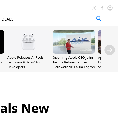
DEALS
Apple Releases AirPods
Incoming Apple CEO John
Apple Opens 
-
Firmware 9 Beta 4 to
Ternus Rehires Former
Employee Lot
Developers
Hardware VP Laura Legros
September P
Unveiling
eals New