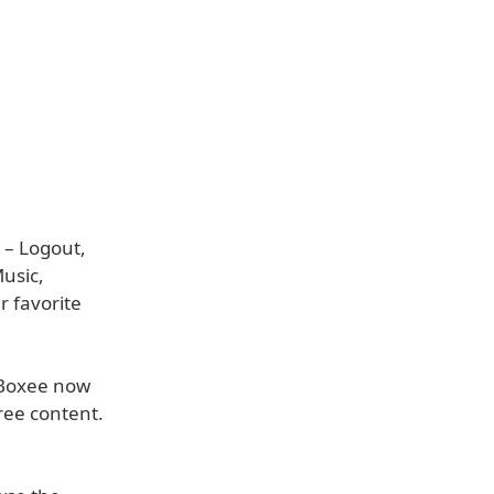
 – Logout,
usic,
r favorite
 Boxee now
ree content.