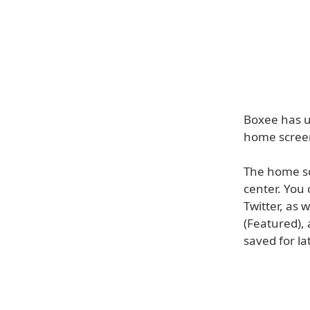
Boxee has u
home screen
The home sc
center. You
Twitter, as
(Featured), 
saved for la