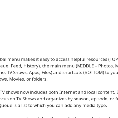
bal menu makes it easy to access helpful resources (TOP
ueue, Feed, History), the main menu (MIDDLE – Photos, M
e, TV Shows, Apps, Files) and shortcuts (BOTTOM) to you
ws, Movies, or folders.
TV shows now includes both Internet and local content.
ocus on TV Shows and organizes by season, episode, or f
ueue is a list to which you can add any media type.