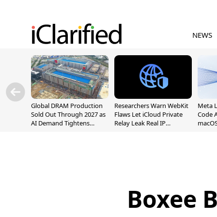
NEWS
Global DRAM Production
Researchers Warn WebKit
Meta 
Sold Out Through 2027 as
Flaws Let iCloud Private
Code A
AI Demand Tightens
Relay Leak Real IP
macOS
Supply
Addresses
Boxee B