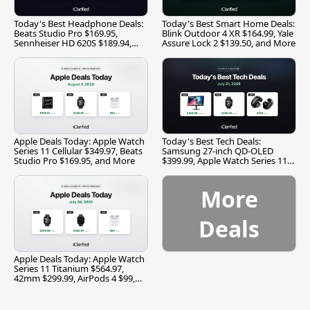
Today's Best Headphone Deals:
Today's Best Smart Home Deals:
Beats Studio Pro $169.95,
Blink Outdoor 4 XR $164.99, Yale
Sennheiser HD 620S $189.94,
Assure Lock 2 $139.50, and More
and More
Apple Deals Today: Apple Watch
Today's Best Tech Deals:
Series 11 Cellular $349.97, Beats
Samsung 27-inch QD-OLED
Studio Pro $169.95, and More
$399.99, Apple Watch Series 11
$299.99, and More
More
Deals
Apple Deals Today: Apple Watch
Series 11 Titanium $564.97,
42mm $299.99, AirPods 4 $99,
and More