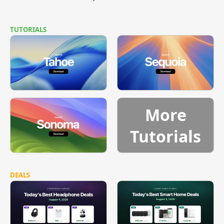
TUTORIALS
More
Tutorials
DEALS