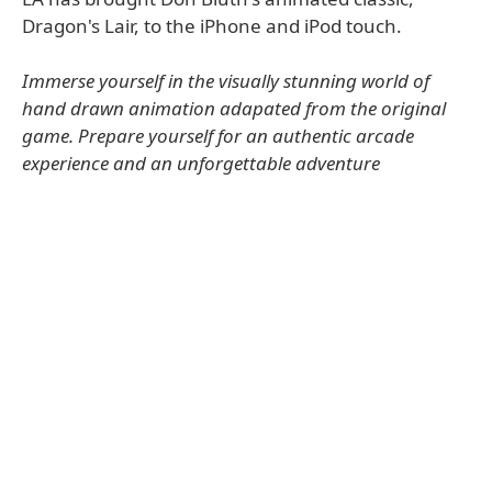
Dragon's Lair, to the iPhone and iPod touch.
Immerse yourself in the visually stunning world of
hand drawn animation adapated from the original
game. Prepare yourself for an authentic arcade
experience and an unforgettable adventure