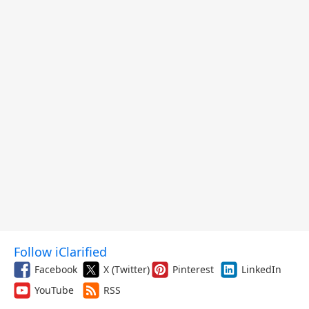
Follow iClarified
Facebook
X (Twitter)
Pinterest
LinkedIn
YouTube
RSS