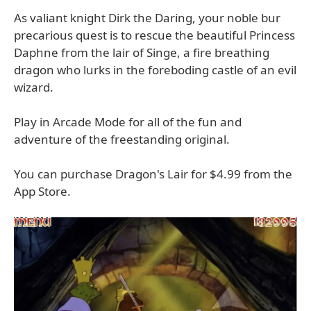
As valiant knight Dirk the Daring, your noble bur
precarious quest is to rescue the beautiful Princess
Daphne from the lair of Singe, a fire breathing
dragon who lurks in the foreboding castle of an evil
wizard.
Play in Arcade Mode for all of the fun and
adventure of the freestanding original.
You can purchase Dragon's Lair for $4.99 from the
App Store.