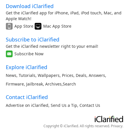
Download iClarified
Get the iClarified app for iPhone, iPad, iPod touch, Mac, and
Apple Watch!
App Store
Mac App Store
Subscribe to iClarified
Get the iClarified newsletter right to your email!
Subscribe Now
Explore iClarified
News
,
Tutorials
,
Wallpapers
,
Prices
,
Deals
,
Answers
,
Firmware
,
Jailbreak
,
Archives
,
Search
Contact iClarified
Advertise on iClarified
,
Send Us a Tip
,
Contact Us
Copyright © iClarified. All rights reserved.
Privacy
.