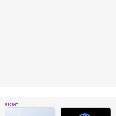
RECENT