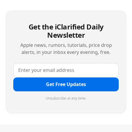
Get the iClarified Daily
Newsletter
Apple news, rumors, tutorials, price drop
alerts, in your inbox every evening, free.
Get Free Updates
Unsubscribe at any time.