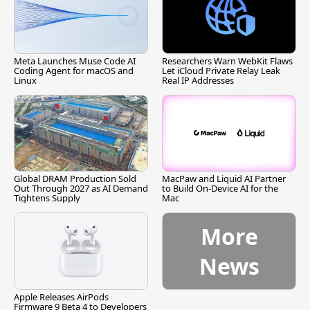
Meta Launches Muse Code AI
Researchers Warn WebKit Flaws
Coding Agent for macOS and
Let iCloud Private Relay Leak
Linux
Real IP Addresses
Global DRAM Production Sold
MacPaw and Liquid AI Partner
Out Through 2027 as AI Demand
to Build On-Device AI for the
Tightens Supply
Mac
More
News
Apple Releases AirPods
Firmware 9 Beta 4 to Developers