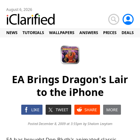
August 6, 2026
NEWS
TUTORIALS
WALLPAPERS
ANSWERS
PRICES
DEALS
EA Brings Dragon's Lair
to the iPhone
LIKE
TWEET
SHARE
MORE
Posted December 8, 2009 at 3:55pm by
Shalom Levytam
EA has brought Don Bluth's animated classic,