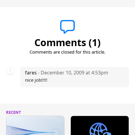
Comments (1)
Comments are closed for this article.
fares
- December 10, 2009 at 4:53pm
nice job!!!!!
RECENT