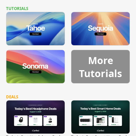
TUTORIALS
More
Tutorials
DEALS