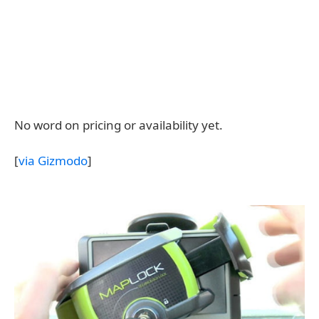
No word on pricing or availability yet.
[
via Gizmodo
]