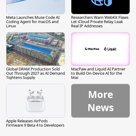
Meta Launches Muse Code AI
Researchers Warn WebKit Flaws
Coding Agent for macOS and
Let iCloud Private Relay Leak
Linux
Real IP Addresses
Global DRAM Production Sold
MacPaw and Liquid AI Partner
Out Through 2027 as AI Demand
to Build On-Device AI for the
Tightens Supply
Mac
More
News
Apple Releases AirPods
Firmware 9 Beta 4 to Developers