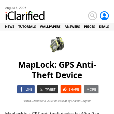
August 6, 2026
NEWS
TUTORIALS
WALLPAPERS
ANSWERS
PRICES
DEALS
MapLock: GPS Anti-
Theft Device
LIKE
TWEET
SHARE
MORE
Posted December 8, 2009 at 6:36pm by
Shalom Levytam
MapLock is a GPS anti-theft device by Who-Rae