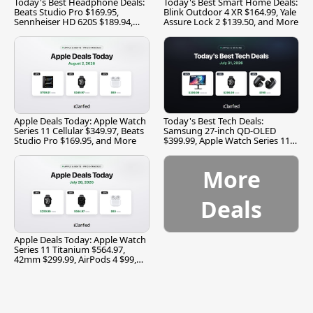
Today's Best Headphone Deals:
Today's Best Smart Home Deals:
Beats Studio Pro $169.95,
Blink Outdoor 4 XR $164.99, Yale
Sennheiser HD 620S $189.94,
Assure Lock 2 $139.50, and More
and More
Apple Deals Today: Apple Watch
Today's Best Tech Deals:
Series 11 Cellular $349.97, Beats
Samsung 27-inch QD-OLED
Studio Pro $169.95, and More
$399.99, Apple Watch Series 11
$299.99, and More
More
Deals
Apple Deals Today: Apple Watch
Series 11 Titanium $564.97,
42mm $299.99, AirPods 4 $99,
and More