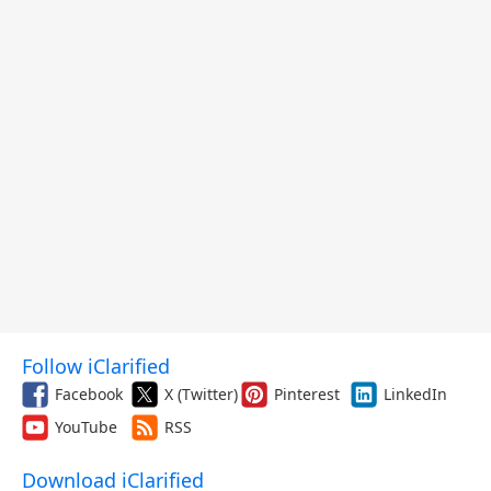
Follow iClarified
Facebook
X (Twitter)
Pinterest
LinkedIn
YouTube
RSS
Download iClarified