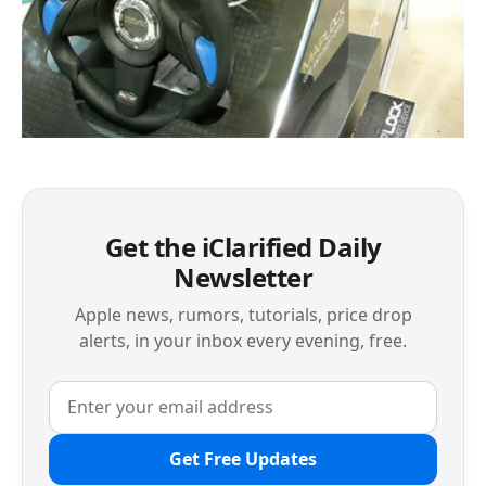
Get the iClarified Daily
Newsletter
Apple news, rumors, tutorials, price drop
alerts, in your inbox every evening, free.
Get Free Updates