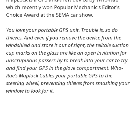
which recently won Popular Mechanic's Editor's
Choice Award at the SEMA car show.
You love your portable GPS unit. Trouble is, so do
thieves. And even if you remove the device from the
windshield and store it out of sight, the telltale suction
cup marks on the glass are like an open invitation for
unscrupulous passers-by to break into your car to try
and find your GPS in the glove compartment. Who-
Rae's Maplock Cables your portable GPS to the
steering wheel, preventing thieves from smashing your
window to look for it.