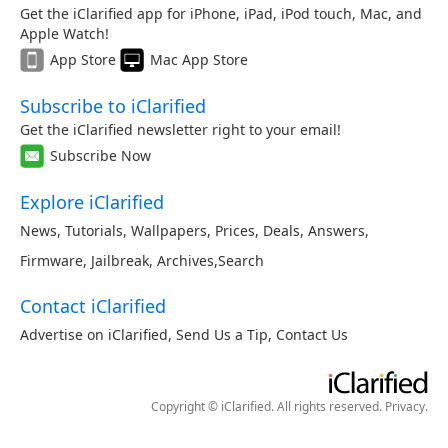
Get the iClarified app for iPhone, iPad, iPod touch, Mac, and
Apple Watch!
App Store
Mac App Store
Subscribe to iClarified
Get the iClarified newsletter right to your email!
Subscribe Now
Explore iClarified
News
,
Tutorials
,
Wallpapers
,
Prices
,
Deals
,
Answers
,
Firmware
,
Jailbreak
,
Archives
,
Search
Contact iClarified
Advertise on iClarified
,
Send Us a Tip
,
Contact Us
Copyright © iClarified. All rights reserved.
Privacy
.