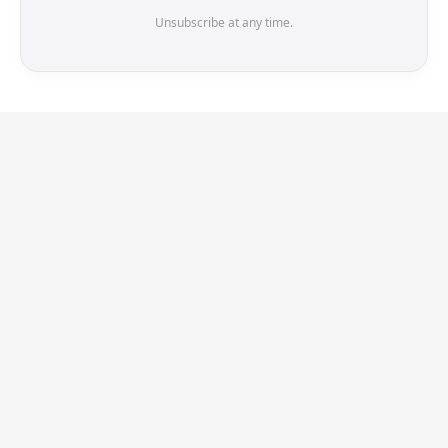
Unsubscribe at any time.