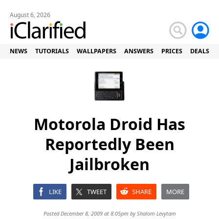
August 6, 2026
NEWS
TUTORIALS
WALLPAPERS
ANSWERS
PRICES
DEALS
Motorola Droid Has
Reportedly Been
Jailbroken
LIKE
TWEET
SHARE
MORE
Posted December 8, 2009 at 8:05pm by
Shalom Levytam