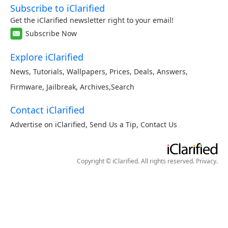
Subscribe to iClarified
Get the iClarified newsletter right to your email!
Subscribe Now
Explore iClarified
News
,
Tutorials
,
Wallpapers
,
Prices
,
Deals
,
Answers
,
Firmware
,
Jailbreak
,
Archives
,
Search
Contact iClarified
Advertise on iClarified
,
Send Us a Tip
,
Contact Us
Copyright © iClarified. All rights reserved.
Privacy
.