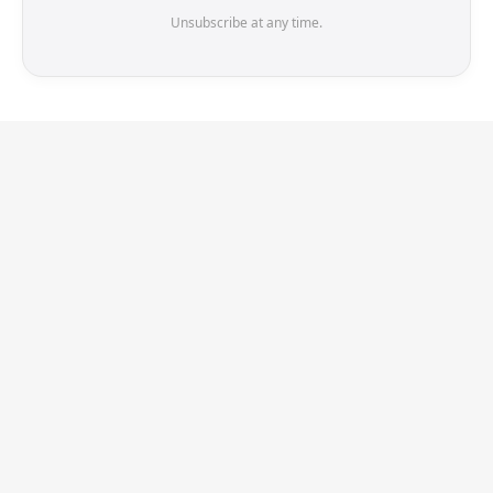
Unsubscribe at any time.