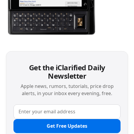
Get the iClarified Daily
Newsletter
Apple news, rumors, tutorials, price drop
alerts, in your inbox every evening, free.
Get Free Updates