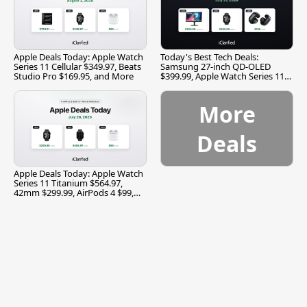
Apple Deals Today: Apple Watch
Today's Best Tech Deals:
Series 11 Cellular $349.97, Beats
Samsung 27-inch QD-OLED
Studio Pro $169.95, and More
$399.99, Apple Watch Series 11
$299.99, and More
More
Deals
Apple Deals Today: Apple Watch
Series 11 Titanium $564.97,
42mm $299.99, AirPods 4 $99,
and More