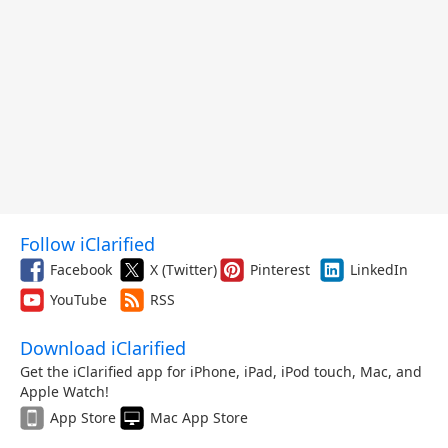
Follow iClarified
Facebook
X (Twitter)
Pinterest
LinkedIn
YouTube
RSS
Download iClarified
Get the iClarified app for iPhone, iPad, iPod touch, Mac, and
Apple Watch!
App Store
Mac App Store