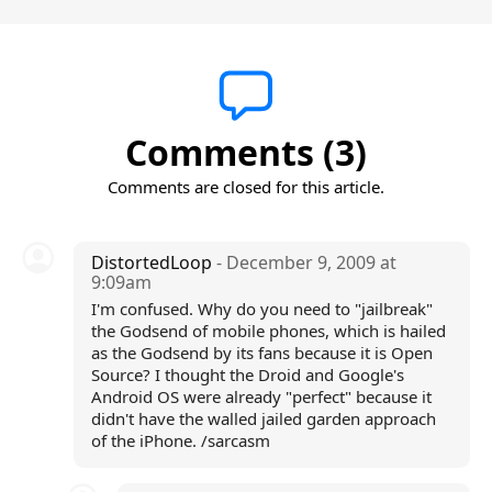
Comments (3)
Comments are closed for this article.
DistortedLoop
- December 9, 2009 at
9:09am
I'm confused. Why do you need to "jailbreak"
the Godsend of mobile phones, which is hailed
as the Godsend by its fans because it is Open
Source? I thought the Droid and Google's
Android OS were already "perfect" because it
didn't have the walled jailed garden approach
of the iPhone. /sarcasm