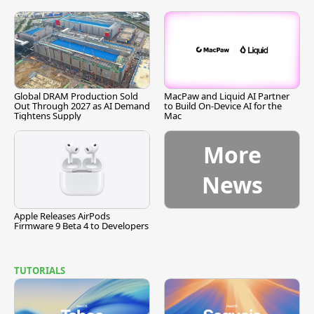
Global DRAM Production Sold
MacPaw and Liquid AI Partner
Out Through 2027 as AI Demand
to Build On-Device AI for the
Tightens Supply
Mac
More
News
Apple Releases AirPods
Firmware 9 Beta 4 to Developers
TUTORIALS