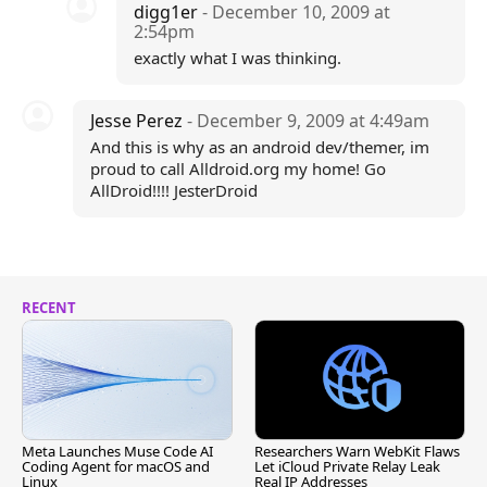
digg1er
- December 10, 2009 at
2:54pm
exactly what I was thinking.
Jesse Perez
- December 9, 2009 at 4:49am
And this is why as an android dev/themer, im
proud to call Alldroid.org my home! Go
AllDroid!!!! JesterDroid
RECENT
Meta Launches Muse Code AI
Researchers Warn WebKit Flaws
Coding Agent for macOS and
Let iCloud Private Relay Leak
Linux
Real IP Addresses