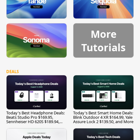
More
Tutorials
DEALS
Today's Best Headphone Deals:
Today's Best Smart Home Deals:
Beats Studio Pro $169.95,
Blink Outdoor 4 XR $164.99, Yale
Sennheiser HD 620S $189.94,
Assure Lock 2 $139.50, and More
and More