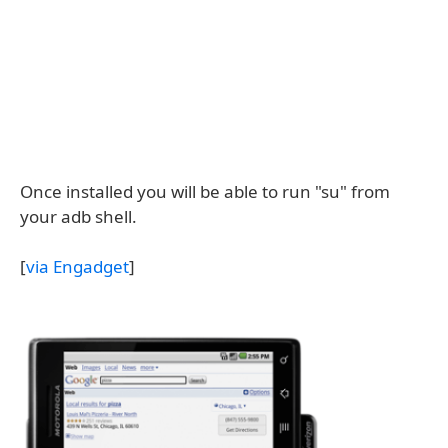
Once installed you will be able to run "su" from
your adb shell.
[
via Engadget
]