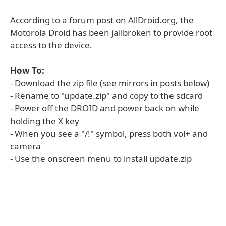
According to a forum post on AllDroid.org, the
Motorola Droid has been jailbroken to provide root
access to the device.
How To:
- Download the zip file (see mirrors in posts below)
- Rename to "update.zip" and copy to the sdcard
- Power off the DROID and power back on while
holding the X key
- When you see a "/!" symbol, press both vol+ and
camera
- Use the onscreen menu to install update.zip