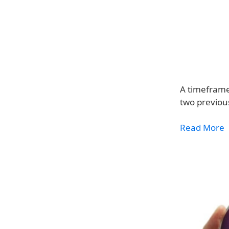
A timeframe
two previou
Read More