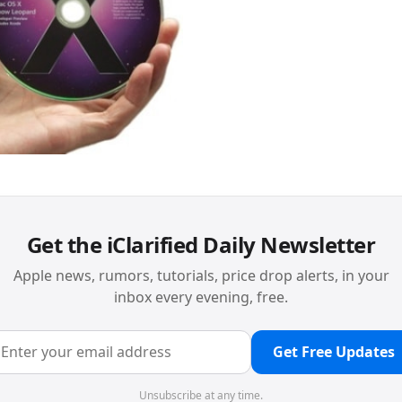
Get the iClarified Daily Newsletter
Apple news, rumors, tutorials, price drop alerts, in your
inbox every evening, free.
Get Free Updates
Unsubscribe at any time.