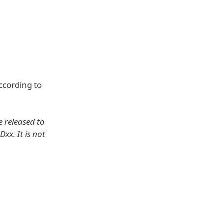
ccording to
e released to
xx. It is not