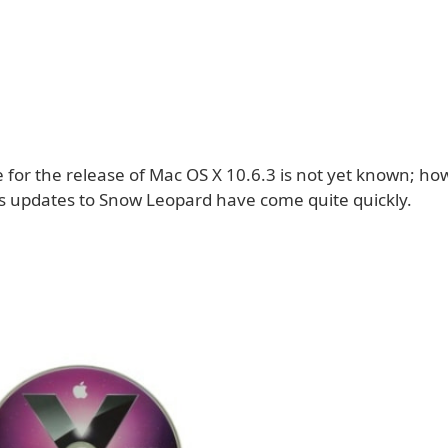
 for the release of Mac OS X 10.6.3 is not yet known; ho
s updates to Snow Leopard have come quite quickly.