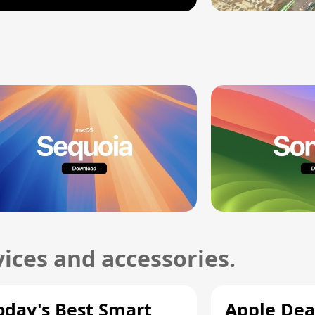
ices and accessories.
oday's Best Smart
Apple Dea