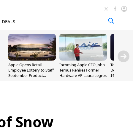
DEALS
Apple Opens Retail
Incoming Apple CEO John
Today's Bes
Employee Lottery to Staff
Ternus Rehires Former
Deals: Beats
September Product
Hardware VP Laura Legros
$169.95, Sen
Unveiling
620S $189.9
 of Snow