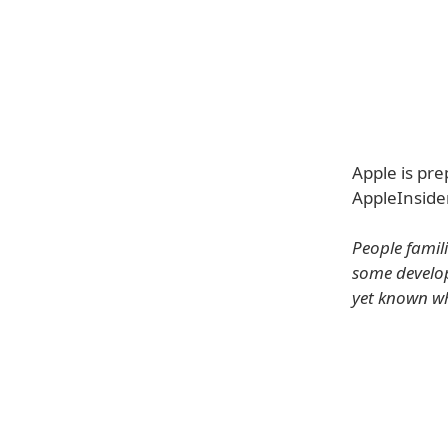
Apple is pre
AppleInsider
People famili
some develope
yet known wh