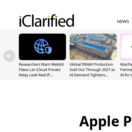
NEWS
Researchers Warn WebKit
Global DRAM Production
MacPaw
Flaws Let iCloud Private
Sold Out Through 2027 as
Partne
Relay Leak Real IP
AI Demand Tightens
AI for
Addresses
Supply
Apple P