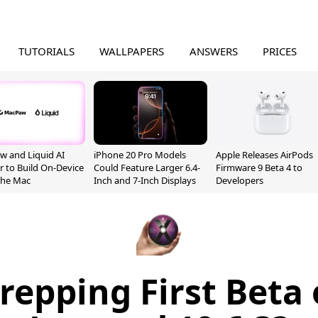
TUTORIALS
WALLPAPERS
ANSWERS
PRICES
 and Liquid AI
iPhone 20 Pro Models
Apple Releases AirPods
r to Build On-Device
Could Feature Larger 6.4-
Firmware 9 Beta 4 to
 the Mac
Inch and 7-Inch Displays
Developers
repping First Beta