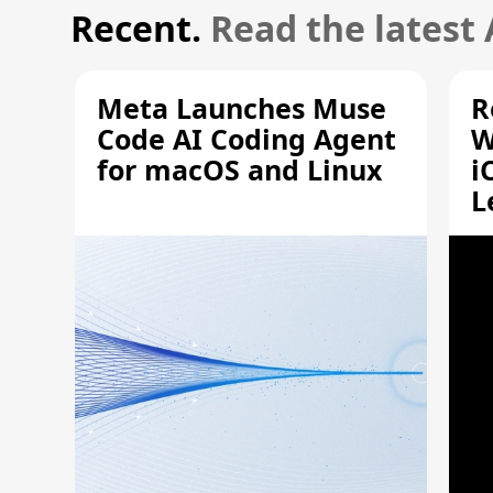
Recent.
Read the latest
Meta Launches Muse
R
Code AI Coding Agent
W
for macOS and Linux
i
L
A