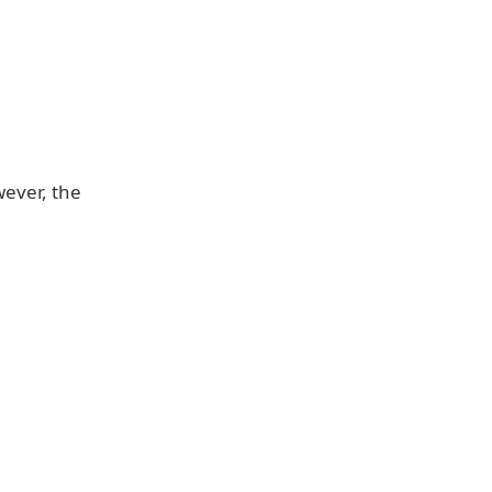
wever, the