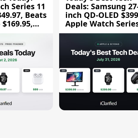
ch Series 11
Deals: Samsung 27
349.97, Beats
inch QD-OLED $399
 $169.95,
Apple Watch Series
$299.99, and More