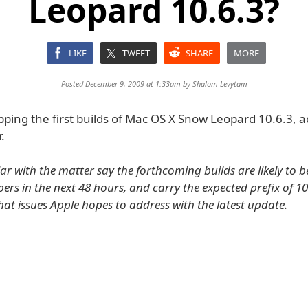
Leopard 10.6.3?
LIKE
TWEET
SHARE
MORE
Posted December 9, 2009 at 1:33am by
Shalom Levytam
pping the first builds of Mac OS X Snow Leopard 10.6.3, a
.
ar with the matter say the forthcoming builds are likely to b
rs in the next 48 hours, and carry the expected prefix of 10D
at issues Apple hopes to address with the latest update.