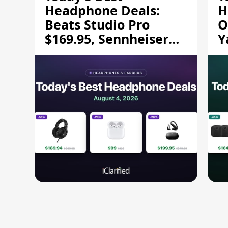
Headphone Deals:
H
Beats Studio Pro
O
$169.95, Sennheiser
Y
HD 620S $189.94, and
$
More