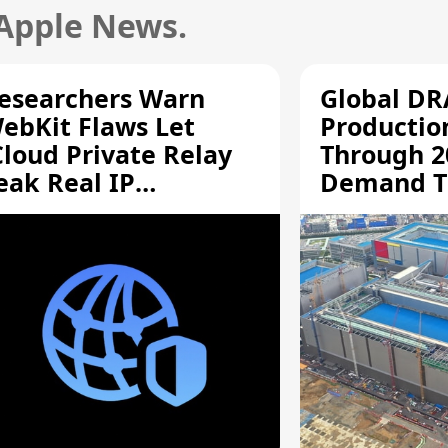
 Apple News.
esearchers Warn
Global D
ebKit Flaws Let
Productio
Cloud Private Relay
Through 2
eak Real IP
Demand T
ddresses
Supply