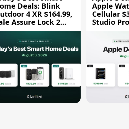
ome Deals: Blink
Apple Wat
utdoor 4 XR $164.99,
Cellular $
ale Assure Lock 2
Studio Pro
139.50, and More
and More