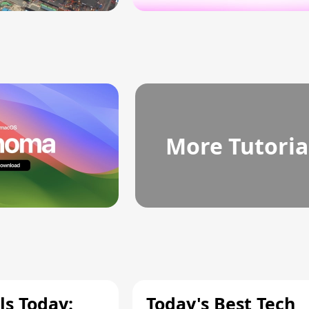
More Tutoria
ls Today:
Today's Best Tech