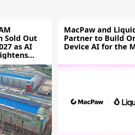
RAM
MacPaw and Liquid
n Sold Out
Partner to Build O
027 as AI
Device AI for the 
ightens