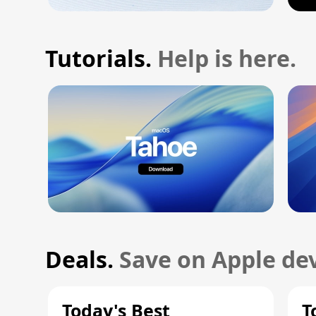
Tutorials.
Help is here.
Deals.
Save on Apple dev
Today's Best
T