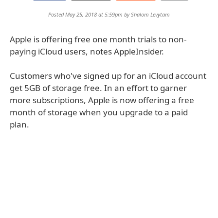
Posted May 25, 2018 at 5:59pm by
Shalom Levytam
Apple is offering free one month trials to non-
paying iCloud users, notes AppleInsider.
Customers who've signed up for an iCloud account
get 5GB of storage free. In an effort to garner
more subscriptions, Apple is now offering a free
month of storage when you upgrade to a paid
plan.