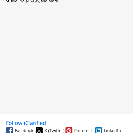
Studio Pro $169.95, and More
Follow iClarified
Facebook
X (Twitter)
Pinterest
LinkedIn