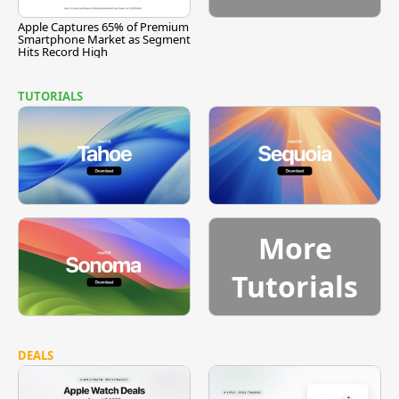
Apple Captures 65% of Premium
Smartphone Market as Segment
Hits Record High
TUTORIALS
More
Tutorials
DEALS