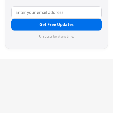
Get Free Updates
Unsubscribe at any time.