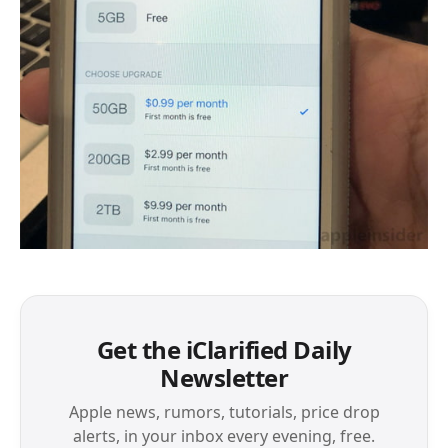
Get the iClarified Daily
Newsletter
Apple news, rumors, tutorials, price drop
alerts, in your inbox every evening, free.