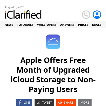
August 8, 2026
NEWS
TUTORIALS
WALLPAPERS
ANSWERS
PRICES
DEALS
Apple Offers Free
Month of Upgraded
iCloud Storage to Non-
Paying Users
LIKE
TWEET
SHARE
MORE