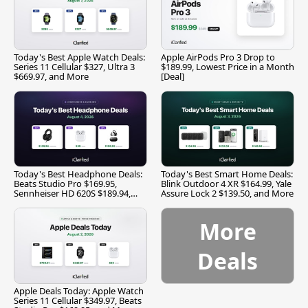
Today's Best Apple Watch Deals:
Apple AirPods Pro 3 Drop to
Series 11 Cellular $327, Ultra 3
$189.99, Lowest Price in a Month
$669.97, and More
[Deal]
Today's Best Headphone Deals:
Today's Best Smart Home Deals:
Beats Studio Pro $169.95,
Blink Outdoor 4 XR $164.99, Yale
Sennheiser HD 620S $189.94,
Assure Lock 2 $139.50, and More
and More
More
Deals
Apple Deals Today: Apple Watch
Series 11 Cellular $349.97, Beats