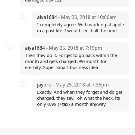
aiya1684
- May 30, 2018 at 10:06am
I completely agree. With working at apple
in a past life. I would see it all the time.
aiya1684
- May 25, 2018 at 7:19pm
Then they do it. Forget to go back within the
month and gets charged .99/month for
eternity. Super Smart business idea
jaybro
- May 25, 2018 at 7:36pm
Exactly. And when they forget and do get
charged, they say, "oh what the heck, its
only 0.99 (+tax) a month anyway."