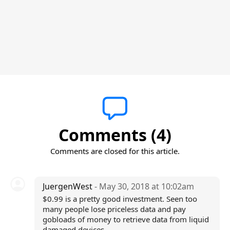
Comments (4)
Comments are closed for this article.
JuergenWest
- May 30, 2018 at 10:02am
$0.99 is a pretty good investment. Seen too
many people lose priceless data and pay
gobloads of money to retrieve data from liquid
damaged devices.