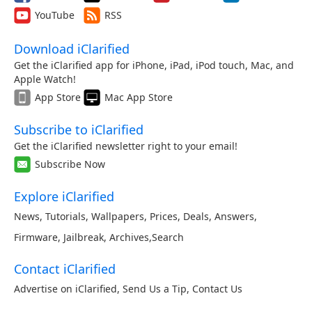
YouTube
RSS
Download iClarified
Get the iClarified app for iPhone, iPad, iPod touch, Mac, and
Apple Watch!
App Store
Mac App Store
Subscribe to iClarified
Get the iClarified newsletter right to your email!
Subscribe Now
Explore iClarified
News
,
Tutorials
,
Wallpapers
,
Prices
,
Deals
,
Answers
,
Firmware
,
Jailbreak
,
Archives
,
Search
Contact iClarified
Advertise on iClarified
,
Send Us a Tip
,
Contact Us