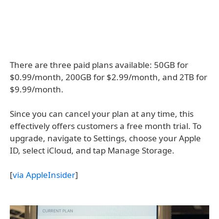
There are three paid plans available: 50GB for
$0.99/month, 200GB for $2.99/month, and 2TB for
$9.99/month.
Since you can cancel your plan at any time, this
effectively offers customers a free month trial. To
upgrade, navigate to Settings, choose your Apple
ID, select iCloud, and tap Manage Storage.
[
via AppleInsider
]