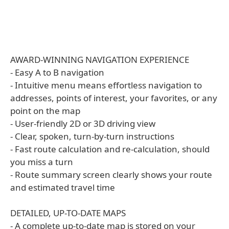
AWARD-WINNING NAVIGATION EXPERIENCE
- Easy A to B navigation
- Intuitive menu means effortless navigation to
addresses, points of interest, your favorites, or any
point on the map
- User-friendly 2D or 3D driving view
- Clear, spoken, turn-by-turn instructions
- Fast route calculation and re-calculation, should
you miss a turn
- Route summary screen clearly shows your route
and estimated travel time
DETAILED, UP-TO-DATE MAPS
- A complete up-to-date map is stored on your