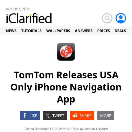
August 7, 2026
NEWS
TUTORIALS
WALLPAPERS
ANSWERS
PRICES
DEALS
TomTom Releases USA
Only iPhone Navigation
App
LIKE
TWEET
SHARE
MORE
Posted December 11, 2009 at 10:10pm by
Shalom Levytam