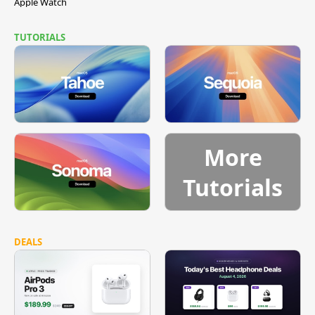
Apple Watch
TUTORIALS
More
Tutorials
DEALS