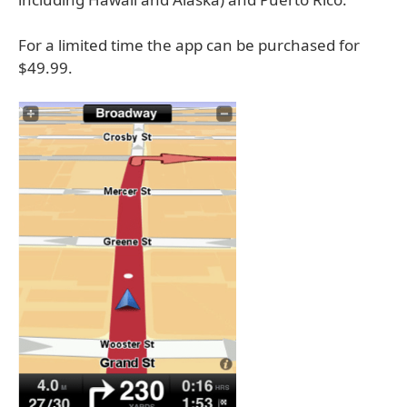
For a limited time the app can be purchased for
$49.99.