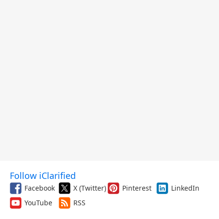
Follow iClarified
Facebook
X (Twitter)
Pinterest
LinkedIn
YouTube
RSS