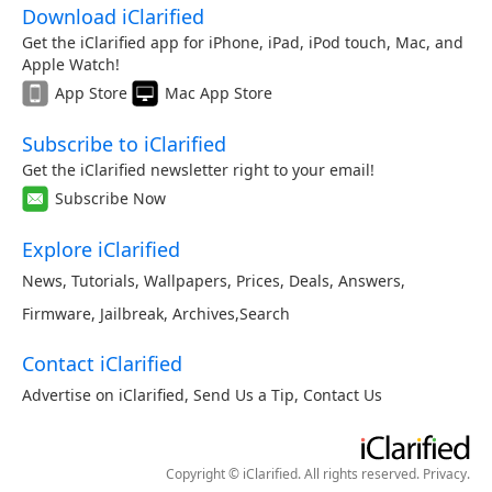
Download iClarified
Get the iClarified app for iPhone, iPad, iPod touch, Mac, and
Apple Watch!
App Store
Mac App Store
Subscribe to iClarified
Get the iClarified newsletter right to your email!
Subscribe Now
Explore iClarified
News
,
Tutorials
,
Wallpapers
,
Prices
,
Deals
,
Answers
,
Firmware
,
Jailbreak
,
Archives
,
Search
Contact iClarified
Advertise on iClarified
,
Send Us a Tip
,
Contact Us
Copyright © iClarified. All rights reserved.
Privacy
.