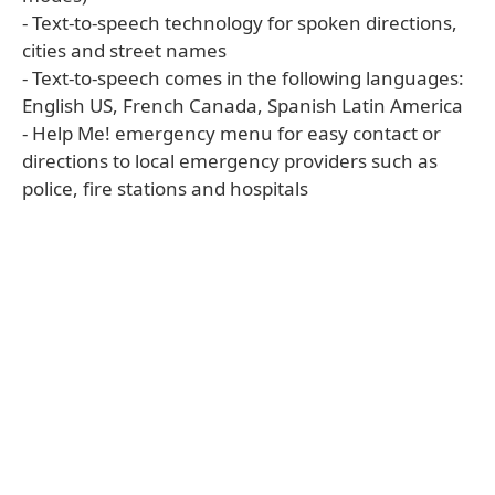
- Text-to-speech technology for spoken directions,
cities and street names
- Text-to-speech comes in the following languages:
English US, French Canada, Spanish Latin America
- Help Me! emergency menu for easy contact or
directions to local emergency providers such as
police, fire stations and hospitals