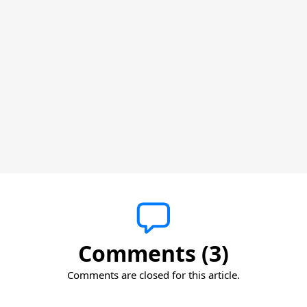
Comments (3)
Comments are closed for this article.