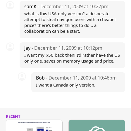
samK
- December 11, 2009 at 10:27pm
what is this USA only version? a desperate
attempt to steal navigon users with a cheaper
price? there's better things to do... a
collaboration can be a start.
Jay
- December 11, 2009 at 10:12pm
I want my $50 back then! I'd rather have the US
only one, saves on memory usage and price.
Bob
- December 11, 2009 at 10:46pm
I want a Canada only version.
RECENT