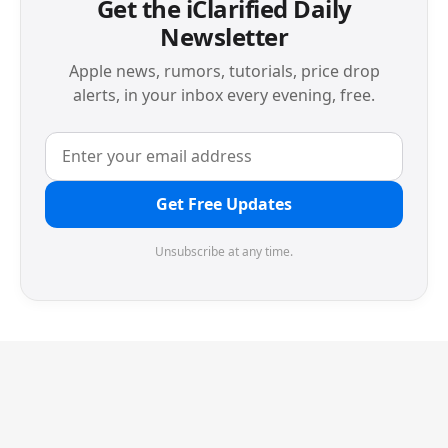
Get the iClarified Daily
Newsletter
Apple news, rumors, tutorials, price drop
alerts, in your inbox every evening, free.
Get Free Updates
Unsubscribe at any time.