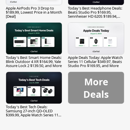
Apple AirPods Pro 3 Drop to
Today's Best Headphone Deals:
$189.99, Lowest Price in a Month
Beats Studio Pro $169.95,
[Deal]
Sennheiser HD 620S $189.94,
and More
Today's Best Smart Home Deals:
Apple Deals Today: Apple Watch
Blink Outdoor 4 XR $164.99, Yale
Series 11 Cellular $349.97, Beats
Assure Lock 2 $139.50, and More
Studio Pro $169.95, and More
More
Deals
Today's Best Tech Deals:
Samsung 27-inch QD-OLED
$399.99, Apple Watch Series 11
$299.99, and More