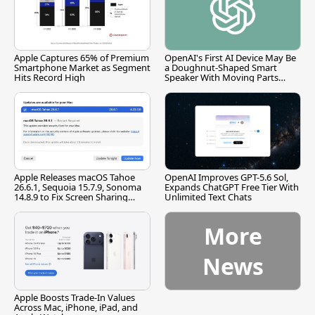
Apple Captures 65% of Premium
OpenAI's First AI Device May Be
Smartphone Market as Segment
a Doughnut-Shaped Smart
Hits Record High
Speaker With Moving Parts
[Report]
Apple Releases macOS Tahoe
OpenAI Improves GPT-5.6 Sol,
26.6.1, Sequoia 15.7.9, Sonoma
Expands ChatGPT Free Tier With
14.8.9 to Fix Screen Sharing
Unlimited Text Chats
Vulnerability
More
News
Apple Boosts Trade-In Values
Across Mac, iPhone, iPad, and