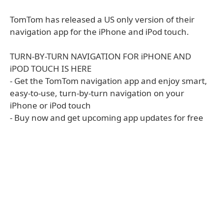
TomTom has released a US only version of their
navigation app for the iPhone and iPod touch.
TURN-BY-TURN NAVIGATION FOR iPHONE AND
iPOD TOUCH IS HERE
- Get the TomTom navigation app and enjoy smart,
easy-to-use, turn-by-turn navigation on your
iPhone or iPod touch
- Buy now and get upcoming app updates for free