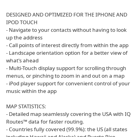
DESIGNED AND OPTIMIZED FOR THE IPHONE AND
IPOD TOUCH
- Navigate to your contacts without having to look
up the address
- Call points of interest directly from within the app
- Landscape orientation option for a better view of
what's ahead
- Multi-Touch display support for scrolling through
menus, or pinching to zoom in and out on a map
- iPod player support for convenient control of your
music within the app
MAP STATISTICS:
- Detailed map seamlessly covering the USA with IQ
Routes™ data for faster routing.
- Countries fully covered (99.9%): the US (all states
including Hawaii and Alaska) and Puerto Rico.