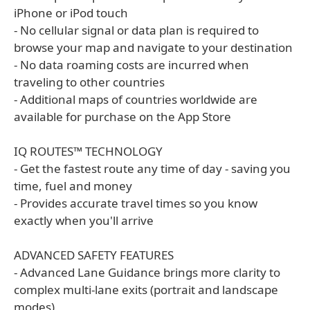
iPhone or iPod touch
- No cellular signal or data plan is required to
browse your map and navigate to your destination
- No data roaming costs are incurred when
traveling to other countries
- Additional maps of countries worldwide are
available for purchase on the App Store
IQ ROUTES™ TECHNOLOGY
- Get the fastest route any time of day - saving you
time, fuel and money
- Provides accurate travel times so you know
exactly when you'll arrive
ADVANCED SAFETY FEATURES
- Advanced Lane Guidance brings more clarity to
complex multi-lane exits (portrait and landscape
modes)