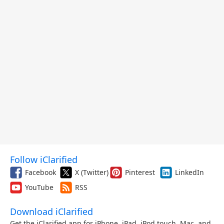
Follow iClarified
Facebook
X (Twitter)
Pinterest
LinkedIn
YouTube
RSS
Download iClarified
Get the iClarified app for iPhone, iPad, iPod touch, Mac, and