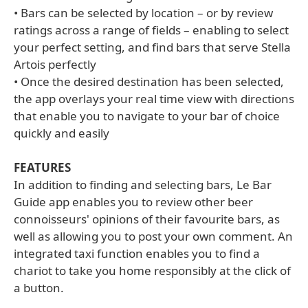
• Bars can be selected by location – or by review
ratings across a range of fields – enabling to select
your perfect setting, and find bars that serve Stella
Artois perfectly
• Once the desired destination has been selected,
the app overlays your real time view with directions
that enable you to navigate to your bar of choice
quickly and easily
FEATURES
In addition to finding and selecting bars, Le Bar
Guide app enables you to review other beer
connoisseurs' opinions of their favourite bars, as
well as allowing you to post your own comment. An
integrated taxi function enables you to find a
chariot to take you home responsibly at the click of
a button.