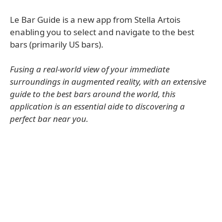
Le Bar Guide is a new app from Stella Artois
enabling you to select and navigate to the best
bars (primarily US bars).
Fusing a real-world view of your immediate
surroundings in augmented reality, with an extensive
guide to the best bars around the world, this
application is an essential aide to discovering a
perfect bar near you.