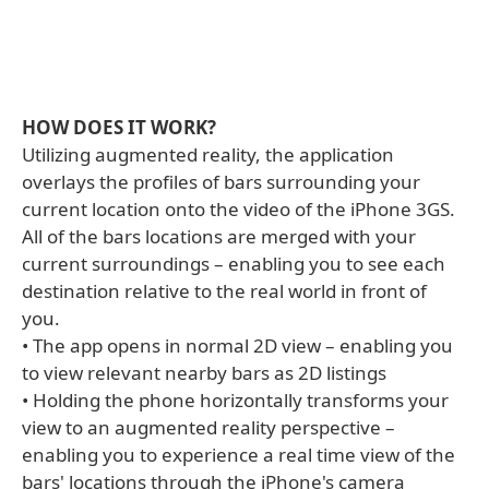
HOW DOES IT WORK?
Utilizing augmented reality, the application
overlays the profiles of bars surrounding your
current location onto the video of the iPhone 3GS.
All of the bars locations are merged with your
current surroundings – enabling you to see each
destination relative to the real world in front of
you.
• The app opens in normal 2D view – enabling you
to view relevant nearby bars as 2D listings
• Holding the phone horizontally transforms your
view to an augmented reality perspective –
enabling you to experience a real time view of the
bars' locations through the iPhone's camera