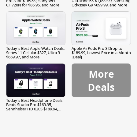
Pro 3 for $189.99, Sony WH-
UltraFine 6K $1,099.99, Samsung
CH720N for $86.95, and More
Odyssey G9 $699.99, and More
Today's Best Apple Watch Deals:
Apple AirPods Pro 3 Drop to
Series 11 Cellular $327, Ultra 3
$189.99, Lowest Price in a Month
$669.97, and More
[Deal]
More
Deals
Today's Best Headphone Deals:
Beats Studio Pro $169.95,
Sennheiser HD 620S $189.94,
and More