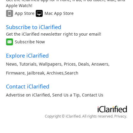
Apple Watch!
App Store
Mac App Store
Subscribe to iClarified
Get the iClarified newsletter right to your email!
Subscribe Now
Explore iClarified
News
,
Tutorials
,
Wallpapers
,
Prices
,
Deals
,
Answers
,
Firmware
,
Jailbreak
,
Archives
,
Search
Contact iClarified
Advertise on iClarified
,
Send Us a Tip
,
Contact Us
Copyright © iClarified. All rights reserved.
Privacy
.