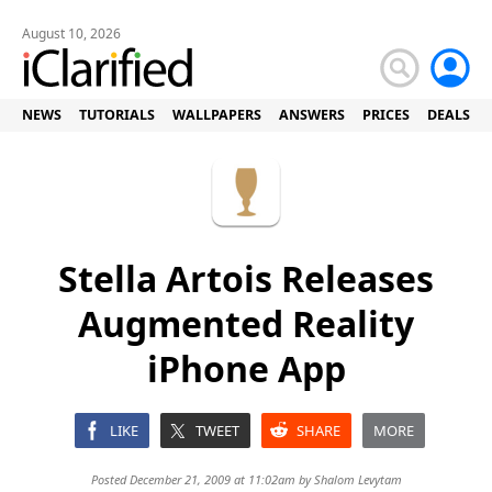
August 10, 2026
NEWS
TUTORIALS
WALLPAPERS
ANSWERS
PRICES
DEALS
Stella Artois Releases
Augmented Reality
iPhone App
LIKE
TWEET
SHARE
MORE
Posted December 21, 2009 at 11:02am by
Shalom Levytam