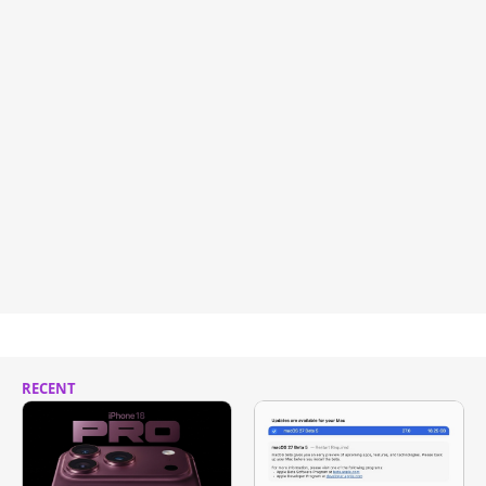
RECENT