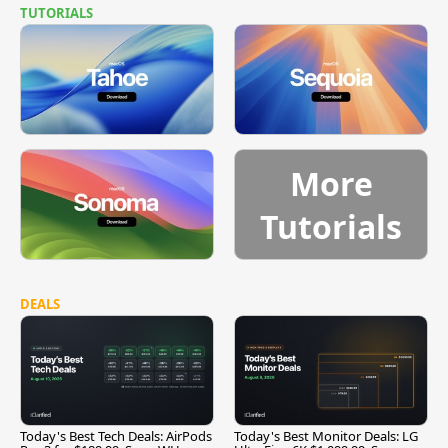
TUTORIALS
More
Tutorials
DEALS
Today's Best Tech Deals: AirPods
Today's Best Monitor Deals: LG