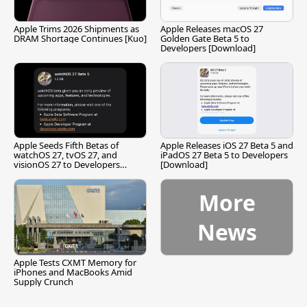
Apple Trims 2026 Shipments as
Apple Releases macOS 27
DRAM Shortage Continues [Kuo]
Golden Gate Beta 5 to
Developers [Download]
Apple Seeds Fifth Betas of
Apple Releases iOS 27 Beta 5 and
watchOS 27, tvOS 27, and
iPadOS 27 Beta 5 to Developers
visionOS 27 to Developers
[Download]
[Download]
More
News
Apple Tests CXMT Memory for
iPhones and MacBooks Amid
Supply Crunch