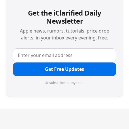
Get the iClarified Daily
Newsletter
Apple news, rumors, tutorials, price drop
alerts, in your inbox every evening, free.
Get Free Updates
Unsubscribe at any time.