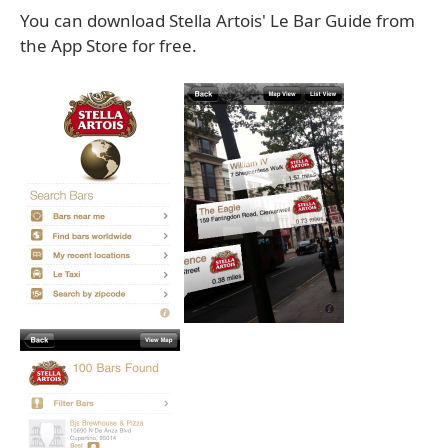
You can download Stella Artois' Le Bar Guide from
the App Store for free.