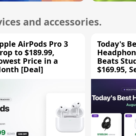
ices and accessories.
pple AirPods Pro 3
Today's Be
rop to $189.99,
Headphone
owest Price in a
Beats Stu
onth [Deal]
$169.95, S
HD 620S $
More