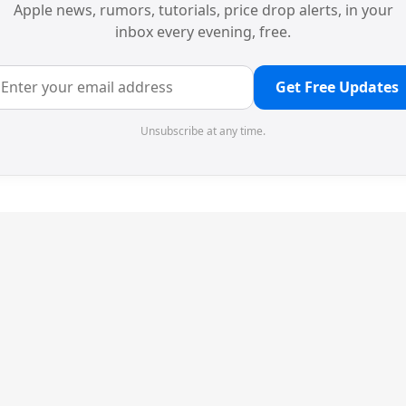
Apple news, rumors, tutorials, price drop alerts, in your
inbox every evening, free.
Get Free Updates
Unsubscribe at any time.