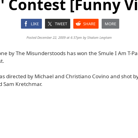
' Contest [Funny V
LIKE
TWEET
SHARE
MORE
Posted December 22, 2009 at 6:37pm by
Shalom Levytam
one by The Misunderstoods has won the Smule I Am T-Pai
t.
as directed by Michael and Christiano Covino and shot b
d Sam Kretchmar.