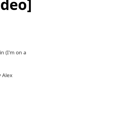
ideo]
n (I'm on a
y Alex