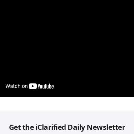
Get the iClarified Daily Newsletter