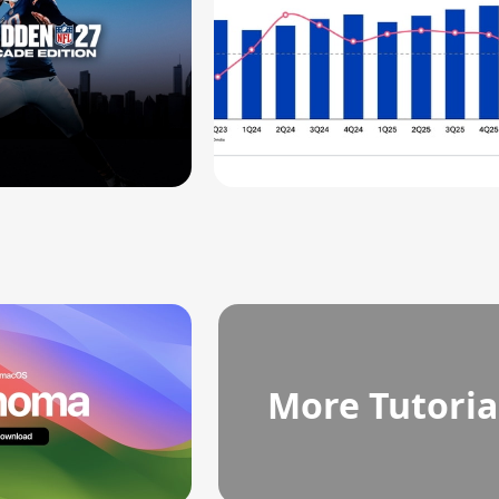
More Tutoria