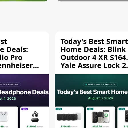
st
Today's Best Smart
 Deals:
Home Deals: Blink
dio Pro
Outdoor 4 XR $164.
ennheiser
Yale Assure Lock 2
189.94, and
$139.50, and More