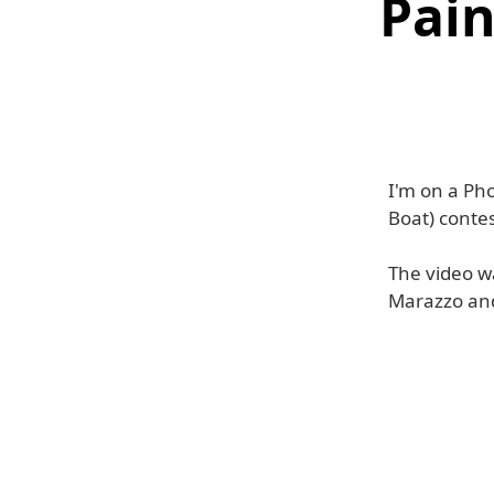
Pain
I'm on a Ph
Boat) contes
The video w
Marazzo an