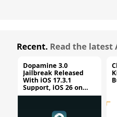
Recent.
Read the latest
Dopamine 3.0
C
Jailbreak Released
K
With iOS 17.3.1
B
Support, iOS 26 on
A12/A13