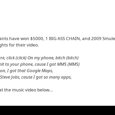
ants have won $5000, 1 BIG ASS CHAIN, and 2009 Smul
hts for their video.
ure, click (click) On my phone, bitch (bitch)
shit to your phone, cause I got MMS (MMS)
 son, I got that Google Maps,
 Steve Jobs, cause I got so many apps,
at the music video below...