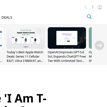
DEALS
Today's Best Apple Watch
OpenAI Improves GPT-5.6
OpenAI's Firs
Deals: Series 11 Cellular
Sol, Expands ChatGPT Free
May Be a Do
$327, Ultra 3 $669.97, and
Tier With Unlimited Text
Shaped Smar
More
Chats
With Moving
[Report]
'I Am T-