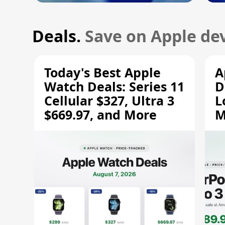
Deals.
Save on Apple dev
Today's Best Apple
A
Watch Deals: Series 11
D
Cellular $327, Ultra 3
L
$669.97, and More
M