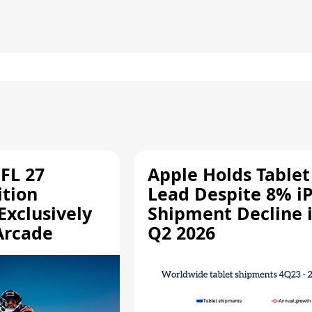
FL 27
Apple Holds Tablet
ition
Lead Despite 8% i
Exclusively
Shipment Decline 
Arcade
Q2 2026