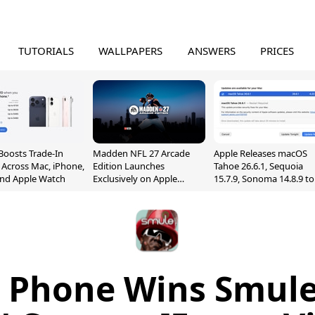
TUTORIALS
WALLPAPERS
ANSWERS
PRICES
Boosts Trade-In
Madden NFL 27 Arcade
Apple Releases macOS
 Across Mac, iPhone,
Edition Launches
Tahoe 26.6.1, Sequoia
and Apple Watch
Exclusively on Apple
15.7.9, Sonoma 14.8.9 to
Arcade
Fix Screen Sharing
Vulnerability
a Phone Wins Smule 