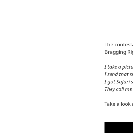
The contest
Bragging Rig
I take a pict
I send that 
I got Safari
They call me
Take a look 