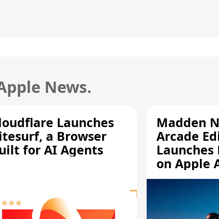
 Apple News.
loudflare Launches
Madden N
itesurf, a Browser
Arcade Ed
uilt for AI Agents
Launches 
on Apple 