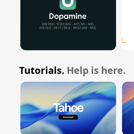
Tutorials.
Help is here.