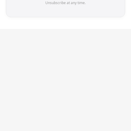
Unsubscribe at any time.