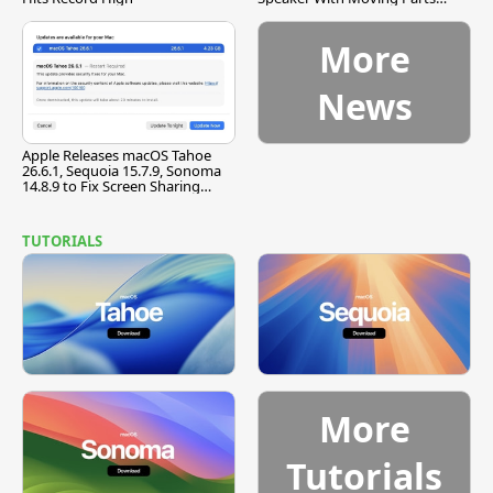
[Report]
More
News
Apple Releases macOS Tahoe
26.6.1, Sequoia 15.7.9, Sonoma
14.8.9 to Fix Screen Sharing
Vulnerability
TUTORIALS
More
Tutorials