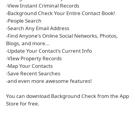
-View Instant Criminal Records
-Background Check Your Entire Contact Book!
-People Search
-Search Any Email Address
-Find Anyone's Online Social Networks, Photos,
Blogs, and more...
-Update Your Contact's Current Info
-VIew Property Records
-Map Your Contacts
-Save Recent Searches
-and even more awesome features!
You can download Background Check from the App
Store for free.