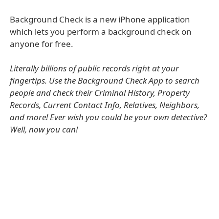
Background Check is a new iPhone application
which lets you perform a background check on
anyone for free.
Literally billions of public records right at your
fingertips. Use the Background Check App to search
people and check their Criminal History, Property
Records, Current Contact Info, Relatives, Neighbors,
and more! Ever wish you could be your own detective?
Well, now you can!