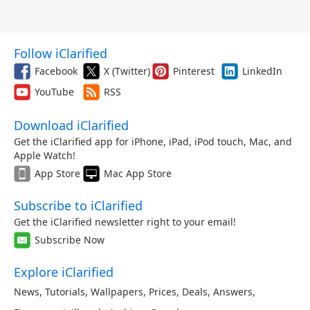
Follow iClarified
Facebook
X (Twitter)
Pinterest
LinkedIn
YouTube
RSS
Download iClarified
Get the iClarified app for iPhone, iPad, iPod touch, Mac, and
Apple Watch!
App Store
Mac App Store
Subscribe to iClarified
Get the iClarified newsletter right to your email!
Subscribe Now
Explore iClarified
News
,
Tutorials
,
Wallpapers
,
Prices
,
Deals
,
Answers
,