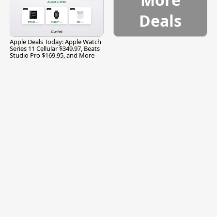
Deals
Apple Deals Today: Apple Watch
Series 11 Cellular $349.97, Beats
Studio Pro $169.95, and More