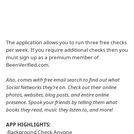
The application allows you to run three free checks
per week. If you require additional checks then you
must sign up as a premium member of
BeenVerified.com.
Also, comes with free email search to find out what
Social Networks they're on. Check out their online
photos, websites, blog posts, and entire online
presence. Spook your friends by telling them what
books they read, music they listen to, and more!
APP HIGHLIGHTS:
-Background Check Anyone