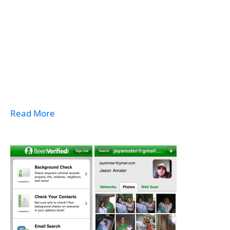
Read More