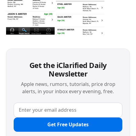
Get the iClarified Daily
Newsletter
Apple news, rumors, tutorials, price drop
alerts, in your inbox every evening, free.
Get Free Updates