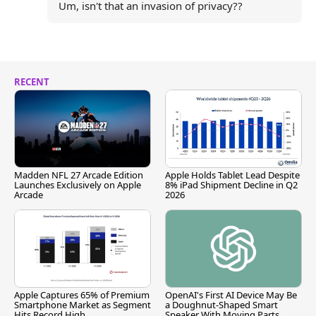
Um, isn't that an invasion of privacy??
RECENT
Madden NFL 27 Arcade Edition
Apple Holds Tablet Lead Despite
Launches Exclusively on Apple
8% iPad Shipment Decline in Q2
Arcade
2026
Apple Captures 65% of Premium
OpenAI's First AI Device May Be
Smartphone Market as Segment
a Doughnut-Shaped Smart
Hits Record High
Speaker With Moving Parts