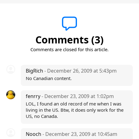
Comments (3)
Comments are closed for this article.
BigRich
- December 26, 2009 at 5:43pm
No Canadian content.
fenrry
- December 23, 2009 at 1:02pm
LOL, I found an old record of me when I was
living in the US. Btw, it does only work for the
US, no Canada.
Nooch
- December 23, 2009 at 10:45am