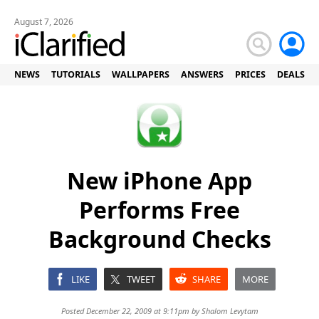
August 7, 2026
NEWS
TUTORIALS
WALLPAPERS
ANSWERS
PRICES
DEALS
New iPhone App
Performs Free
Background Checks
LIKE
TWEET
SHARE
MORE
Posted December 22, 2009 at 9:11pm by
Shalom Levytam