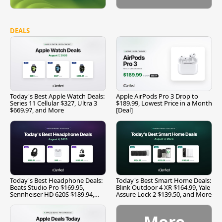
DEALS
Today's Best Apple Watch Deals:
Apple AirPods Pro 3 Drop to
Series 11 Cellular $327, Ultra 3
$189.99, Lowest Price in a Month
$669.97, and More
[Deal]
Today's Best Headphone Deals:
Today's Best Smart Home Deals:
Beats Studio Pro $169.95,
Blink Outdoor 4 XR $164.99, Yale
Sennheiser HD 620S $189.94,
Assure Lock 2 $139.50, and More
and More
More