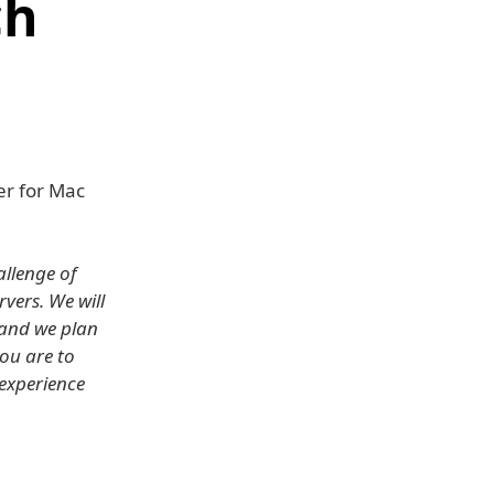
ch
er for Mac
allenge of
vers. We will
 and we plan
ou are to
 experience