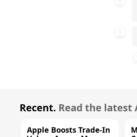
Recent.
Read the latest
Apple Boosts Trade-In
M