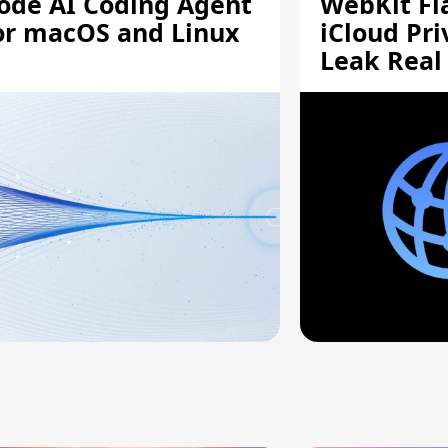
ode AI Coding Agent
WebKit Fl
or macOS and Linux
iCloud Pri
Leak Real
Addresses