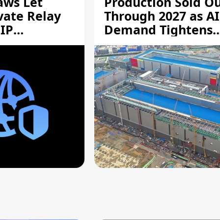
aws Let
Production Sold O
vate Relay
Through 2027 as AI
 IP
Demand Tightens
Supply