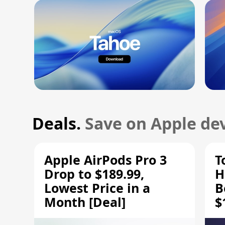
Deals.
Save on Apple dev
Apple AirPods Pro 3
T
Drop to $189.99,
H
Lowest Price in a
B
Month [Deal]
$
H