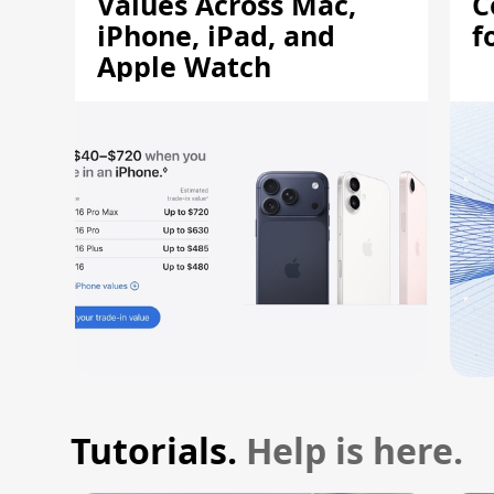
Values Across Mac,
C
iPhone, iPad, and
f
Apple Watch
Tutorials.
Help is here.