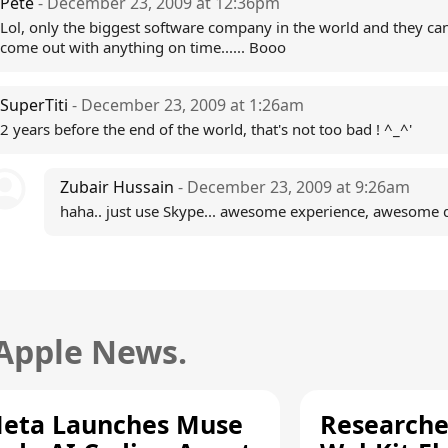
Pete
- December 23, 2009 at 12:36pm
Lol, only the biggest software company in the world and they can
come out with anything on time...... Booo
SuperTiti
- December 23, 2009 at 1:26am
2 years before the end of the world, that's not too bad ! ^_^'
Zubair Hussain
- December 23, 2009 at 9:26am
haha.. just use Skype... awesome experience, awesome qu
 Apple News.
eta Launches Muse
Researche