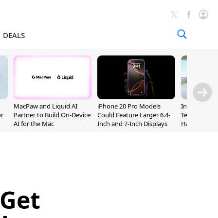
DEALS
MacPaw and Liquid AI
iPhone 20 Pro Models
Incoming Ap
or
Partner to Build On-Device
Could Feature Larger 6.4-
Ternus Rehi
AI for the Mac
Inch and 7-Inch Displays
Hardware VP
 Get