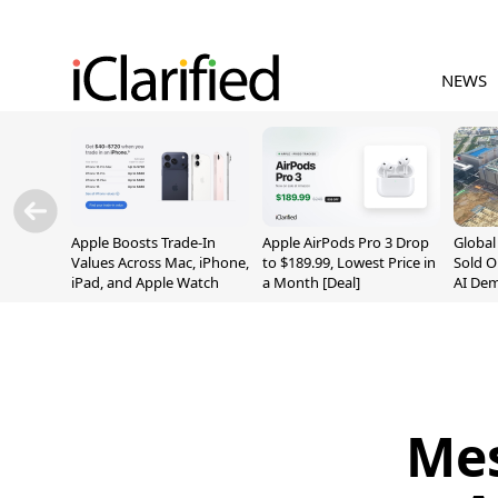
NEWS
Apple Boosts Trade-In
Apple AirPods Pro 3 Drop
Globa
Values Across Mac, iPhone,
to $189.99, Lowest Price in
Sold O
iPad, and Apple Watch
a Month [Deal]
AI De
Suppl
Mes