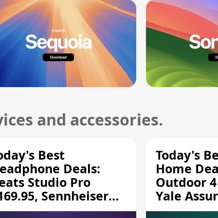
ices and accessories.
oday's Best
Today's B
eadphone Deals:
Home Deal
eats Studio Pro
Outdoor 4
169.95, Sennheiser
Yale Assur
D 620S $189.94, and
$139.50, 