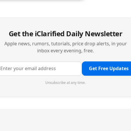
Get the iClarified Daily Newsletter
Apple news, rumors, tutorials, price drop alerts, in your
inbox every evening, free.
Get Free Updates
Unsubscribe at any time.