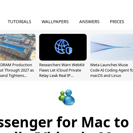
TUTORIALS
WALLPAPERS
ANSWERS
PRICES
l DRAM Production
Researchers Warn WebKit
Meta Launches Muse
ut Through 2027 as
Flaws Let iCloud Private
Code AI Coding Agent f
mand Tightens
Relay Leak Real IP
macOS and Linux
y
Addresses
senger for Mac to