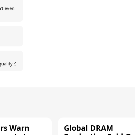
't even
ality :)
rs Warn
Global DRAM