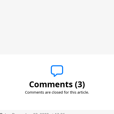
Comments (3)
Comments are closed for this article.