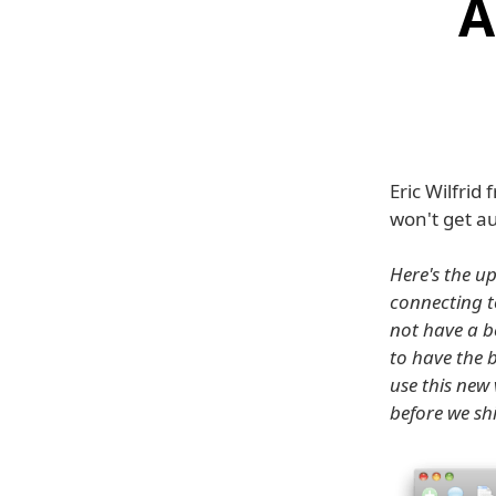
A
Eric Wilfri
won't get a
Here's the u
connecting t
not have a b
to have the 
use this new 
before we sh