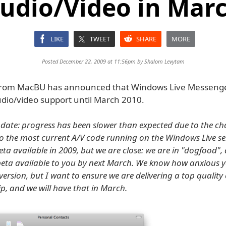
udio/Video in Mar
LIKE
TWEET
SHARE
MORE
Posted December 22, 2009 at 11:56pm by
Shalom Levytam
d from MacBU has announced that Windows Live Messeng
udio/video support until March 2010.
pdate: progress has been slower than expected due to the ch
o the most current A/V code running on the Windows Live ser
eta available in 2009, but we are close: we are in "dogfood",
beta available to you by next March. We know how anxious y
version, but I want to ensure we are delivering a top quality
ip, and we will have that in March.