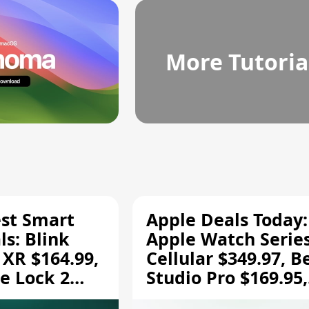
More Tutoria
est Smart
Apple Deals Today:
s: Blink
Apple Watch Series
 XR $164.99,
Cellular $349.97, B
e Lock 2
Studio Pro $169.95,
and More
and More