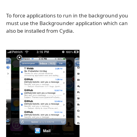
To force applications to run in the background you
must use the Backgrounder application which can
also be installed from Cydia.