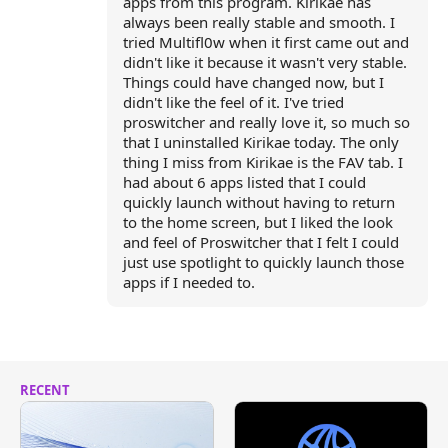
apps from this program. Kirikae has
always been really stable and smooth. I
tried Multifl0w when it first came out and
didn't like it because it wasn't very stable.
Things could have changed now, but I
didn't like the feel of it. I've tried
proswitcher and really love it, so much so
that I uninstalled Kirikae today. The only
thing I miss from Kirikae is the FAV tab. I
had about 6 apps listed that I could
quickly launch without having to return
to the home screen, but I liked the look
and feel of Proswitcher that I felt I could
just use spotlight to quickly launch those
apps if I needed to.
RECENT