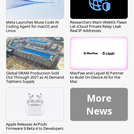
Meta Launches Muse Code AI
Researchers Warn WebKit Flaws
Coding Agent for macOS and
Let iCloud Private Relay Leak
Linux
Real IP Addresses
Global DRAM Production Sold
MacPaw and Liquid AI Partner
Out Through 2027 as AI Demand
to Build On-Device AI for the
Tightens Supply
Mac
More
News
Apple Releases AirPods
Firmware 9 Beta 4 to Developers