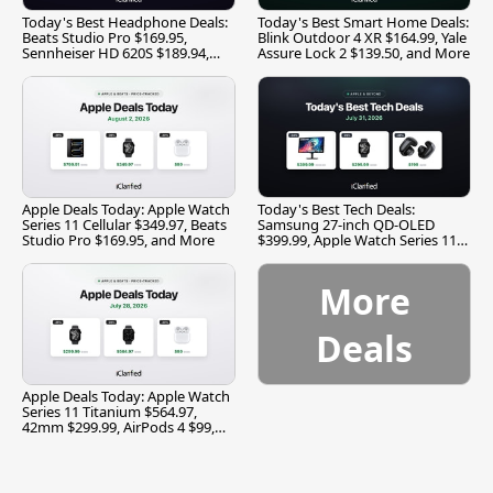
Today's Best Headphone Deals:
Today's Best Smart Home Deals:
Beats Studio Pro $169.95,
Blink Outdoor 4 XR $164.99, Yale
Sennheiser HD 620S $189.94,
Assure Lock 2 $139.50, and More
and More
Apple Deals Today: Apple Watch
Today's Best Tech Deals:
Series 11 Cellular $349.97, Beats
Samsung 27-inch QD-OLED
Studio Pro $169.95, and More
$399.99, Apple Watch Series 11
$299.99, and More
More
Deals
Apple Deals Today: Apple Watch
Series 11 Titanium $564.97,
42mm $299.99, AirPods 4 $99,
and More