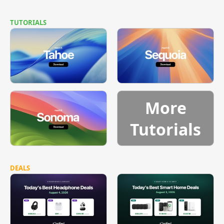
TUTORIALS
More
Tutorials
DEALS