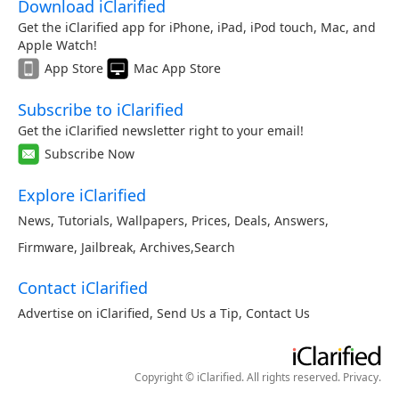
Download iClarified
Get the iClarified app for iPhone, iPad, iPod touch, Mac, and
Apple Watch!
App Store
Mac App Store
Subscribe to iClarified
Get the iClarified newsletter right to your email!
Subscribe Now
Explore iClarified
News
,
Tutorials
,
Wallpapers
,
Prices
,
Deals
,
Answers
,
Firmware
,
Jailbreak
,
Archives
,
Search
Contact iClarified
Advertise on iClarified
,
Send Us a Tip
,
Contact Us
Copyright © iClarified. All rights reserved.
Privacy
.