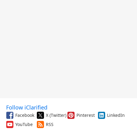
Follow iClarified
Facebook
X (Twitter)
Pinterest
LinkedIn
YouTube
RSS