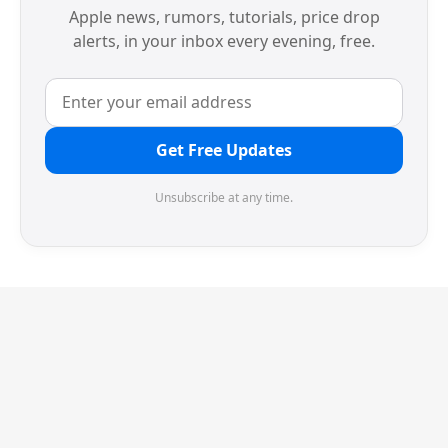
Apple news, rumors, tutorials, price drop
alerts, in your inbox every evening, free.
Get Free Updates
Unsubscribe at any time.