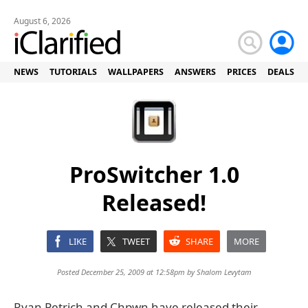
August 6, 2026
NEWS
TUTORIALS
WALLPAPERS
ANSWERS
PRICES
DEALS
ProSwitcher 1.0
Released!
LIKE
TWEET
SHARE
MORE
Posted December 25, 2009 at 12:58pm by
Shalom Levytam
Ryan Petrich and Chpwn have released their