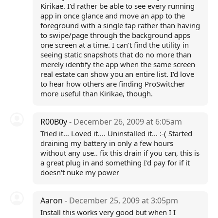
Kirikae. I'd rather be able to see every running
app in once glance and move an app to the
foreground with a single tap rather than having
to swipe/page through the background apps
one screen at a time. I can't find the utility in
seeing static snapshots that do no more than
merely identify the app when the same screen
real estate can show you an entire list. I'd love
to hear how others are finding ProSwitcher
more useful than Kirikae, though.
R00B0y
- December 26, 2009 at 6:05am
Tried it... Loved it.... Uninstalled it... :-( Started
draining my battery in only a few hours
without any use.. fix this drain if you can, this is
a great plug in and something I'd pay for if it
doesn't nuke my power
Aaron
- December 25, 2009 at 3:05pm
Install this works very good but when I I