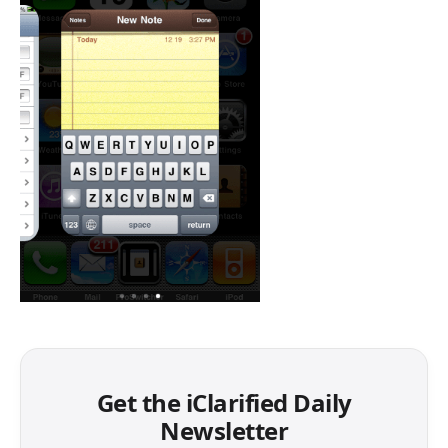
Get the iClarified Daily
Newsletter