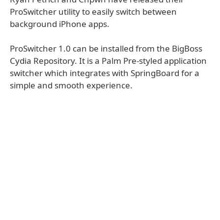
ProSwitcher utility to easily switch between
background iPhone apps.
ProSwitcher 1.0 can be installed from the BigBoss
Cydia Repository. It is a Palm Pre-styled application
switcher which integrates with SpringBoard for a
simple and smooth experience.