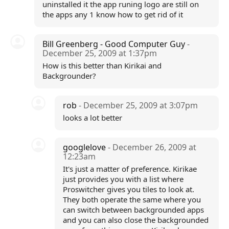
uninstalled it the app runing logo are still on
the apps any 1 know how to get rid of it
Bill Greenberg - Good Computer Guy
-
December 25, 2009 at 1:37pm
How is this better than Kirikai and
Backgrounder?
rob
- December 25, 2009 at 3:07pm
looks a lot better
googlelove
- December 26, 2009 at
12:23am
It's just a matter of preference. Kirikae
just provides you with a list where
Proswitcher gives you tiles to look at.
They both operate the same where you
can switch between backgrounded apps
and you can also close the backgrounded