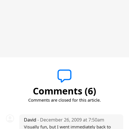
Comments (6)
Comments are closed for this article.
David
- December 26, 2009 at 7:50am
Visually fun, but I went immediately back to