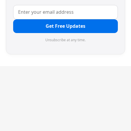
Get Free Updates
Unsubscribe at any time.