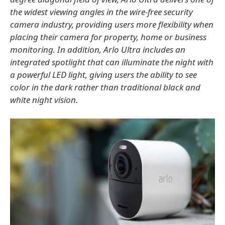
the widest viewing angles in the wire-free security
camera industry, providing users more flexibility when
placing their camera for property, home or business
monitoring. In addition, Arlo Ultra includes an
integrated spotlight that can illuminate the night with
a powerful LED light, giving users the ability to see
color in the dark rather than traditional black and
white night vision.