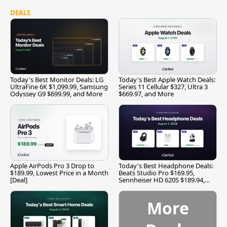
DEALS
Today's Best Monitor Deals: LG
Today's Best Apple Watch Deals:
UltraFine 6K $1,099.99, Samsung
Series 11 Cellular $327, Ultra 3
Odyssey G9 $699.99, and More
$669.97, and More
Apple AirPods Pro 3 Drop to
Today's Best Headphone Deals:
$189.99, Lowest Price in a Month
Beats Studio Pro $169.95,
[Deal]
Sennheiser HD 620S $189.94,
and More
More