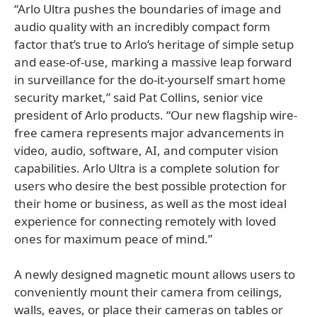
“Arlo Ultra pushes the boundaries of image and
audio quality with an incredibly compact form
factor that’s true to Arlo’s heritage of simple setup
and ease-of-use, marking a massive leap forward
in surveillance for the do-it-yourself smart home
security market,” said Pat Collins, senior vice
president of Arlo products. “Our new flagship wire-
free camera represents major advancements in
video, audio, software, AI, and computer vision
capabilities. Arlo Ultra is a complete solution for
users who desire the best possible protection for
their home or business, as well as the most ideal
experience for connecting remotely with loved
ones for maximum peace of mind.”
A newly designed magnetic mount allows users to
conveniently mount their camera from ceilings,
walls, eaves, or place their cameras on tables or