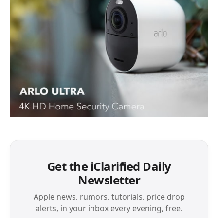
Get the iClarified Daily
Newsletter
Apple news, rumors, tutorials, price drop
alerts, in your inbox every evening, free.