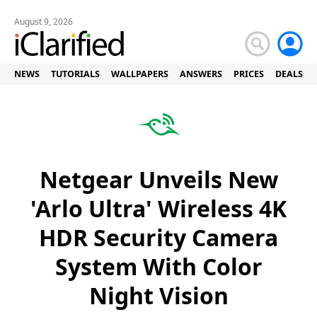
August 9, 2026
NEWS
TUTORIALS
WALLPAPERS
ANSWERS
PRICES
DEALS
Netgear Unveils New
'Arlo Ultra' Wireless 4K
HDR Security Camera
System With Color
Night Vision