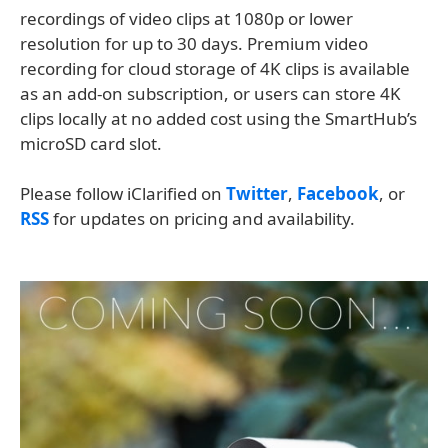
recordings of video clips at 1080p or lower
resolution for up to 30 days. Premium video
recording for cloud storage of 4K clips is available
as an add-on subscription, or users can store 4K
clips locally at no added cost using the SmartHub’s
microSD card slot.
Please follow iClarified on
Twitter
,
Facebook
, or
RSS
for updates on pricing and availability.