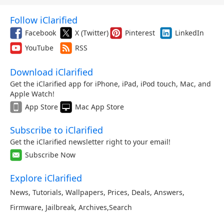
Follow iClarified
Facebook
X (Twitter)
Pinterest
LinkedIn
YouTube
RSS
Download iClarified
Get the iClarified app for iPhone, iPad, iPod touch, Mac, and
Apple Watch!
App Store
Mac App Store
Subscribe to iClarified
Get the iClarified newsletter right to your email!
Subscribe Now
Explore iClarified
News
,
Tutorials
,
Wallpapers
,
Prices
,
Deals
,
Answers
,
Firmware
,
Jailbreak
,
Archives
,
Search