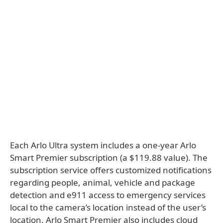
Each Arlo Ultra system includes a one-year Arlo
Smart Premier subscription (a $119.88 value). The
subscription service offers customized notifications
regarding people, animal, vehicle and package
detection and e911 access to emergency services
local to the camera’s location instead of the user’s
location. Arlo Smart Premier also includes cloud