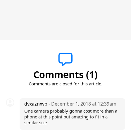
Comments (1)
Comments are closed for this article.
dvxaznxvb
- December 1, 2018 at 12:39am
One camera probably gonna cost more than a
phone at this point but amazing to fit in a
similar size