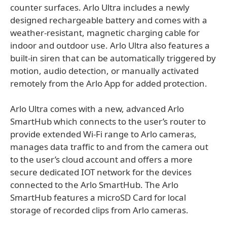
counter surfaces. Arlo Ultra includes a newly
designed rechargeable battery and comes with a
weather-resistant, magnetic charging cable for
indoor and outdoor use. Arlo Ultra also features a
built-in siren that can be automatically triggered by
motion, audio detection, or manually activated
remotely from the Arlo App for added protection.
Arlo Ultra comes with a new, advanced Arlo
SmartHub which connects to the user’s router to
provide extended Wi-Fi range to Arlo cameras,
manages data traffic to and from the camera out
to the user’s cloud account and offers a more
secure dedicated IOT network for the devices
connected to the Arlo SmartHub. The Arlo
SmartHub features a microSD Card for local
storage of recorded clips from Arlo cameras.