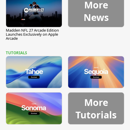
More
News
Madden NFL 27 Arcade Edition
Launches Exclusively on Apple
Arcade
TUTORIALS
More
Tutorials