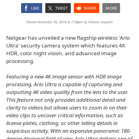
LIKE
TWEET
SHARE
MORE
Posted November 30, 2018 at 7:58pm by
Shalom Levytam
Netgear has unveiled a new flagship wireless 'Arlo
Ultra' security camera system which features 4K
HDR, color night vision, and advanced image
processing.
Featuring a new 4K image sensor with HDR image
processing, Arlo Ultra is capable of capturing and
outputting 4K video quality from the lens to the user.
This feature not only provides additional detail and
clarity to videos but allows users to zoom in on their
video clips to uncover critical information, such as
license plates, clothing, or other telling details in
suspicious activity. With an expansive panoramic 180-
degree diagonal field of view, Arlo Ultra delivers one of