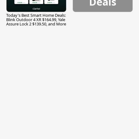
Deals
Today's Best Smart Home Deals:
Blink Outdoor 4 XR $164.99, Yale
Assure Lock 2 $139.50, and More