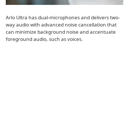
Arlo Ultra has dual-microphones and delivers two-
way audio with advanced noise cancellation that
can minimize background noise and accentuate
foreground audio, such as voices.