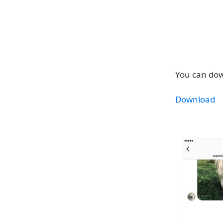
You can dow
Download