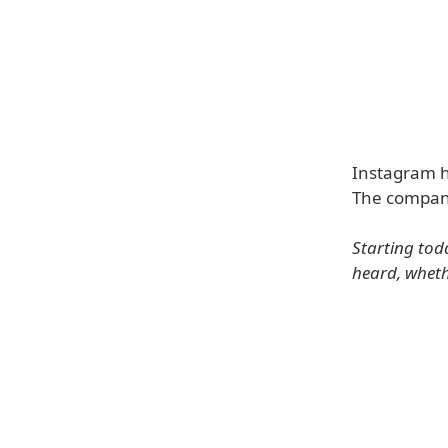
Instagram h
The company
Starting tod
heard, wheth