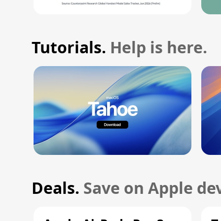
Tutorials.
Help is here.
Deals.
Save on Apple dev