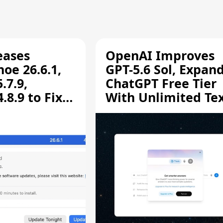
eases
OpenAI Improves
oe 26.6.1,
GPT-5.6 Sol, Expan
.7.9,
ChatGPT Free Tier
8.9 to Fix
With Unlimited Te
aring
Chats
ity