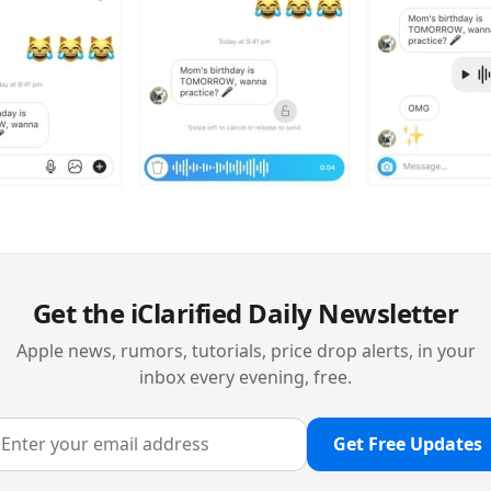
Get the iClarified Daily Newsletter
Apple news, rumors, tutorials, price drop alerts, in your
inbox every evening, free.
Get Free Updates