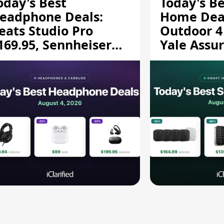
oday's Best
Today's B
eadphone Deals:
Home Deal
eats Studio Pro
Outdoor 4
169.95, Sennheiser
Yale Assur
D 620S $189.94, and
$139.50, 
ore