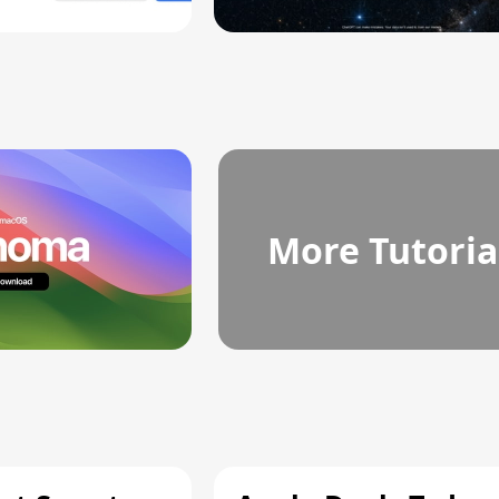
More Tutoria