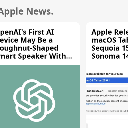
 Apple News.
penAI's First AI
Apple Rel
evice May Be a
macOS Tah
oughnut-Shaped
Sequoia 15
mart Speaker With
Sonoma 14.
oving Parts [Report]
Screen Sh
Vulnerabil