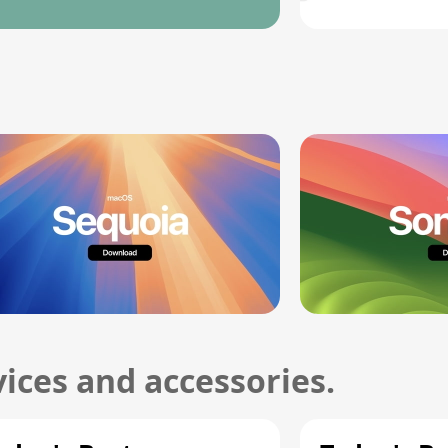
ices and accessories.