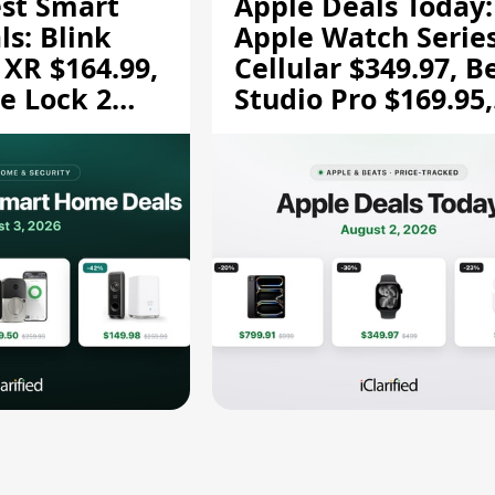
est Smart
Apple Deals Today:
s: Blink
Apple Watch Series
 XR $164.99,
Cellular $349.97, B
e Lock 2
Studio Pro $169.95,
and More
and More