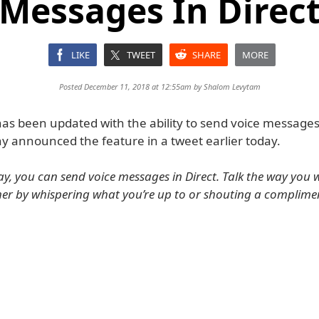
Messages In Direc
LIKE
TWEET
SHARE
MORE
Posted December 11, 2018 at 12:55am by
Shalom Levytam
as been updated with the ability to send voice messages 
 announced the feature in a tweet earlier today.
ay, you can send voice messages in Direct. Talk the way you 
er by whispering what you’re up to or shouting a complime