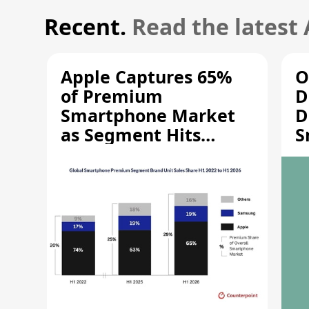
Recent.
Read the latest
Apple Captures 65%
O
of Premium
D
Smartphone Market
D
as Segment Hits
S
Record High
M