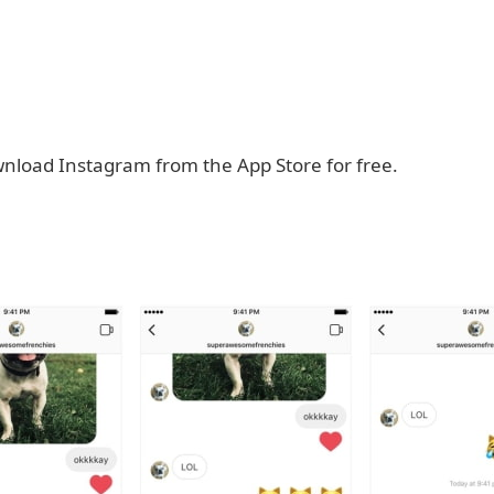
nload Instagram from the App Store for free.