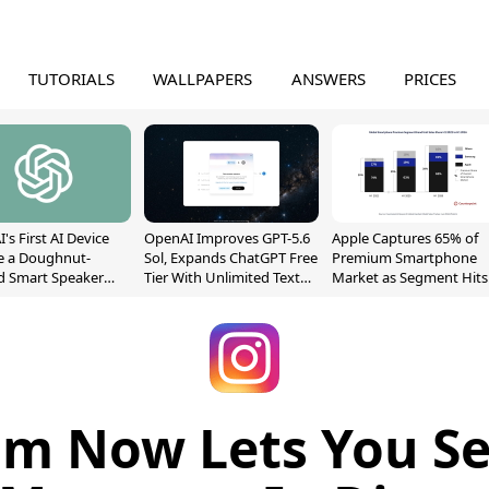
TUTORIALS
WALLPAPERS
ANSWERS
PRICES
's First AI Device
OpenAI Improves GPT-5.6
Apple Captures 65% of
e a Doughnut-
Sol, Expands ChatGPT Free
Premium Smartphone
d Smart Speaker
Tier With Unlimited Text
Market as Segment Hits
oving Parts
Chats
Record High
t]
am Now Lets You Se