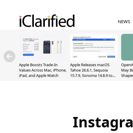
NEWS
Apple Boosts Trade-In
Apple Releases macOS
OpenAI
Values Across Mac, iPhone,
Tahoe 26.6.1, Sequoia
May B
iPad, and Apple Watch
15.7.9, Sonoma 14.8.9 to
Shape
Fix Screen Sharing
With M
Vulnerability
[Repor
Instagr