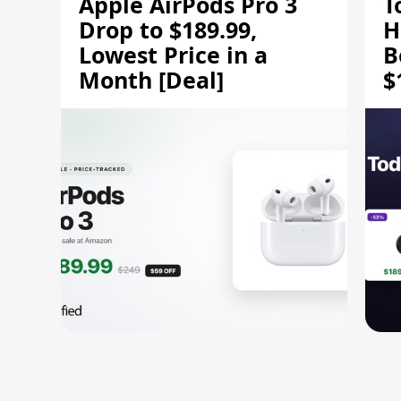
Apple AirPods Pro 3
T
Drop to $189.99,
H
Lowest Price in a
B
Month [Deal]
$
H
M