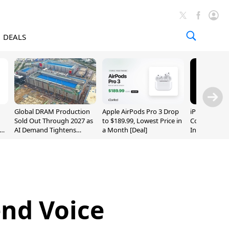
DEALS
Global DRAM Production
Apple AirPods Pro 3 Drop
iPhone 20 P
Sold Out Through 2027 as
to $189.99, Lowest Price in
Could Featur
AI Demand Tightens
a Month [Deal]
Inch and 7-I
Supply
nd Voice