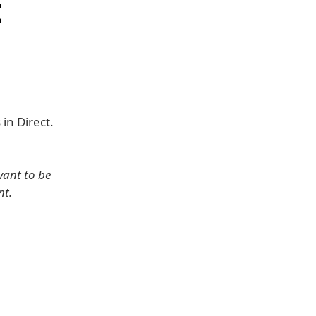
t
in Direct.
want to be
nt.