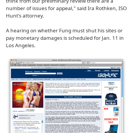
think from our preliminary review there are a
number of issues for appeal," said Ira Rothken, ISO
Hunt's attorney.
A hearing on whether Fung must shut his sites or
pay monetary damages is scheduled for Jan. 11 in
Los Angeles.