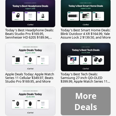
Today's Best Headphone Deals:
Today's Best Smart Home Deals:
Beats Studio Pro $169.95,
Blink Outdoor 4 XR $164.99, Yale
Sennheiser HD 620S $189.94,
Assure Lock 2 $139.50, and More
and More
Apple Deals Today: Apple Watch
Today's Best Tech Deals:
Series 11 Cellular $349.97, Beats
Samsung 27-inch QD-OLED
Studio Pro $169.95, and More
$399.99, Apple Watch Series 11
$299.99, and More
More
Deals