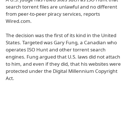
search torrent files are unlawful and no different
from peer-to-peer piracy services, reports
Wired.com.
The decision was the first of its kind in the United
States. Targeted was Gary Fung, a Canadian who
operates ISO Hunt and other torrent search
engines. Fung argued that U.S. laws did not attach
to him, and even if they did, that his websites were
protected under the Digital Millennium Copyright
Act.