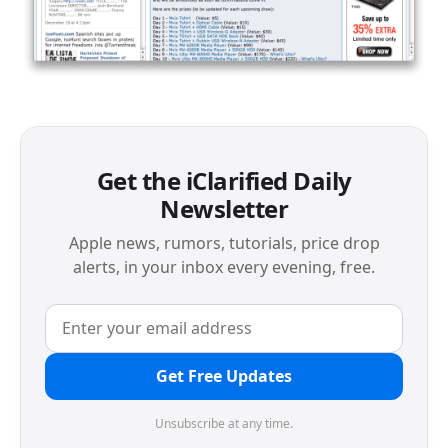
Get the iClarified Daily
Newsletter
Apple news, rumors, tutorials, price drop
alerts, in your inbox every evening, free.
Get Free Updates
Unsubscribe at any time.