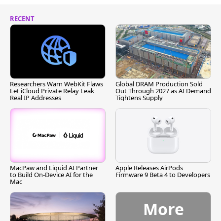
RECENT
Researchers Warn WebKit Flaws
Global DRAM Production Sold
Let iCloud Private Relay Leak
Out Through 2027 as AI Demand
Real IP Addresses
Tightens Supply
MacPaw and Liquid AI Partner
Apple Releases AirPods
to Build On-Device AI for the
Firmware 9 Beta 4 to Developers
Mac
More