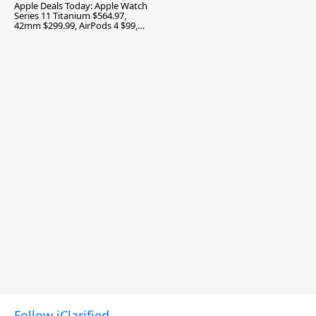
Apple Deals Today: Apple Watch
Series 11 Titanium $564.97,
42mm $299.99, AirPods 4 $99,
and More
Follow iClarified