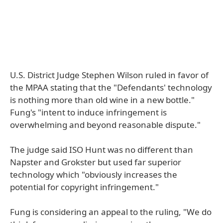
U.S. District Judge Stephen Wilson ruled in favor of
the MPAA stating that the "Defendants' technology
is nothing more than old wine in a new bottle."
Fung's "intent to induce infringement is
overwhelming and beyond reasonable dispute."
The judge said ISO Hunt was no different than
Napster and Grokster but used far superior
technology which "obviously increases the
potential for copyright infringement."
Fung is considering an appeal to the ruling, "We do