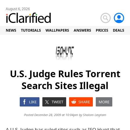
August 6, 2026
NEWS
TUTORIALS
WALLPAPERS
ANSWERS
PRICES
DEALS
U.S. Judge Rules Torrent
Search Sites Illegal
LIKE
TWEET
SHARE
MORE
Posted December 28, 2009 at 10:04pm by
Shalom Levytam
A U.S. Judge has ruled sites such as ISO Hunt that