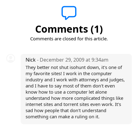
Comments (1)
Comments are closed for this article.
Nick
- December 29, 2009 at 9:34am
They better not shut isohunt down, it's one of
my favorite sites! I work in the computer
industry and I work with attorneys and judges,
and I have to say most of them don't even
know how to use a computer let alone
understand how more complicated things like
internet sites and torrent sites even work. It's
sad how people that don't understand
something can make a ruling on it.