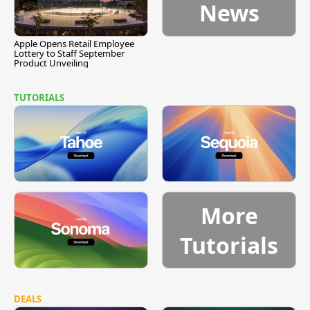
News
Apple Opens Retail Employee
Lottery to Staff September
Product Unveiling
TUTORIALS
More
Tutorials
DEALS