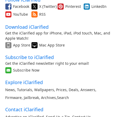
Facebook
X (Twitter)
Pinterest
LinkedIn
YouTube
RSS
Download iClarified
Get the iClarified app for iPhone, iPad, iPod touch, Mac, and
Apple Watch!
App Store
Mac App Store
Subscribe to iClarified
Get the iClarified newsletter right to your email!
Subscribe Now
Explore iClarified
News
,
Tutorials
,
Wallpapers
,
Prices
,
Deals
,
Answers
,
Firmware
,
Jailbreak
,
Archives
,
Search
Contact iClarified
Advertise on iClarified
,
Send Us a Tip
,
Contact Us