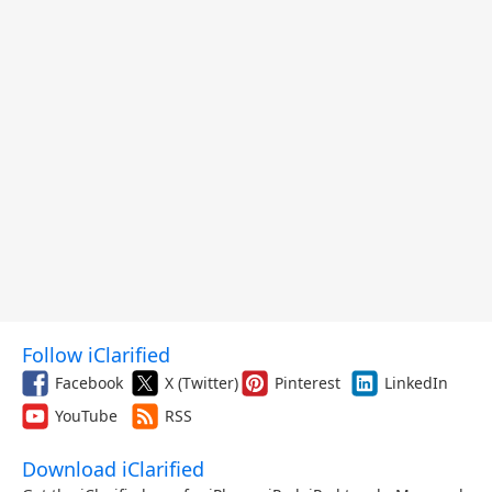
Follow iClarified
Facebook
X (Twitter)
Pinterest
LinkedIn
YouTube
RSS
Download iClarified