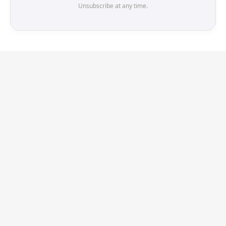
Unsubscribe at any time.