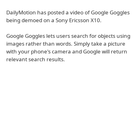
DailyMotion has posted a video of Google Goggles
being demoed on a Sony Ericsson X10.
Google Goggles lets users search for objects using
images rather than words. Simply take a picture
with your phone's camera and Google will return
relevant search results.