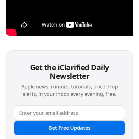
Get the iClarified Daily
Newsletter
Apple news, rumors, tutorials, price drop
alerts, in your inbox every evening, free.
Get Free Updates