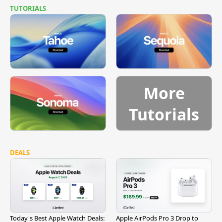
TUTORIALS
More
Tutorials
DEALS
Today's Best Apple Watch Deals:
Apple AirPods Pro 3 Drop to