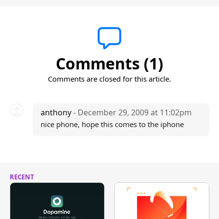
Comments (1)
Comments are closed for this article.
anthony
- December 29, 2009 at 11:02pm
nice phone, hope this comes to the iphone
RECENT