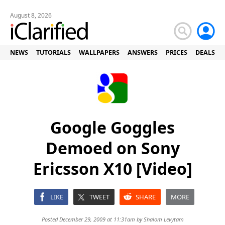
August 8, 2026
NEWS
TUTORIALS
WALLPAPERS
ANSWERS
PRICES
DEALS
Google Goggles
Demoed on Sony
Ericsson X10 [Video]
LIKE
TWEET
SHARE
MORE
Posted December 29, 2009 at 11:31am by
Shalom Levytam