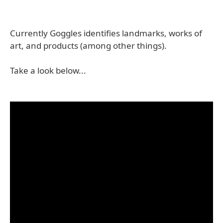
Currently Goggles identifies landmarks, works of
art, and products (among other things).
Take a look below...