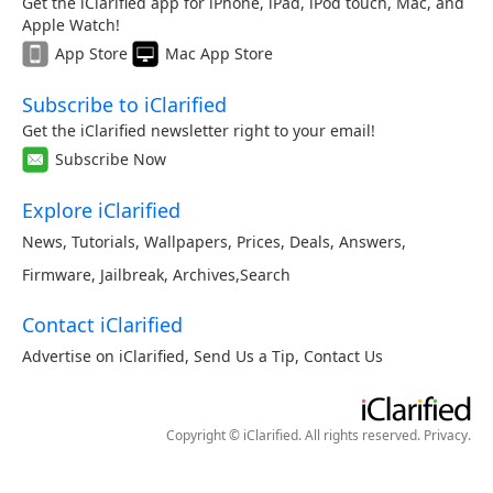
Get the iClarified app for iPhone, iPad, iPod touch, Mac, and
Apple Watch!
App Store
Mac App Store
Subscribe to iClarified
Get the iClarified newsletter right to your email!
Subscribe Now
Explore iClarified
News
,
Tutorials
,
Wallpapers
,
Prices
,
Deals
,
Answers
,
Firmware
,
Jailbreak
,
Archives
,
Search
Contact iClarified
Advertise on iClarified
,
Send Us a Tip
,
Contact Us
Copyright © iClarified. All rights reserved.
Privacy
.