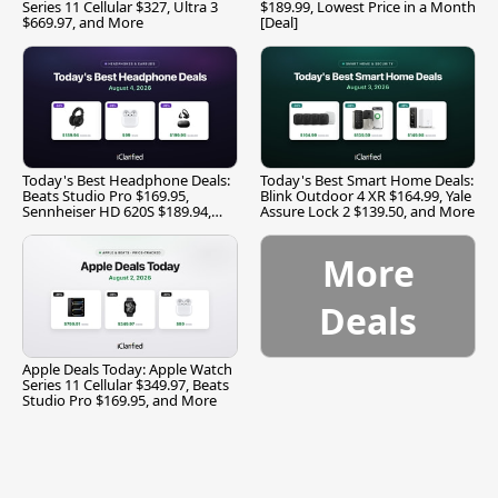
Series 11 Cellular $327, Ultra 3
$189.99, Lowest Price in a Month
$669.97, and More
[Deal]
Today's Best Headphone Deals:
Today's Best Smart Home Deals:
Beats Studio Pro $169.95,
Blink Outdoor 4 XR $164.99, Yale
Sennheiser HD 620S $189.94,
Assure Lock 2 $139.50, and More
and More
More
Deals
Apple Deals Today: Apple Watch
Series 11 Cellular $349.97, Beats
Studio Pro $169.95, and More