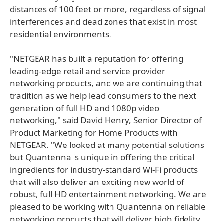
distances of 100 feet or more, regardless of signal
interferences and dead zones that exist in most
residential environments.
"NETGEAR has built a reputation for offering
leading-edge retail and service provider
networking products, and we are continuing that
tradition as we help lead consumers to the next
generation of full HD and 1080p video
networking," said David Henry, Senior Director of
Product Marketing for Home Products with
NETGEAR. "We looked at many potential solutions
but Quantenna is unique in offering the critical
ingredients for industry-standard Wi-Fi products
that will also deliver an exciting new world of
robust, full HD entertainment networking. We are
pleased to be working with Quantenna on reliable
networking products that will deliver high fidelity