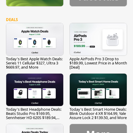
DEALS
Today's Best Apple Watch Deals:
Apple AirPods Pro 3 Drop to
Series 11 Cellular $327, Ultra 3
$189.99, Lowest Price in a Month
$669.97, and More
[Deal]
Today's Best Headphone Deals:
Today's Best Smart Home Deals:
Beats Studio Pro $169.95,
Blink Outdoor 4 XR $164.99, Yale
Sennheiser HD 620S $189.94,
Assure Lock 2 $139.50, and More
and More