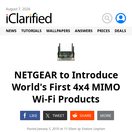
August 7, 2026
NEWS
TUTORIALS
WALLPAPERS
ANSWERS
PRICES
DEALS
NETGEAR to Introduce
World's First 4x4 MIMO
Wi-Fi Products
LIKE
TWEET
SHARE
MORE
Posted January 5, 2010 at 11:50am by
Shalom Levytam