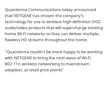
Quantenna Communications today announced
that NETGEAR has chosen the company's
technology for use in wireless high-definition (HD)
audio/video products that will supercharge existing
home Wi-Fi networks so they can deliver multiple,
flawless HD streams throughout the home.
"Quantenna couldn't be more happy to be working
with NETGEAR to bring the next wave of Wi-Fi
802.11n wireless networking to mainstream
adoption, at retail price points"