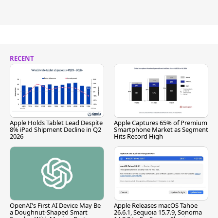
RECENT
Apple Holds Tablet Lead Despite
Apple Captures 65% of Premium
8% iPad Shipment Decline in Q2
Smartphone Market as Segment
2026
Hits Record High
OpenAI's First AI Device May Be
Apple Releases macOS Tahoe
a Doughnut-Shaped Smart
26.6.1, Sequoia 15.7.9, Sonoma