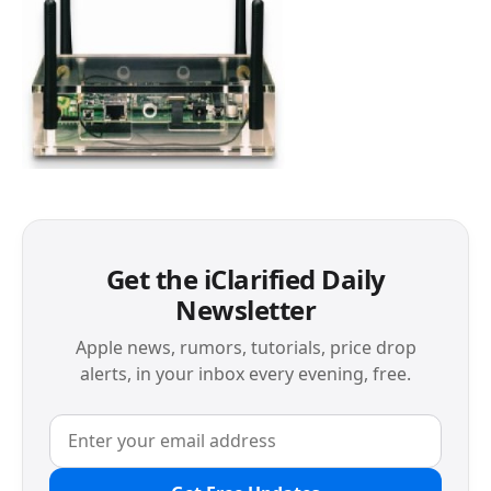
Get the iClarified Daily
Newsletter
Apple news, rumors, tutorials, price drop
alerts, in your inbox every evening, free.