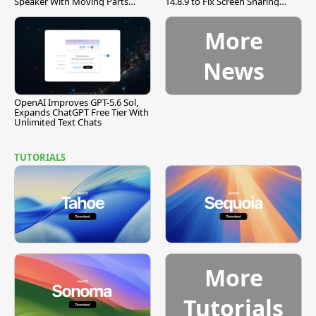
Speaker With Moving Parts
14.8.9 to Fix Screen Sharing
[Report]
Vulnerability
More
News
OpenAI Improves GPT-5.6 Sol,
Expands ChatGPT Free Tier With
Unlimited Text Chats
TUTORIALS
More
Tutorials