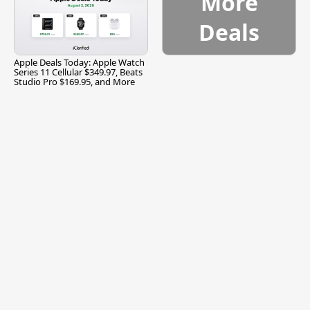
More
Deals
Apple Deals Today: Apple Watch
Series 11 Cellular $349.97, Beats
Studio Pro $169.95, and More