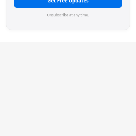
Get Free Updates
Unsubscribe at any time.