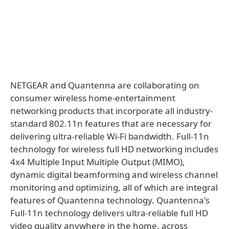
NETGEAR and Quantenna are collaborating on
consumer wireless home-entertainment
networking products that incorporate all industry-
standard 802.11n features that are necessary for
delivering ultra-reliable Wi-Fi bandwidth. Full-11n
technology for wireless full HD networking includes
4x4 Multiple Input Multiple Output (MIMO),
dynamic digital beamforming and wireless channel
monitoring and optimizing, all of which are integral
features of Quantenna technology. Quantenna's
Full-11n technology delivers ultra-reliable full HD
video quality anywhere in the home, across