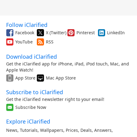
Follow iClarified
Facebook
X (Twitter)
Pinterest
LinkedIn
YouTube
RSS
Download iClarified
Get the iClarified app for iPhone, iPad, iPod touch, Mac, and
Apple Watch!
App Store
Mac App Store
Subscribe to iClarified
Get the iClarified newsletter right to your email!
Subscribe Now
Explore iClarified
News
,
Tutorials
,
Wallpapers
,
Prices
,
Deals
,
Answers
,