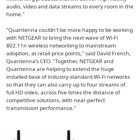
audio, video and data streams to every room in the
home."
"Quantenna couldn't be more happy to be working
with NETGEAR to bring the next wave of Wi-Fi
802.11n wireless networking to mainstream
adoption, at retail price points," said David French,
Quantenna's CEO. "Together, NETGEAR and
Quantenna are helping to extend the huge
installed base of industry-standard Wi-Fi networks
so that they can also carry up to four streams of
full HD video, across five times the distance of
competitive solutions, with near-perfect
transmission performance."