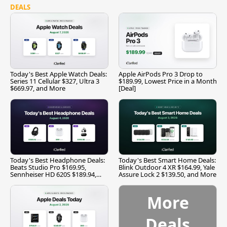
DEALS
Today's Best Apple Watch Deals:
Apple AirPods Pro 3 Drop to
Series 11 Cellular $327, Ultra 3
$189.99, Lowest Price in a Month
$669.97, and More
[Deal]
Today's Best Headphone Deals:
Today's Best Smart Home Deals:
Beats Studio Pro $169.95,
Blink Outdoor 4 XR $164.99, Yale
Sennheiser HD 620S $189.94,
Assure Lock 2 $139.50, and More
and More
More
Deals