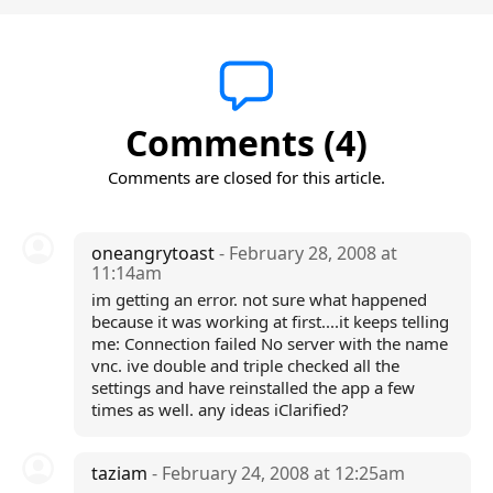
Comments (4)
Comments are closed for this article.
oneangrytoast
- February 28, 2008 at
11:14am
im getting an error. not sure what happened
because it was working at first....it keeps telling
me: Connection failed No server with the name
vnc. ive double and triple checked all the
settings and have reinstalled the app a few
times as well. any ideas iClarified?
taziam
- February 24, 2008 at 12:25am