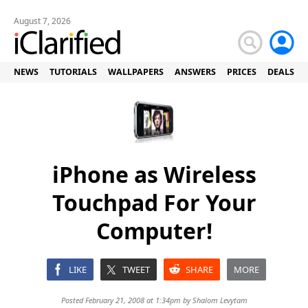
August 7, 2026
NEWS
TUTORIALS
WALLPAPERS
ANSWERS
PRICES
DEALS
iPhone as Wireless
Touchpad For Your
Computer!
LIKE
TWEET
SHARE
MORE
Posted February 21, 2008 at 1:34pm by
Shalom Levytam