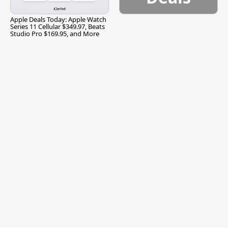
Apple Deals Today: Apple Watch
Series 11 Cellular $349.97, Beats
Studio Pro $169.95, and More