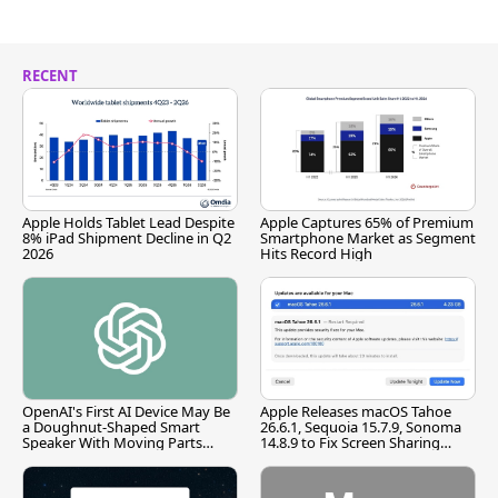
RECENT
Apple Holds Tablet Lead Despite
Apple Captures 65% of Premium
8% iPad Shipment Decline in Q2
Smartphone Market as Segment
2026
Hits Record High
OpenAI's First AI Device May Be
Apple Releases macOS Tahoe
a Doughnut-Shaped Smart
26.6.1, Sequoia 15.7.9, Sonoma
Speaker With Moving Parts
14.8.9 to Fix Screen Sharing
[Report]
Vulnerability