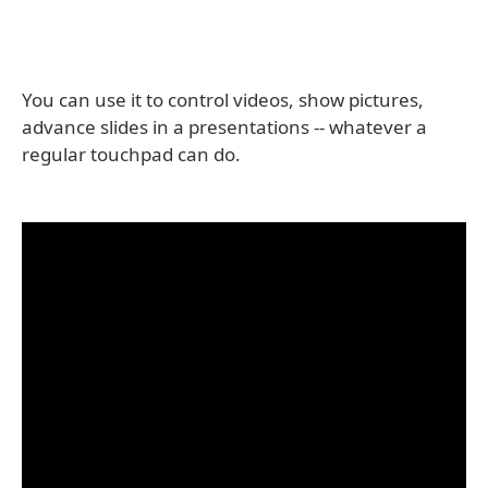
You can use it to control videos, show pictures,
advance slides in a presentations -- whatever a
regular touchpad can do.