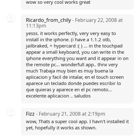
wow so very cool works great
Ricardo_from_chily
- February 22, 2008 at
11:13pm
yesss. it works perfectly, very very easy to
install in the iphone. (i have a 1.1.2 otb,
jailbraked, + hypercard :( ) ... in the touchpad
appear a small keyboard, you can write in the
iphone everything you want and it appear in on
the remote pc... wonderfull app.. thnx very
much Trabaja muy bien es muy buena la
aplicacion y facil de intalar, en el touch screen
aparece un teclado donde puedes escribir lo
que quieras y aparece en el pc remoto...
excelente aplicacion .. saludos
Fizz
- February 21, 2008 at 2:19pm
wow, Thats a super cool app. I havn't installed it
yet, hopefully it works as shown.