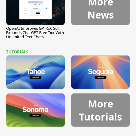
More
News
OpenAI Improves GPT-5.6 Sol,
Expands ChatGPT Free Tier With
Unlimited Text Chats
TUTORIALS
More
Tutorials