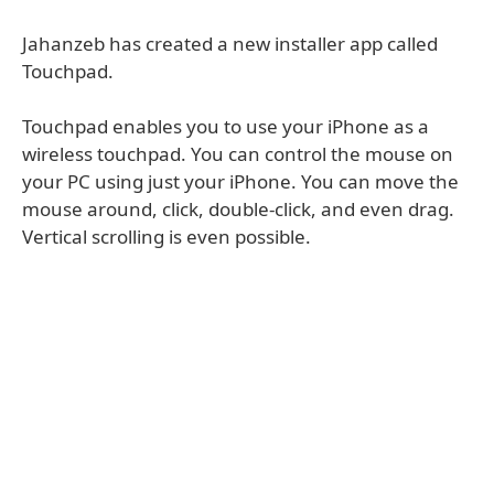
Jahanzeb has created a new installer app called
Touchpad.
Touchpad enables you to use your iPhone as a
wireless touchpad. You can control the mouse on
your PC using just your iPhone. You can move the
mouse around, click, double-click, and even drag.
Vertical scrolling is even possible.