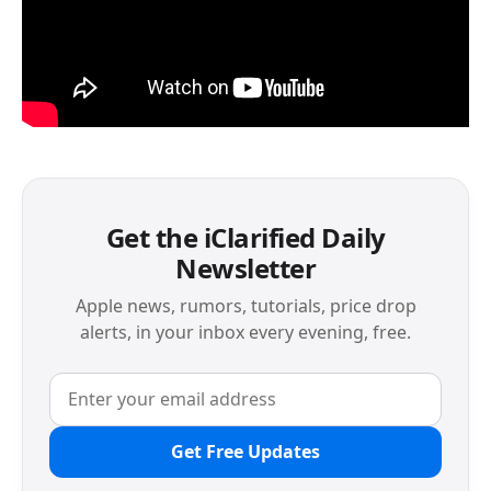
Get the iClarified Daily
Newsletter
Apple news, rumors, tutorials, price drop
alerts, in your inbox every evening, free.
Get Free Updates