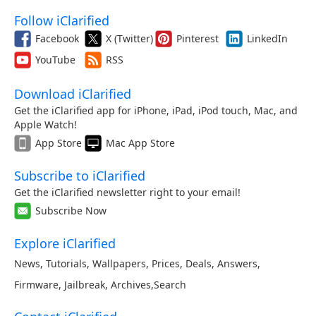
Follow iClarified
Facebook
X (Twitter)
Pinterest
LinkedIn
YouTube
RSS
Download iClarified
Get the iClarified app for iPhone, iPad, iPod touch, Mac, and
Apple Watch!
App Store
Mac App Store
Subscribe to iClarified
Get the iClarified newsletter right to your email!
Subscribe Now
Explore iClarified
News
,
Tutorials
,
Wallpapers
,
Prices
,
Deals
,
Answers
,
Firmware
,
Jailbreak
,
Archives
,
Search