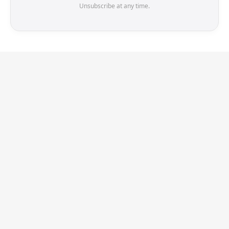
Unsubscribe at any time.