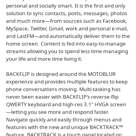
personal and socially smart. It is the first and only
solution to sync contacts, posts, messages, photos
and much more—from sources such as Facebook,
MySpace, Twitter, Gmail, work and personal e-mail,
and LastFM—and automatically deliver them to the
home screen. Content is fed into easy-to-manage
streams allowing you to spend less time managing
your life and more time living it.
BACKFLIP is designed around the MOTOBLUR
experience and provides multiple features to keep
phone conversations moving. Multi-tasking has
never been easier with BACKFLIP's reverse-flip
QWERTY keyboard and high-res 3.1" HVGA screen
—letting you see more and respond faster.
Navigate quickly and easily through menus and
features with the new and unique BACKTRACK™
feature. BACKTRACK is a touch panel located on