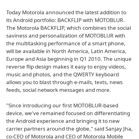
Today Motorola announced the latest addition to
its Android portfolio: BACKFLIP with MOTOBLUR.
The Motorola BACKFLIP, which combines the social
saviness and personalization of MOTOBLUR with
the multitasking performance of a smart phone,
will be available in North America, Latin America,
Europe and Asia beginning in Q1 2010. The unique
reverse flip design makes it easy to enjoy videos,
music and photos, and the QWERTY keyboard
allows you to blast through e-mails, texts, news
feeds, social network messages and more.
"Since introducing our first MOTOBLUR-based
device, we've remained focused on differentiating
the Android experience and bringing it to new
carrier partners around the globe," said Sanjay Jha,
co-CEO of Motorola and CEO of Motorola Mobile