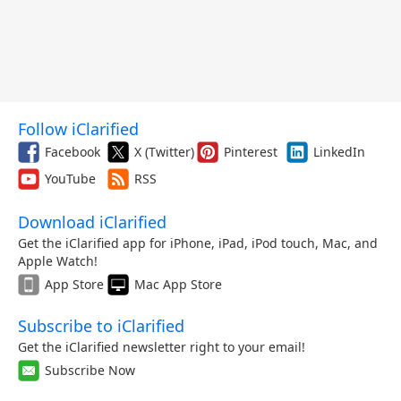
Follow iClarified
Facebook
X (Twitter)
Pinterest
LinkedIn
YouTube
RSS
Download iClarified
Get the iClarified app for iPhone, iPad, iPod touch, Mac, and
Apple Watch!
App Store
Mac App Store
Subscribe to iClarified
Get the iClarified newsletter right to your email!
Subscribe Now