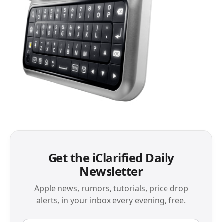
Get the iClarified Daily
Newsletter
Apple news, rumors, tutorials, price drop
alerts, in your inbox every evening, free.