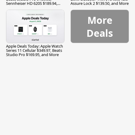
Sennheiser HD 620S $189.94,
Assure Lock 2 $139.50, and More
and More
More
Deals
Apple Deals Today: Apple Watch
Series 11 Cellular $349.97, Beats
Studio Pro $169.95, and More