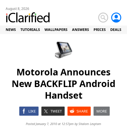
August 8, 2026
NEWS
TUTORIALS
WALLPAPERS
ANSWERS
PRICES
DEALS
Motorola Announces
New BACKFLIP Android
Handset
LIKE
TWEET
SHARE
MORE
Posted January 7, 2010 at 12:57pm by
Shalom Levytam