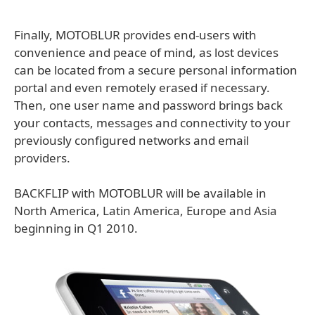
Finally, MOTOBLUR provides end-users with
convenience and peace of mind, as lost devices
can be located from a secure personal information
portal and even remotely erased if necessary.
Then, one user name and password brings back
your contacts, messages and connectivity to your
previously configured networks and email
providers.
BACKFLIP with MOTOBLUR will be available in
North America, Latin America, Europe and Asia
beginning in Q1 2010.