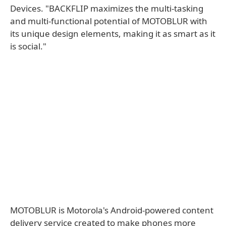
Devices. "BACKFLIP maximizes the multi-tasking
and multi-functional potential of MOTOBLUR with
its unique design elements, making it as smart as it
is social."
MOTOBLUR is Motorola's Android-powered content
delivery service created to make phones more