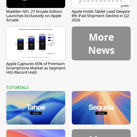
Madden NFL 27 Arcade Edition
Apple Holds Tablet Lead Despite
Launches Exclusively on Apple
8% iPad Shipment Decline in Q2
Arcade
2026
More
News
Apple Captures 65% of Premium
Smartphone Market as Segment
Hits Record High
TUTORIALS