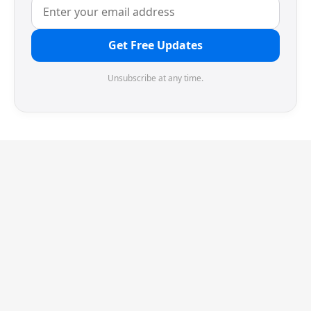
Get Free Updates
Unsubscribe at any time.