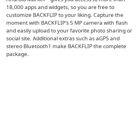
18,000 apps and widgets, so you are free to
customize BACKFLIP to your liking. Capture the
moment with BACKFLIP's 5 MP camera with flash
and easily upload to your favorite photo sharing or
social site. Additional extras such as aGPS and
stereo Bluetooth1 make BACKFLIP the complete
package.