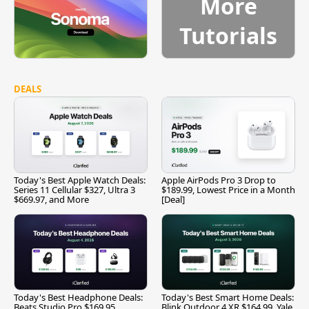
More
Tutorials
DEALS
Today's Best Apple Watch Deals:
Apple AirPods Pro 3 Drop to
Series 11 Cellular $327, Ultra 3
$189.99, Lowest Price in a Month
$669.97, and More
[Deal]
Today's Best Headphone Deals:
Today's Best Smart Home Deals:
Beats Studio Pro $169.95,
Blink Outdoor 4 XR $164.99, Yale