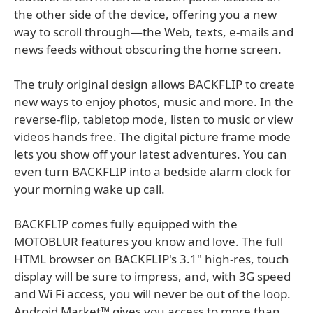
the other side of the device, offering you a new
way to scroll through—the Web, texts, e-mails and
news feeds without obscuring the home screen.
The truly original design allows BACKFLIP to create
new ways to enjoy photos, music and more. In the
reverse-flip, tabletop mode, listen to music or view
videos hands free. The digital picture frame mode
lets you show off your latest adventures. You can
even turn BACKFLIP into a bedside alarm clock for
your morning wake up call.
BACKFLIP comes fully equipped with the
MOTOBLUR features you know and love. The full
HTML browser on BACKFLIP's 3.1" high-res, touch
display will be sure to impress, and, with 3G speed
and Wi Fi access, you will never be out of the loop.
Android Market™ gives you access to more than