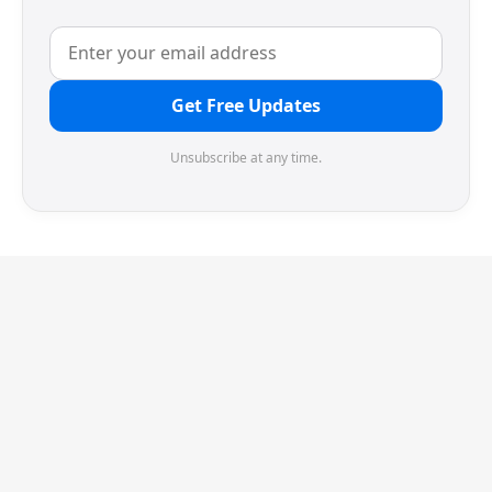
Get Free Updates
Unsubscribe at any time.