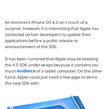
An imminent iPhone OS 4.0 isn't much of a
surprise; however, it is interesting that Apple has
contacted certain developers to update their
applications before a public release or
announcement of the SDK.
It has been rumored that Apple may be keeping
the 4.0 SDK under wraps because it contains too
much
evidence
of a tablet computer. On the other
hand, Apple could just need a few apps to demo
the new SDK with.