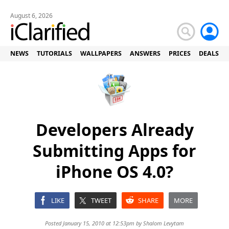
August 6, 2026
NEWS
TUTORIALS
WALLPAPERS
ANSWERS
PRICES
DEALS
Developers Already
Submitting Apps for
iPhone OS 4.0?
LIKE
TWEET
SHARE
MORE
Posted January 15, 2010 at 12:53pm by
Shalom Levytam