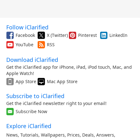
Follow iClarified
Facebook
X (Twitter)
Pinterest
LinkedIn
YouTube
RSS
Download iClarified
Get the iClarified app for iPhone, iPad, iPod touch, Mac, and
Apple Watch!
App Store
Mac App Store
Subscribe to iClarified
Get the iClarified newsletter right to your email!
Subscribe Now
Explore iClarified
News
,
Tutorials
,
Wallpapers
,
Prices
,
Deals
,
Answers
,