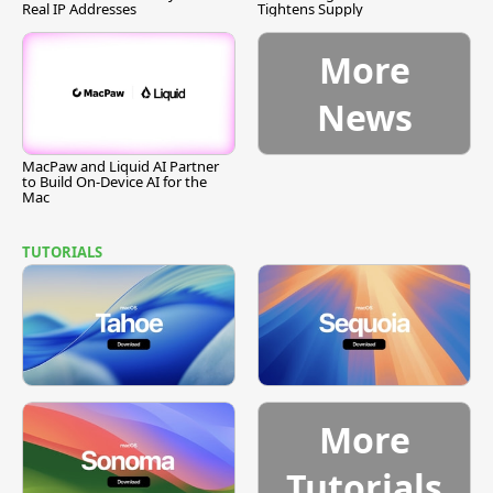
Real IP Addresses
Tightens Supply
More
News
MacPaw and Liquid AI Partner
to Build On-Device AI for the
Mac
TUTORIALS
More
Tutorials