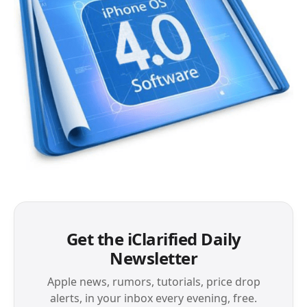
Get the iClarified Daily
Newsletter
Apple news, rumors, tutorials, price drop
alerts, in your inbox every evening, free.