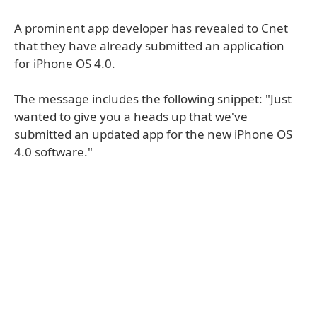
A prominent app developer has revealed to Cnet
that they have already submitted an application
for iPhone OS 4.0.
The message includes the following snippet: "Just
wanted to give you a heads up that we've
submitted an updated app for the new iPhone OS
4.0 software."