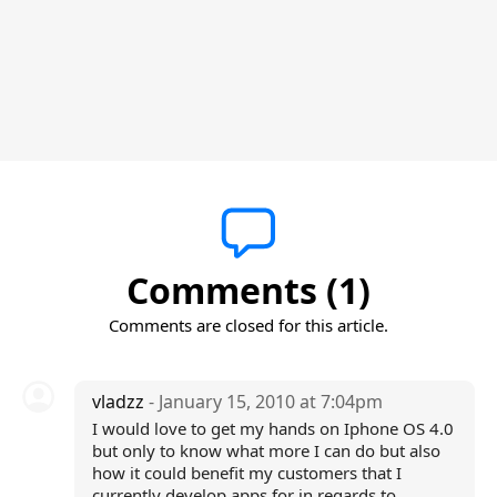
Comments (1)
Comments are closed for this article.
vladzz
- January 15, 2010 at 7:04pm
I would love to get my hands on Iphone OS 4.0
but only to know what more I can do but also
how it could benefit my customers that I
currently develop apps for in regards to