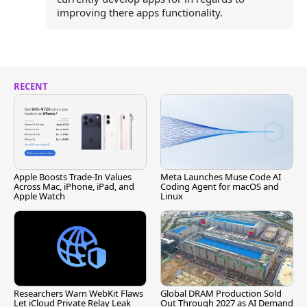
improving there apps functionality.
RECENT
Apple Boosts Trade-In Values
Meta Launches Muse Code AI
Across Mac, iPhone, iPad, and
Coding Agent for macOS and
Apple Watch
Linux
Researchers Warn WebKit Flaws
Global DRAM Production Sold
Let iCloud Private Relay Leak
Out Through 2027 as AI Demand