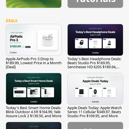
DEALS
Apple AirPods Pro 3 Drop to
Today's Best Headphone Deals:
$189.99, Lowest Price in a Month
Beats Studio Pro $169.95,
[Deal]
Sennheiser HD 620S $189.94,
and More
Today's Best Smart Home Deals:
Apple Deals Today: Apple Watch
Blink Outdoor 4 XR $164.99, Yale
Series 11 Cellular $349.97, Beats
Assure Lock 2 $139.50, and More
Studio Pro $169.95, and More