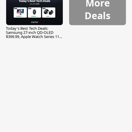
More
Deals
Today's Best Tech Deals:
Samsung 27-inch QD-OLED
$399.99, Apple Watch Series 11
$299.99, and More