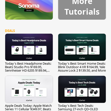
More
Tutorials
DEALS
Today's Best Headphone Deals:
Today's Best Smart Home Deals:
Beats Studio Pro $169.95,
Blink Outdoor 4 XR $164.99, Yale
Sennheiser HD 620S $189.94,
Assure Lock 2 $139.50, and More
and More
Apple Deals Today: Apple Watch
Today's Best Tech Deals:
Series 11 Cellular $349.97, Beats
Samsung 27-inch QD-OLED