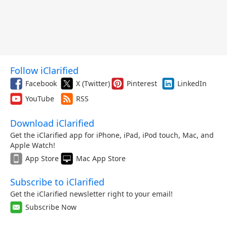
Follow iClarified
Facebook
X (Twitter)
Pinterest
LinkedIn
YouTube
RSS
Download iClarified
Get the iClarified app for iPhone, iPad, iPod touch, Mac, and
Apple Watch!
App Store
Mac App Store
Subscribe to iClarified
Get the iClarified newsletter right to your email!
Subscribe Now