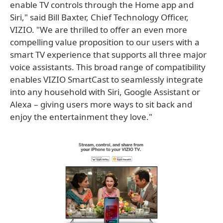
enable TV controls through the Home app and
Siri," said Bill Baxter, Chief Technology Officer,
VIZIO. "We are thrilled to offer an even more
compelling value proposition to our users with a
smart TV experience that supports all three major
voice assistants. This broad range of compatibility
enables VIZIO SmartCast to seamlessly integrate
into any household with Siri, Google Assistant or
Alexa – giving users more ways to sit back and
enjoy the entertainment they love."