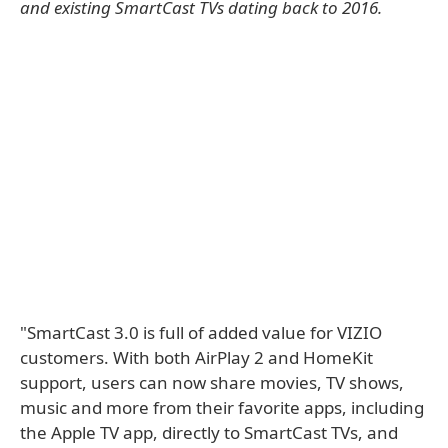
and existing SmartCast TVs dating back to 2016.
"SmartCast 3.0 is full of added value for VIZIO
customers. With both AirPlay 2 and HomeKit
support, users can now share movies, TV shows,
music and more from their favorite apps, including
the Apple TV app, directly to SmartCast TVs, and