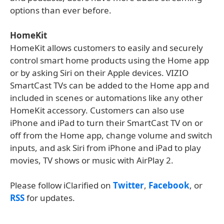
options than ever before.
HomeKit
HomeKit allows customers to easily and securely
control smart home products using the Home app
or by asking Siri on their Apple devices. VIZIO
SmartCast TVs can be added to the Home app and
included in scenes or automations like any other
HomeKit accessory. Customers can also use
iPhone and iPad to turn their SmartCast TV on or
off from the Home app, change volume and switch
inputs, and ask Siri from iPhone and iPad to play
movies, TV shows or music with AirPlay 2.
Please follow iClarified on
Twitter
,
Facebook
, or
RSS
for updates.