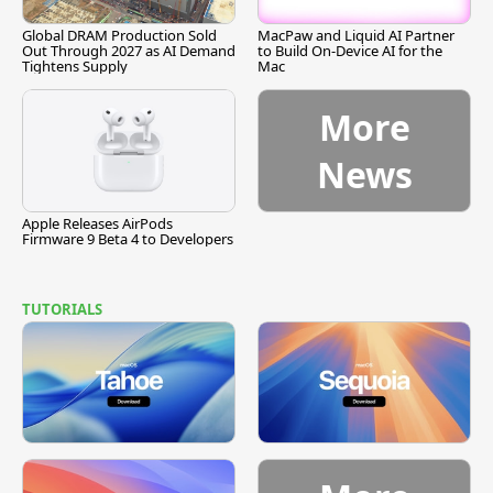
Global DRAM Production Sold
MacPaw and Liquid AI Partner
Out Through 2027 as AI Demand
to Build On-Device AI for the
Tightens Supply
Mac
More
News
Apple Releases AirPods
Firmware 9 Beta 4 to Developers
TUTORIALS