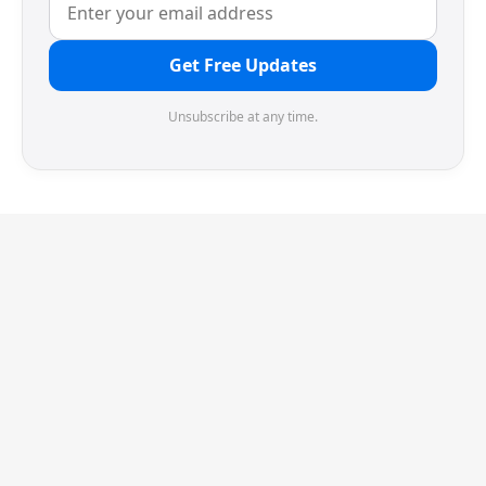
Get Free Updates
Unsubscribe at any time.