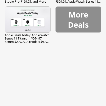
Studio Pro $169.95, and More
$399.99, Apple Watch Series 11
$299.99, and More
More
Deals
Apple Deals Today: Apple Watch
Series 11 Titanium $564.97,
42mm $299.99, AirPods 4 $99,
and More