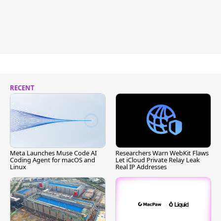
RECENT
Meta Launches Muse Code AI
Researchers Warn WebKit Flaws
Coding Agent for macOS and
Let iCloud Private Relay Leak
Linux
Real IP Addresses