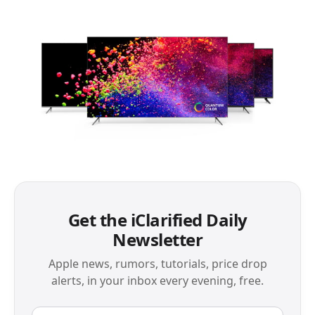
Get the iClarified Daily
Newsletter
Apple news, rumors, tutorials, price drop
alerts, in your inbox every evening, free.