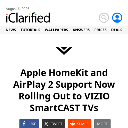
August 6, 2026
NEWS
TUTORIALS
WALLPAPERS
ANSWERS
PRICES
DEALS
Apple HomeKit and
AirPlay 2 Support Now
Rolling Out to VIZIO
SmartCAST TVs
LIKE
TWEET
SHARE
MORE