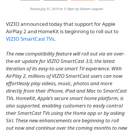
Posted July 31, 2019 at 3:19pm by
Shalom Levytam
VIZIO announced today that support for Apple
AirPlay 2 and HomeKit is beginning to roll out to
VIZIO SmartCast TVs
.
The new compatibility feature will roll out via an over-
the-air update for VIZIO SmartCast 3.0, the latest
iteration of its easy-to-use smart TV experience. With
AirPlay 2, millions of VIZIO SmartCast users can now
effortlessly play videos, music, photos and more
directly from their iPhone, iPad and Mac to SmartCast
TVs. HomeKit, Apple's secure smart home platform, is
also supported, enabling customers to easily control
their SmartCast TVs using the Home app or by asking
Siri. These new enhancements are beginning to roll
out now and continue over the coming months to new