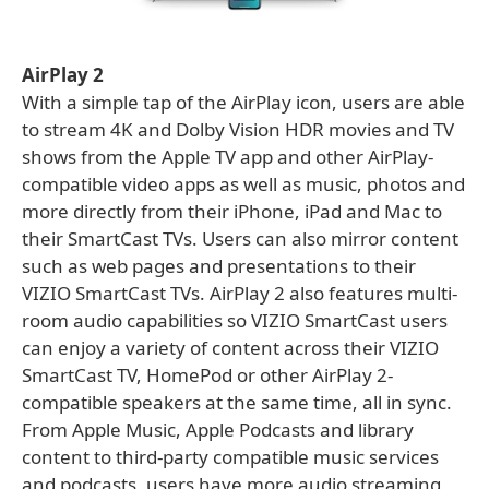
AirPlay 2
With a simple tap of the AirPlay icon, users are able
to stream 4K and Dolby Vision HDR movies and TV
shows from the Apple TV app and other AirPlay-
compatible video apps as well as music, photos and
more directly from their iPhone, iPad and Mac to
their SmartCast TVs. Users can also mirror content
such as web pages and presentations to their
VIZIO SmartCast TVs. AirPlay 2 also features multi-
room audio capabilities so VIZIO SmartCast users
can enjoy a variety of content across their VIZIO
SmartCast TV, HomePod or other AirPlay 2-
compatible speakers at the same time, all in sync.
From Apple Music, Apple Podcasts and library
content to third-party compatible music services
and podcasts, users have more audio streaming