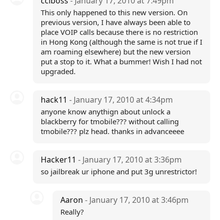
cclboss
- January 17, 2010 at 7:49pm
This only happened to this new version. On
previous version, I have always been able to
place VOIP calls because there is no restriction
in Hong Kong (although the same is not true if I
am roaming elsewhere) but the new version
put a stop to it. What a bummer! Wish I had not
upgraded.
hack11
- January 17, 2010 at 4:34pm
anyone know anythign about unlock a
blackberry for tmobile??? without calling
tmobile??? plz head. thanks in advanceeee
Hacker11
- January 17, 2010 at 3:36pm
so jailbreak ur iphone and put 3g unrestrictor!
Aaron
- January 17, 2010 at 3:46pm
Really?