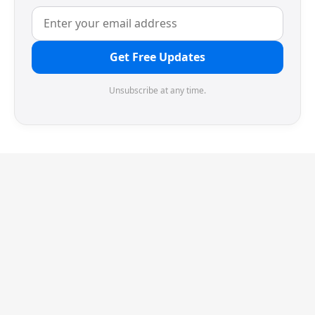
Get Free Updates
Unsubscribe at any time.