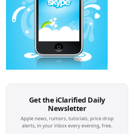
Get the iClarified Daily
Newsletter
Apple news, rumors, tutorials, price drop
alerts, in your inbox every evening, free.