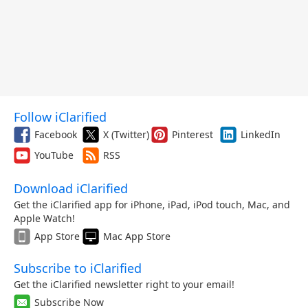
Follow iClarified
Facebook
X (Twitter)
Pinterest
LinkedIn
YouTube
RSS
Download iClarified
Get the iClarified app for iPhone, iPad, iPod touch, Mac, and
Apple Watch!
App Store
Mac App Store
Subscribe to iClarified
Get the iClarified newsletter right to your email!
Subscribe Now