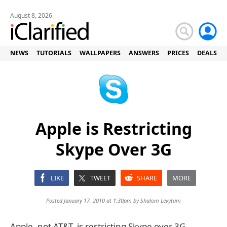
August 8, 2026
NEWS
TUTORIALS
WALLPAPERS
ANSWERS
PRICES
DEALS
Apple is Restricting
Skype Over 3G
LIKE
TWEET
SHARE
MORE
Posted January 17, 2010 at 1:30pm by
Shalom Levytam
Apple, not AT&T, is restricting Skype over 3G,