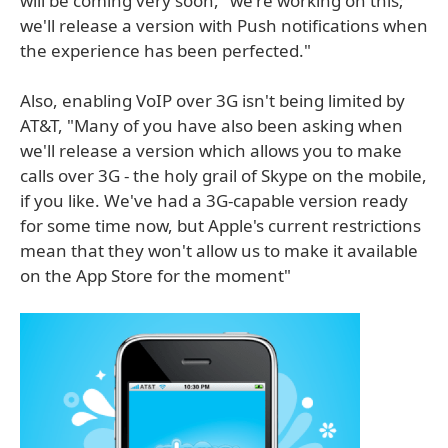
will be coming very soon, "we're working on this;
we'll release a version with Push notifications when
the experience has been perfected."
Also, enabling VoIP over 3G isn't being limited by
AT&T, "Many of you have also been asking when
we'll release a version which allows you to make
calls over 3G - the holy grail of Skype on the mobile,
if you like. We've had a 3G-capable version ready
for some time now, but Apple's current restrictions
mean that they won't allow us to make it available
on the App Store for the moment"