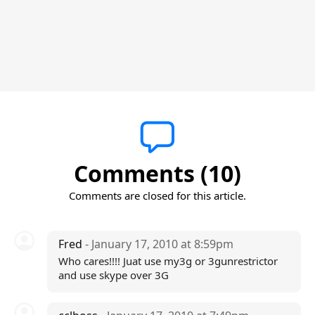
Comments (10)
Comments are closed for this article.
Fred
- January 17, 2010 at 8:59pm
Who cares!!!! Juat use my3g or 3gunrestrictor
and use skype over 3G