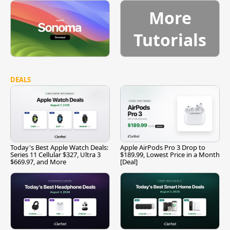
More
Tutorials
DEALS
Today's Best Apple Watch Deals:
Apple AirPods Pro 3 Drop to
Series 11 Cellular $327, Ultra 3
$189.99, Lowest Price in a Month
$669.97, and More
[Deal]