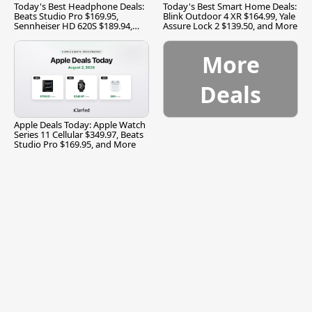
Today's Best Headphone Deals:
Today's Best Smart Home Deals:
Beats Studio Pro $169.95,
Blink Outdoor 4 XR $164.99, Yale
Sennheiser HD 620S $189.94,
Assure Lock 2 $139.50, and More
and More
More
Deals
Apple Deals Today: Apple Watch
Series 11 Cellular $349.97, Beats
Studio Pro $169.95, and More