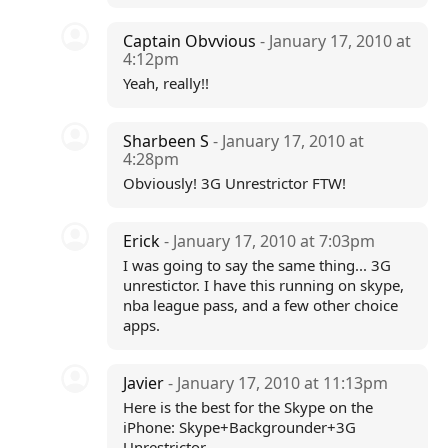
Captain Obvvious
- January 17, 2010 at
4:12pm
Yeah, really!!
Sharbeen S
- January 17, 2010 at
4:28pm
Obviously! 3G Unrestrictor FTW!
Erick
- January 17, 2010 at 7:03pm
I was going to say the same thing... 3G
unrestictor. I have this running on skype,
nba league pass, and a few other choice
apps.
Javier
- January 17, 2010 at 11:13pm
Here is the best for the Skype on the
iPhone: Skype+Backgrounder+3G
Unrestrictor