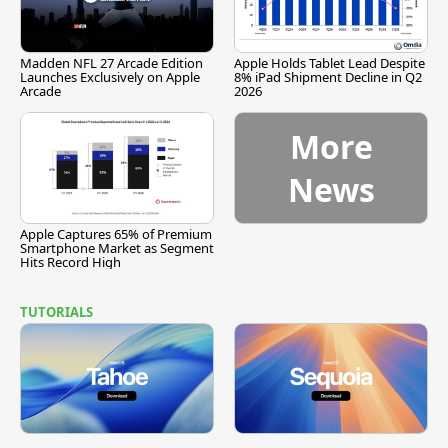
Madden NFL 27 Arcade Edition
Apple Holds Tablet Lead Despite
Launches Exclusively on Apple
8% iPad Shipment Decline in Q2
Arcade
2026
More
News
Apple Captures 65% of Premium
Smartphone Market as Segment
Hits Record High
TUTORIALS