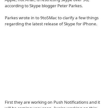
according to Skype blogger Peter Parkes.
Parkes wrote in to 9to5Mac to clarify a few things
regarding the latest release of Skype for iPhone.
First they are working on Push Notifications and it