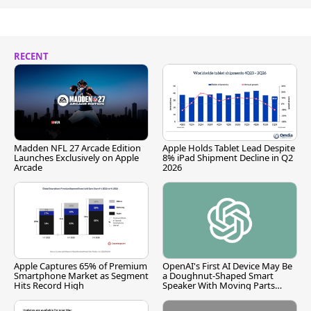
RECENT
Madden NFL 27 Arcade Edition
Apple Holds Tablet Lead Despite
Launches Exclusively on Apple
8% iPad Shipment Decline in Q2
Arcade
2026
Apple Captures 65% of Premium
OpenAI's First AI Device May Be
Smartphone Market as Segment
a Doughnut-Shaped Smart
Hits Record High
Speaker With Moving Parts
[Report]