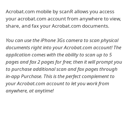
Acrobat.com mobile by scanR allows you access
your acrobat.com account from anywhere to view,
share, and fax your Acrobat.com documents.
You can use the iPhone 3Gs camera to scan physical
documents right into your Acrobat.com account! The
application comes with the ability to scan up to 5
pages and fax 2 pages for free; then it will prompt you
to purchase additional scan and fax pages through
in-app Purchase. This is the perfect complement to
your Acrobat.com account to let you work from
anywhere, at anytime!