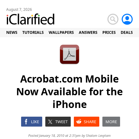
August 7, 2026
NEWS
TUTORIALS
WALLPAPERS
ANSWERS
PRICES
DEALS
Acrobat.com Mobile
Now Available for the
iPhone
LIKE
TWEET
SHARE
MORE
Posted January 18, 2010 at 2:31pm by
Shalom Levytam