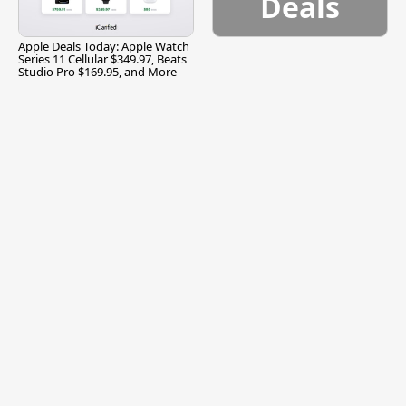
Deals
Apple Deals Today: Apple Watch
Series 11 Cellular $349.97, Beats
Studio Pro $169.95, and More