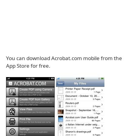
You can download Acrobat.com mobile from the
App Store for free.