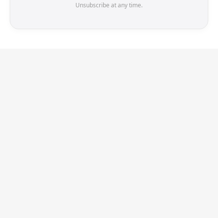
Unsubscribe at any time.