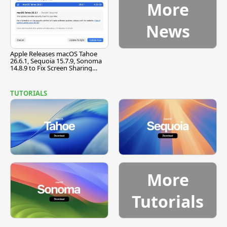
More
News
Apple Releases macOS Tahoe
26.6.1, Sequoia 15.7.9, Sonoma
14.8.9 to Fix Screen Sharing
Vulnerability
TUTORIALS
More
Tutorials