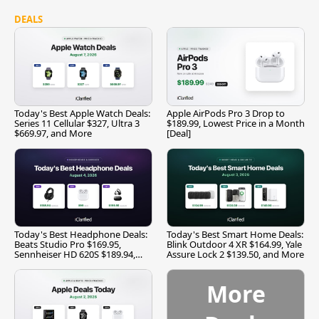
DEALS
Today's Best Apple Watch Deals:
Apple AirPods Pro 3 Drop to
Series 11 Cellular $327, Ultra 3
$189.99, Lowest Price in a Month
$669.97, and More
[Deal]
Today's Best Headphone Deals:
Today's Best Smart Home Deals:
Beats Studio Pro $169.95,
Blink Outdoor 4 XR $164.99, Yale
Sennheiser HD 620S $189.94,
Assure Lock 2 $139.50, and More
and More
More