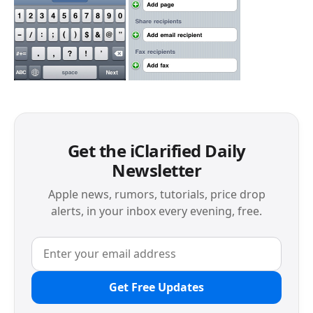
Get the iClarified Daily
Newsletter
Apple news, rumors, tutorials, price drop
alerts, in your inbox every evening, free.
Get Free Updates