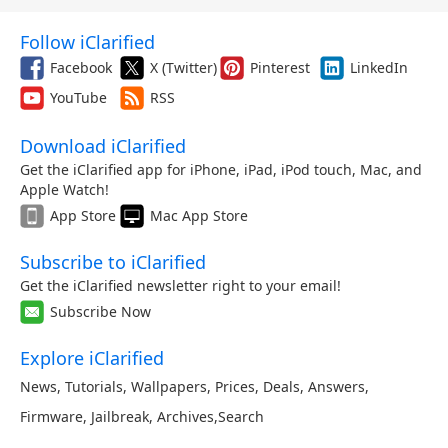
Follow iClarified
Facebook
X (Twitter)
Pinterest
LinkedIn
YouTube
RSS
Download iClarified
Get the iClarified app for iPhone, iPad, iPod touch, Mac, and
Apple Watch!
App Store
Mac App Store
Subscribe to iClarified
Get the iClarified newsletter right to your email!
Subscribe Now
Explore iClarified
News
,
Tutorials
,
Wallpapers
,
Prices
,
Deals
,
Answers
,
Firmware
,
Jailbreak
,
Archives
,
Search