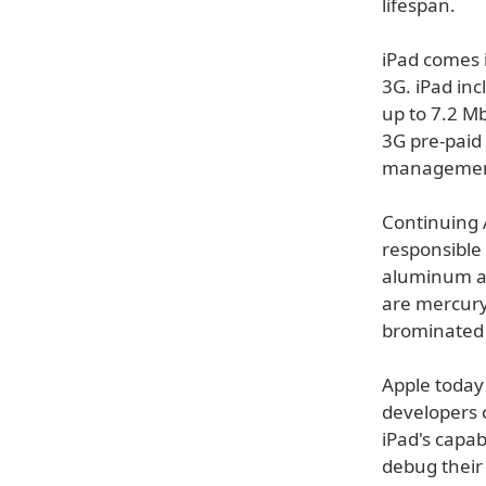
lifespan.
iPad comes 
3G. iPad inc
up to 7.2 
3G pre-paid 
managemen
Continuing 
responsible 
aluminum an
are mercury
brominated 
Apple today
developers 
iPad's capab
debug their 