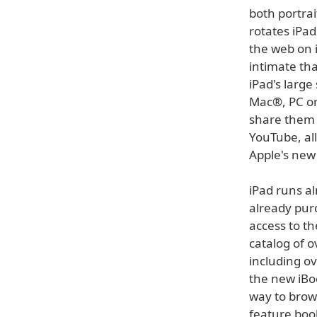
both portra
rotates iPad
the web on 
intimate th
iPad's large
Mac®, PC or
share them 
YouTube, al
Apple's new 
iPad runs al
already pur
access to th
catalog of o
including o
the new iBoo
way to brow
feature boo