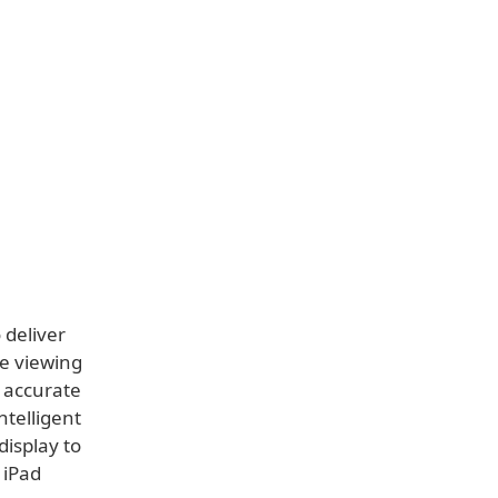
 deliver
ee viewing
y accurate
telligent
display to
 iPad