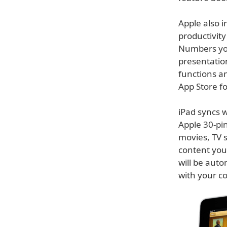
Apple also i
productivity
Numbers you
presentatio
functions an
App Store f
iPad syncs w
Apple 30-pin
movies, TV 
content you
will be auto
with your c