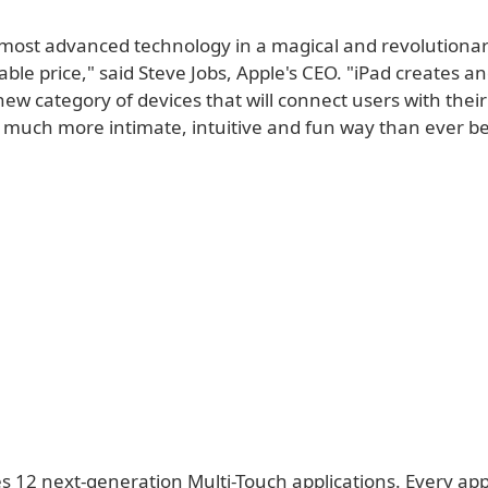
r most advanced technology in a magical and revolutionar
ble price," said Steve Jobs, Apple's CEO. "iPad creates a
new category of devices that will connect users with thei
a much more intimate, intuitive and fun way than ever be
s 12 next-generation Multi-Touch applications. Every app