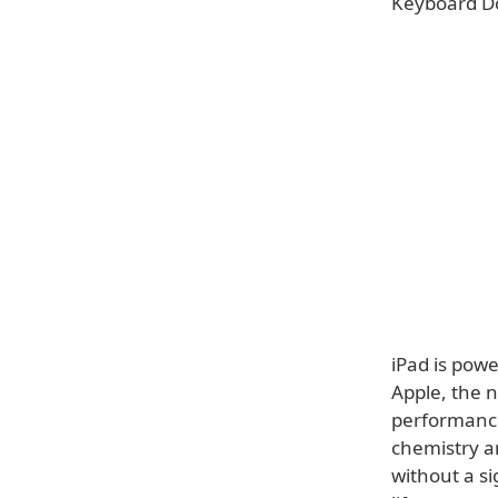
Keyboard Doc
iPad is pow
Apple, the 
performance
chemistry a
without a si