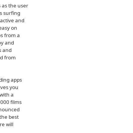
 as the user
s surfing
ractive and
 easy on
os from a
oy and
s and
ed from
uding apps
ives you
with a
,000 films
announced
the best
e will