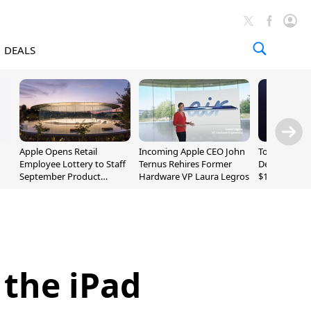
DEALS
Apple Opens Retail
Incoming Apple CEO John
Today's Bes
Employee Lottery to Staff
Ternus Rehires Former
Deals: Beats
September Product
Hardware VP Laura Legros
$169.95, Sen
Unveiling
620S $189.9
 the iPad