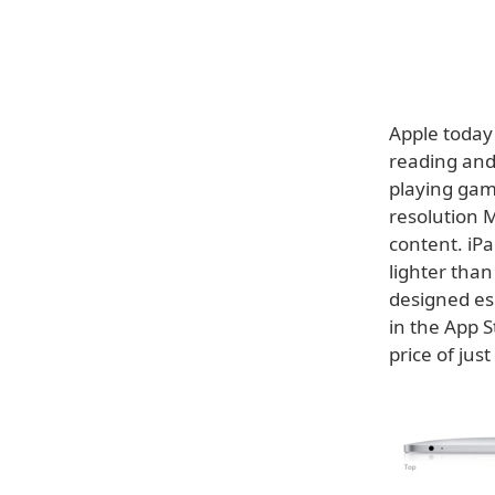
Apple today
reading and 
playing gam
resolution M
content. iPa
lighter tha
designed esp
in the App S
price of jus