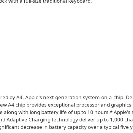
k with a full-size traditional keyboard.
ered by A4, Apple's next-generation system-on-a-chip. D
new A4 chip provides exceptional processor and graphics
 along with long battery life of up to 10 hours.* Apple'
nd Adaptive Charging technology deliver up to 1,000 cha
gnificant decrease in battery capacity over a typical five 