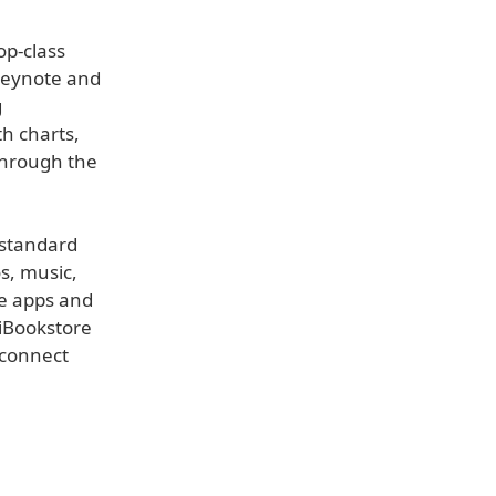
op-class
 Keynote and
g
h charts,
through the
 standard
os, music,
he apps and
 iBookstore
 connect