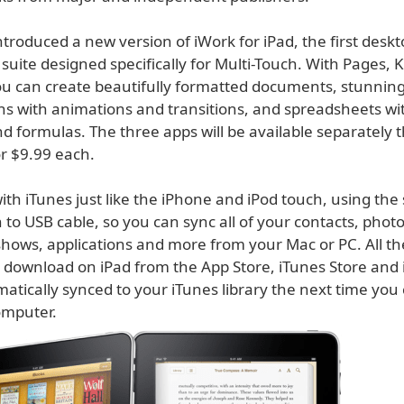
ntroduced a new version of iWork for iPad, the first deskt
 suite designed specifically for Multi-Touch. With Pages,
 can create beautifully formatted documents, stunnin
ns with animations and transitions, and spreadsheets wit
d formulas. The three apps will be available separately 
or $9.99 each.
ith iTunes just like the iPhone and iPod touch, using the
 to USB cable, so you can sync all of your contacts, phot
shows, applications and more from your Mac or PC. All t
 download on iPad from the App Store, iTunes Store and
matically synced to your iTunes library the next time you
omputer.