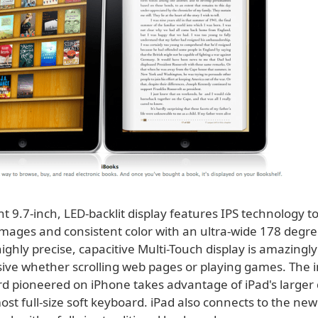
iant 9.7-inch, LED-backlit display features IPS technology to
 images and consistent color with an ultra-wide 178 degr
ighly precise, capacitive Multi-Touch display is amazingl
ive whether scrolling web pages or playing games. The in
rd pioneered on iPhone takes advantage of iPad's larger 
ost full-size soft keyboard. iPad also connects to the new