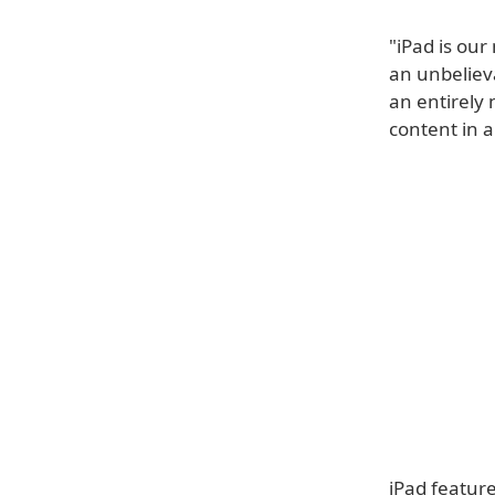
"iPad is ou
an unbelieva
an entirely 
content in 
iPad feature