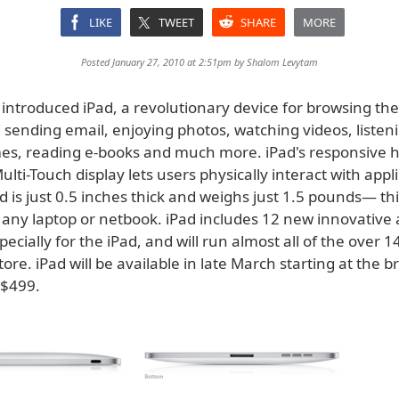
LIKE
TWEET
SHARE
MORE
Posted January 27, 2010 at 2:51pm by
Shalom Levytam
 introduced iPad, a revolutionary device for browsing th
sending email, enjoying photos, watching videos, listeni
es, reading e-books and much more. iPad's responsive h
ulti-Touch display lets users physically interact with appl
d is just 0.5 inches thick and weighs just 1.5 pounds— t
n any laptop or netbook. iPad includes 12 new innovative
ecially for the iPad, and will run almost all of the over 
tore. iPad will be available in late March starting at the
t $499.