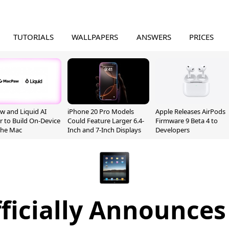
TUTORIALS
WALLPAPERS
ANSWERS
PRICES
 and Liquid AI
iPhone 20 Pro Models
Apple Releases AirPods
r to Build On-Device
Could Feature Larger 6.4-
Firmware 9 Beta 4 to
 the Mac
Inch and 7-Inch Displays
Developers
ficially Announces