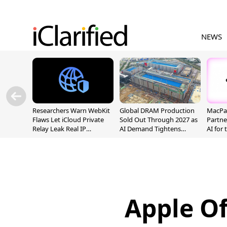
NEWS
Researchers Warn WebKit
Global DRAM Production
MacPaw
Flaws Let iCloud Private
Sold Out Through 2027 as
Partne
Relay Leak Real IP
AI Demand Tightens
AI for
Addresses
Supply
Apple Of