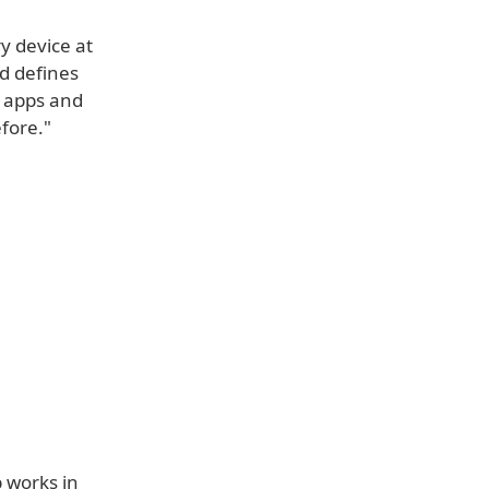
y device at
nd defines
r apps and
fore."
 works in