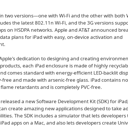
in two versions—one with Wi-Fi and the other with both 
ludes the latest 802.11n Wi-Fi, and the 3G versions supp
Mbps on HSDPA networks. Apple and AT&T announced bre
data plans for iPad with easy, on-device activation and
t.
Apple's dedication to designing and creating environmen
products, each iPad enclosure is made of highly recyclab
d comes standard with energy-efficient LED-backlit disp
-free and made with arsenic-free glass. iPad contains no
flame retardants and is completely PVC-free.
 released a new Software Development Kit (SDK) for iPad
can create amazing new applications designed to take a
ilities. The SDK includes a simulator that lets developers
iPad apps on a Mac, and also lets developers create Univ