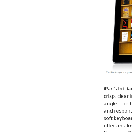
iPad's brill
crisp, clear
angle. The h
and respons
soft keyboa
offer an alm