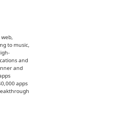
e web,
ng to music,
igh-
ications and
hinner and
 apps
140,000 apps
 breakthrough