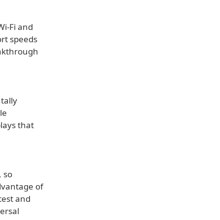
Wi-Fi and
ort speeds
akthrough
tally
le
lays that
, so
dvantage of
 test and
ersal