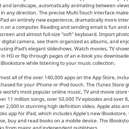
it and landscape, automatically animating between views
 in any direction. The precise Multi-Touch interface make
iPad an entirely new experience, dramatically more inte
an on a computer. Reading and sending email is fun and
 screen and almost full-size "soft" keyboard. Import phot
 digital camera, see them organized as albums, and enj
using iPad's elegant slideshows. Watch movies, TV show
l in HD or flip through pages of an e-book you download
iBookstore while listening to your music collection.
most all of the over 140,000 apps on the App Store, incl
chased for your iPhone or iPod touch. The iTunes Store g
e world's most popular online music, TV and movie store 
ver 11 million songs, over 50,000 TV episodes and over 8
ver 2,000 in stunning high definition video. Apple also 
ks app for iPad, which includes Apple's new iBookstore, 
se, buy and read books on a mobile device. The iBookstor
ks from major and independent publishers.