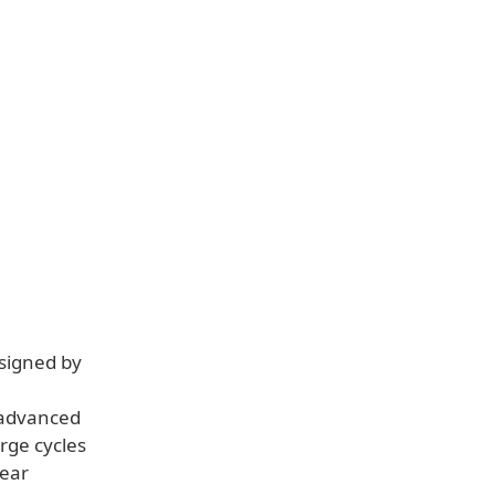
esigned by
s advanced
rge cycles
year