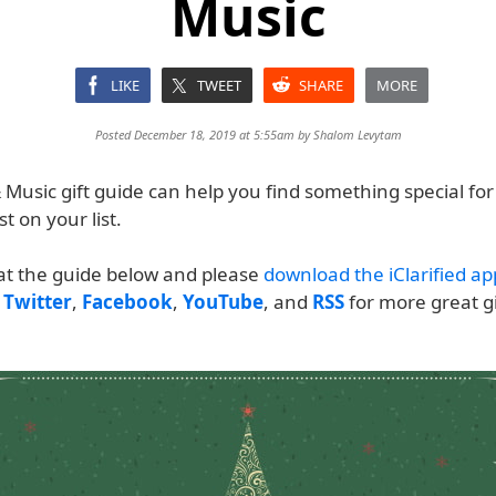
Music
LIKE
TWEET
SHARE
MORE
Posted December 18, 2019 at 5:55am by
Shalom Levytam
Music gift guide can help you find something special for
st on your list.
 at the guide below and please
download the iClarified ap
n
Twitter
,
Facebook
,
YouTube
, and
RSS
for more great gi