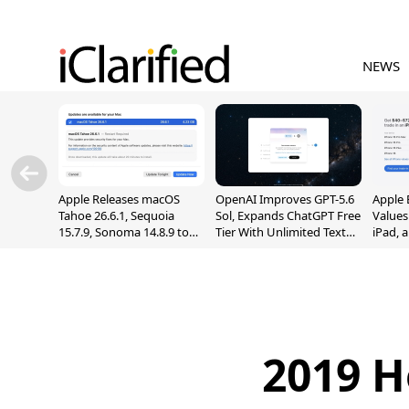
NEWS
Apple Releases macOS
OpenAI Improves GPT-5.6
Apple 
Tahoe 26.6.1, Sequoia
Sol, Expands ChatGPT Free
Values
15.7.9, Sonoma 14.8.9 to
Tier With Unlimited Text
iPad, 
Fix Screen Sharing
Chats
Vulnerability
2019 H