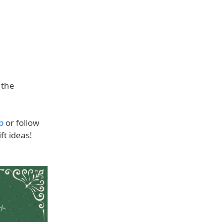
 the
p
or follow
ft ideas!