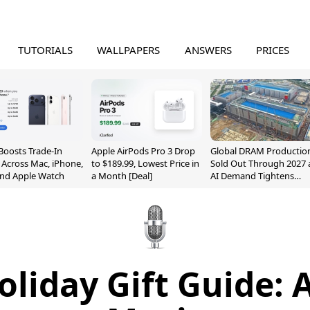
TUTORIALS
WALLPAPERS
ANSWERS
PRICES
Boosts Trade-In
Apple AirPods Pro 3 Drop
Global DRAM Productio
 Across Mac, iPhone,
to $189.99, Lowest Price in
Sold Out Through 2027 
and Apple Watch
a Month [Deal]
AI Demand Tightens
Supply
oliday Gift Guide: 