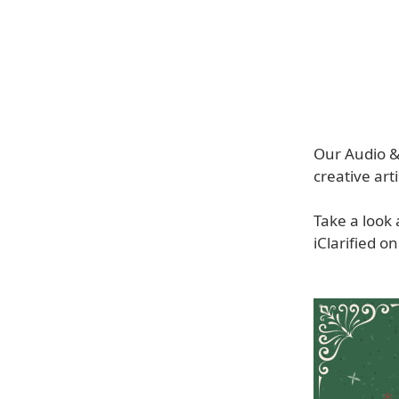
Our Audio & 
creative arti
Take a look
iClarified o