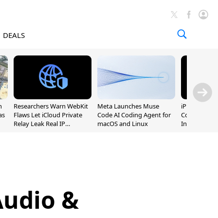
DEALS
n
Researchers Warn WebKit
Meta Launches Muse
iPhone 20 P
as
Flaws Let iCloud Private
Code AI Coding Agent for
Could Featur
Relay Leak Real IP
macOS and Linux
Inch and 7-I
Addresses
Audio &