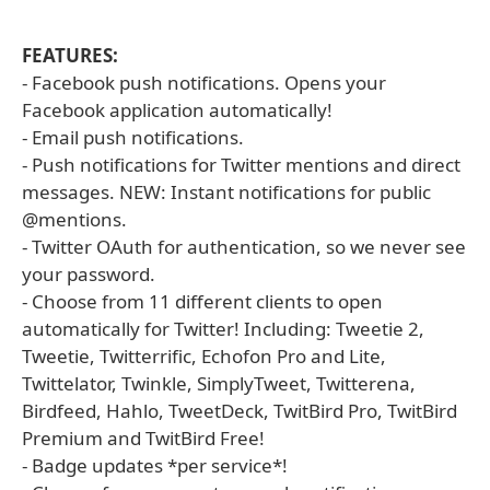
FEATURES:
- Facebook push notifications. Opens your
Facebook application automatically!
- Email push notifications.
- Push notifications for Twitter mentions and direct
messages. NEW: Instant notifications for public
@mentions.
- Twitter OAuth for authentication, so we never see
your password.
- Choose from 11 different clients to open
automatically for Twitter! Including: Tweetie 2,
Tweetie, Twitterrific, Echofon Pro and Lite,
Twittelator, Twinkle, SimplyTweet, Twitterena,
Birdfeed, Hahlo, TweetDeck, TwitBird Pro, TwitBird
Premium and TwitBird Free!
- Badge updates *per service*!