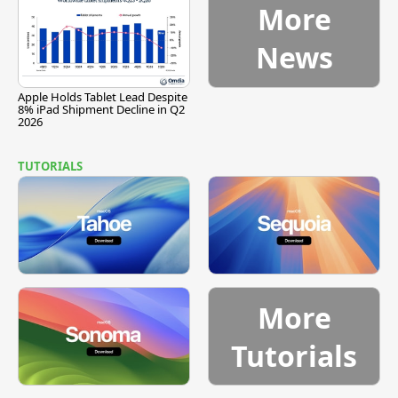
More
News
Apple Holds Tablet Lead Despite
8% iPad Shipment Decline in Q2
2026
TUTORIALS
More
Tutorials