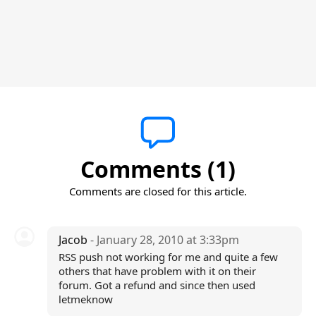
Comments (1)
Comments are closed for this article.
Jacob
- January 28, 2010 at 3:33pm
RSS push not working for me and quite a few
others that have problem with it on their
forum. Got a refund and since then used
letmeknow