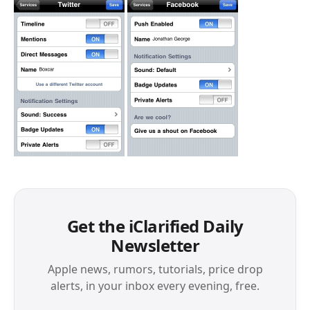
Get the iClarified Daily
Newsletter
Apple news, rumors, tutorials, price drop
alerts, in your inbox every evening, free.