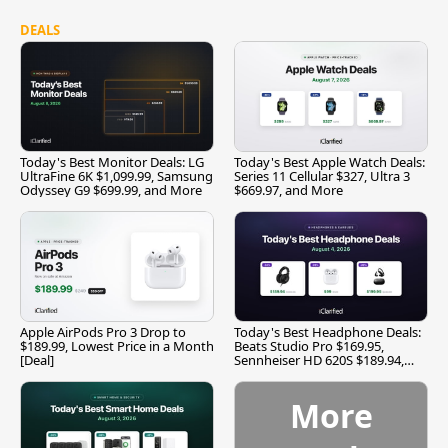
DEALS
Today's Best Monitor Deals: LG
Today's Best Apple Watch Deals:
UltraFine 6K $1,099.99, Samsung
Series 11 Cellular $327, Ultra 3
Odyssey G9 $699.99, and More
$669.97, and More
Apple AirPods Pro 3 Drop to
Today's Best Headphone Deals:
$189.99, Lowest Price in a Month
Beats Studio Pro $169.95,
[Deal]
Sennheiser HD 620S $189.94,
and More
More