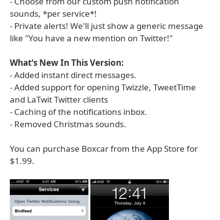
- Choose from our custom push notification
sounds, *per service*!
- Private alerts! We'll just show a generic message
like "You have a new mention on Twitter!"
What's New In This Version:
- Added instant direct messages.
- Added support for opening Twizzle, TweetTime
and LaTwit Twitter clients
- Caching of the notifications inbox.
- Removed Christmas sounds.
You can purchase Boxcar from the App Store for
$1.99.