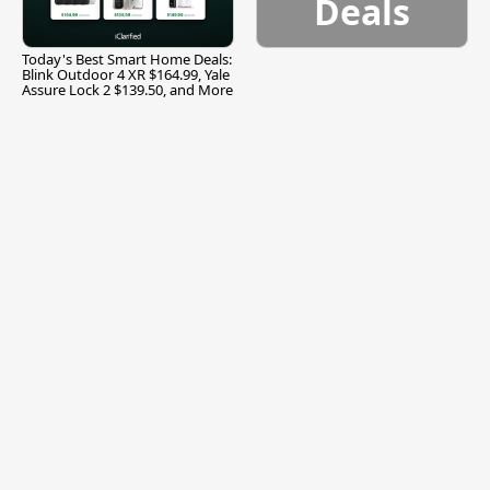
Deals
Today's Best Smart Home Deals:
Blink Outdoor 4 XR $164.99, Yale
Assure Lock 2 $139.50, and More