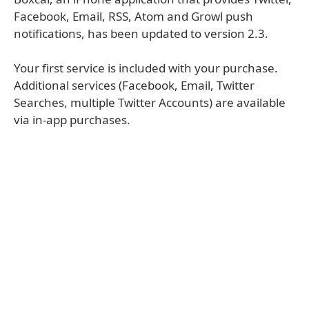
Facebook, Email, RSS, Atom and Growl push
notifications, has been updated to version 2.3.
Your first service is included with your purchase.
Additional services (Facebook, Email, Twitter
Searches, multiple Twitter Accounts) are available
via in-app purchases.