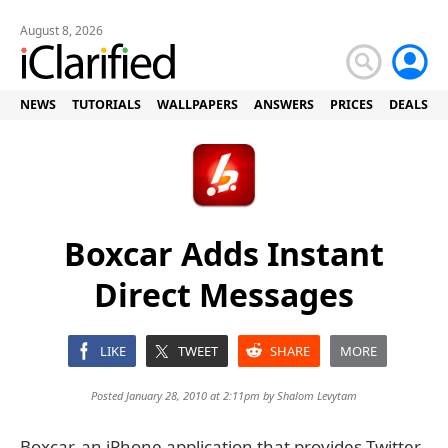
August 8, 2026
NEWS
TUTORIALS
WALLPAPERS
ANSWERS
PRICES
DEALS
Boxcar Adds Instant
Direct Messages
LIKE
TWEET
SHARE
MORE
Posted January 28, 2010 at 2:11pm by
Shalom Levytam
Boxcar, an iPhone application that provides Twitter,