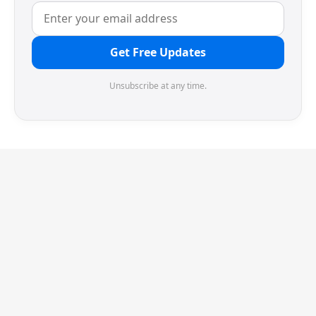
Get Free Updates
Unsubscribe at any time.