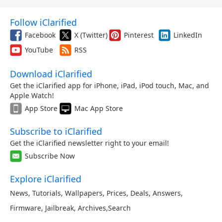
Follow iClarified
Facebook
X (Twitter)
Pinterest
LinkedIn
YouTube
RSS
Download iClarified
Get the iClarified app for iPhone, iPad, iPod touch, Mac, and
Apple Watch!
App Store
Mac App Store
Subscribe to iClarified
Get the iClarified newsletter right to your email!
Subscribe Now
Explore iClarified
News
,
Tutorials
,
Wallpapers
,
Prices
,
Deals
,
Answers
,
Firmware
,
Jailbreak
,
Archives
,
Search