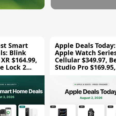
est Smart
Apple Deals Today:
s: Blink
Apple Watch Series
 XR $164.99,
Cellular $349.97, B
e Lock 2
Studio Pro $169.95,
and More
and More