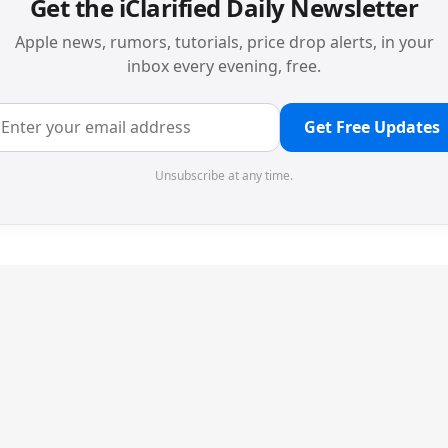
Get the iClarified Daily Newsletter
Apple news, rumors, tutorials, price drop alerts, in your
inbox every evening, free.
Get Free Updates
Unsubscribe at any time.