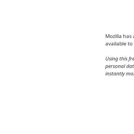
Mozilla has
available to
Using this f
personal dat
instantly mo