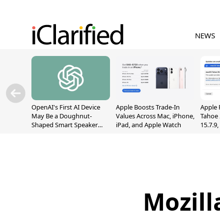
NEWS
OpenAI's First AI Device
Apple Boosts Trade-In
Apple 
May Be a Doughnut-
Values Across Mac, iPhone,
Tahoe 
Shaped Smart Speaker
iPad, and Apple Watch
15.7.9
With Moving Parts
Fix Sc
[Report]
Vulner
Mozill