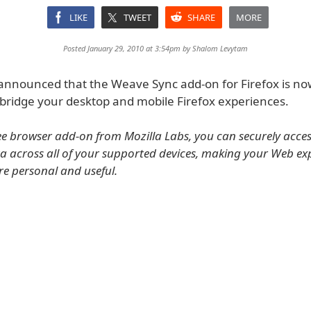
LIKE
TWEET
SHARE
MORE
Posted January 29, 2010 at 3:54pm by
Shalom Levytam
 announced that the Weave Sync add-on for Firefox is no
 bridge your desktop and mobile Firefox experiences.
ree browser add-on from Mozilla Labs, you can securely access
a across all of your supported devices, making your Web ex
re personal and useful.