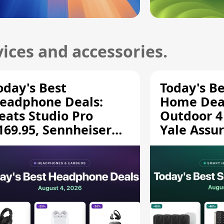
ices and accessories.
oday's Best
Today's B
eadphone Deals:
Home Deal
eats Studio Pro
Outdoor 4
169.95, Sennheiser
Yale Assur
D 620S $189.94, and
$139.50, 
ore