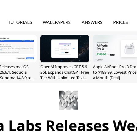
TUTORIALS
WALLPAPERS
ANSWERS
PRICES
Releases macOS
OpenAI Improves GPT-5.6
Apple AirPods Pro 3 Dro
26.6.1, Sequoia
Sol, Expands ChatGPT Free
to $189.99, Lowest Price
, Sonoma 14.8.9 to
Tier With Unlimited Text
a Month [Deal]
reen Sharing
Chats
ability
a Labs Releases We