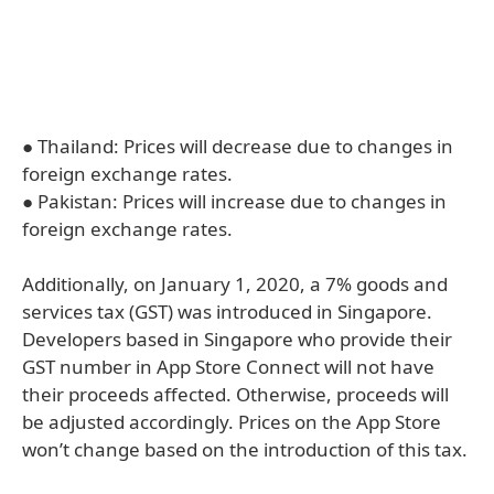
● Thailand: Prices will decrease due to changes in
foreign exchange rates.
● Pakistan: Prices will increase due to changes in
foreign exchange rates.
Additionally, on January 1, 2020, a 7% goods and
services tax (GST) was introduced in Singapore.
Developers based in Singapore who provide their
GST number in App Store Connect will not have
their proceeds affected. Otherwise, proceeds will
be adjusted accordingly. Prices on the App Store
won’t change based on the introduction of this tax.