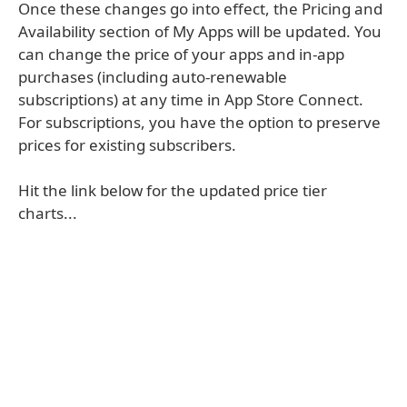
Once these changes go into effect, the Pricing and
Availability section of My Apps will be updated. You
can change the price of your apps and in-app
purchases (including auto-renewable
subscriptions) at any time in App Store Connect.
For subscriptions, you have the option to preserve
prices for existing subscribers.
Hit the link below for the updated price tier
charts...