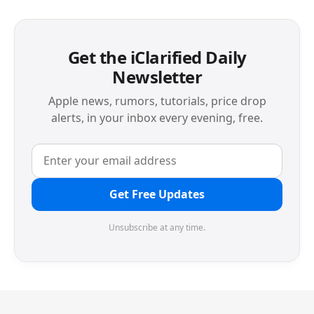
Get the iClarified Daily
Newsletter
Apple news, rumors, tutorials, price drop
alerts, in your inbox every evening, free.
Get Free Updates
Unsubscribe at any time.