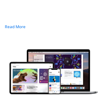
Read More