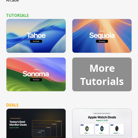
TUTORIALS
More
Tutorials
DEALS