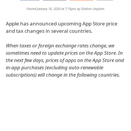
Posted January 16, 2020 at 7:16pm by
Shalom Levytam
Apple has announced upcoming App Store price
and tax changes in several countries.
When taxes or foreign exchange rates change, we
sometimes need to update prices on the App Store. In
the next few days, prices of apps on the App Store and
in-app purchases (excluding auto-renewable
subscriptions) will change in the following countries.