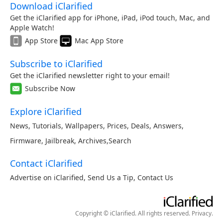
Download iClarified
Get the iClarified app for iPhone, iPad, iPod touch, Mac, and
Apple Watch!
App Store
Mac App Store
Subscribe to iClarified
Get the iClarified newsletter right to your email!
Subscribe Now
Explore iClarified
News
,
Tutorials
,
Wallpapers
,
Prices
,
Deals
,
Answers
,
Firmware
,
Jailbreak
,
Archives
,
Search
Contact iClarified
Advertise on iClarified
,
Send Us a Tip
,
Contact Us
Copyright © iClarified. All rights reserved.
Privacy
.