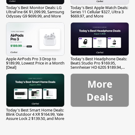
Today's Best Monitor Deals: LG
Today's Best Apple Watch Deals:
UltraFine 6K $1,099.99, Samsung
Series 11 Cellular $327, Ultra 3
Odyssey G9 $699.99, and More
$669.97, and More
Apple AirPods Pro 3 Drop to
Today's Best Headphone Deals:
$189.99, Lowest Price in a Month
Beats Studio Pro $169.95,
[Deal]
Sennheiser HD 620S $189.94,
and More
More
Deals
Today's Best Smart Home Deals:
Blink Outdoor 4 XR $164.99, Yale
Assure Lock 2 $139.50, and More