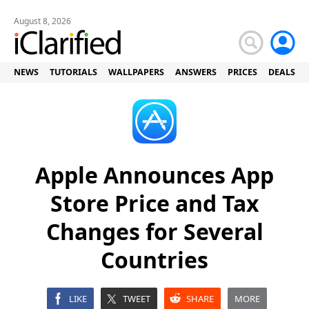
August 8, 2026
NEWS
TUTORIALS
WALLPAPERS
ANSWERS
PRICES
DEALS
Apple Announces App
Store Price and Tax
Changes for Several
Countries
LIKE
TWEET
SHARE
MORE