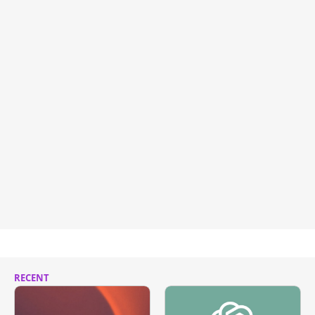
RECENT