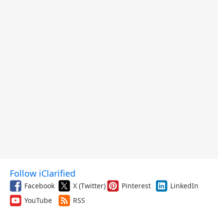
Follow iClarified
Facebook
X (Twitter)
Pinterest
LinkedIn
YouTube
RSS