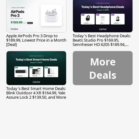
Apple AirPods Pro 3 Drop to
Today's Best Headphone Deals:
$189.99, Lowest Price in a Month
Beats Studio Pro $169.95,
[Deal]
Sennheiser HD 620S $189.94,
and More
More
Deals
Today's Best Smart Home Deals:
Blink Outdoor 4 XR $164.99, Yale
Assure Lock 2 $139.50, and More