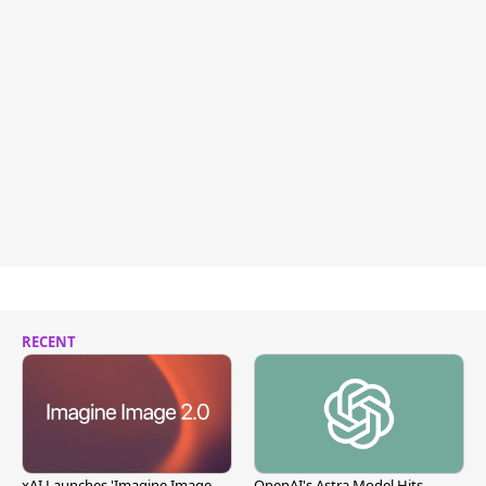
RECENT
xAI Launches 'Imagine Image
OpenAI's Astra Model Hits