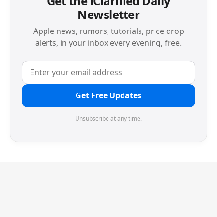
Get the iClarified Daily
Newsletter
Apple news, rumors, tutorials, price drop
alerts, in your inbox every evening, free.
Get Free Updates
Unsubscribe at any time.