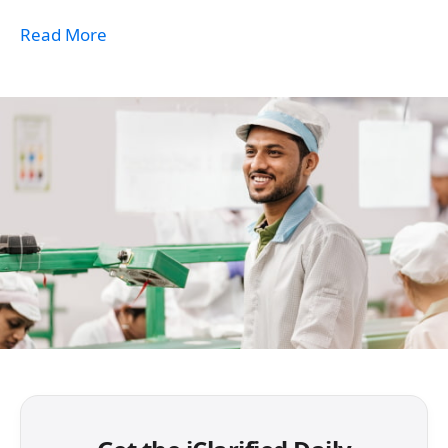
Read More