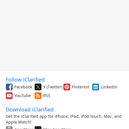
Follow iClarified
Facebook
X (Twitter)
Pinterest
LinkedIn
YouTube
RSS
Download iClarified
Get the iClarified app for iPhone, iPad, iPod touch, Mac, and
Apple Watch!