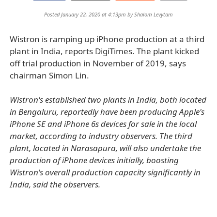
Posted January 22, 2020 at 4:13pm by
Shalom Levytam
Wistron is ramping up iPhone production at a third
plant in India, reports DigiTimes. The plant kicked
off trial production in November of 2019, says
chairman Simon Lin.
Wistron's established two plants in India, both located
in Bengaluru, reportedly have been producing Apple's
iPhone SE and iPhone 6s devices for sale in the local
market, according to industry observers. The third
plant, located in Narasapura, will also undertake the
production of iPhone devices initially, boosting
Wistron's overall production capacity significantly in
India, said the observers.