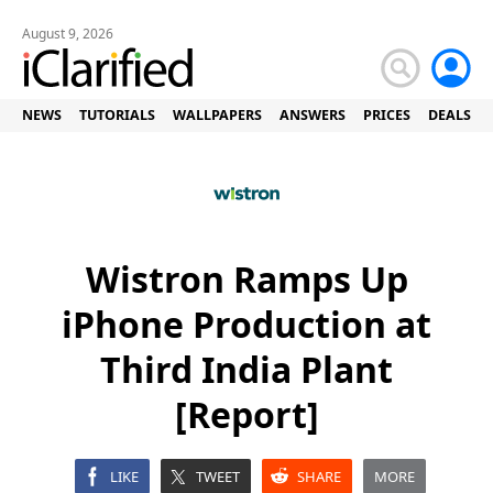
August 9, 2026
NEWS
TUTORIALS
WALLPAPERS
ANSWERS
PRICES
DEALS
Wistron Ramps Up
iPhone Production at
Third India Plant
[Report]
LIKE
TWEET
SHARE
MORE