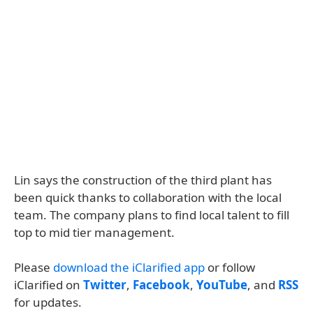
Lin says the construction of the third plant has
been quick thanks to collaboration with the local
team. The company plans to find local talent to fill
top to mid tier management.
Please
download the iClarified app
or follow
iClarified on
Twitter
,
Facebook
,
YouTube
, and
RSS
for updates.