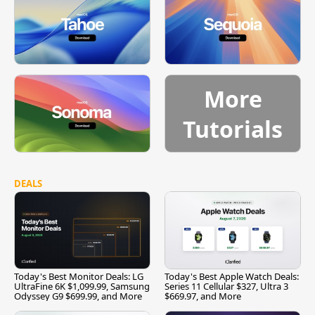
More
Tutorials
DEALS
Today's Best Monitor Deals: LG
Today's Best Apple Watch Deals:
UltraFine 6K $1,099.99, Samsung
Series 11 Cellular $327, Ultra 3
Odyssey G9 $699.99, and More
$669.97, and More