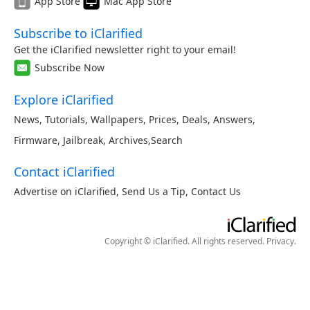
App Store
Mac App Store
Subscribe to iClarified
Get the iClarified newsletter right to your email!
Subscribe Now
Explore iClarified
News
,
Tutorials
,
Wallpapers
,
Prices
,
Deals
,
Answers
,
Firmware
,
Jailbreak
,
Archives
,
Search
Contact iClarified
Advertise on iClarified
,
Send Us a Tip
,
Contact Us
Copyright © iClarified. All rights reserved.
Privacy
.