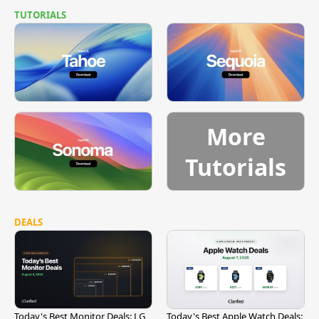
TUTORIALS
More
Tutorials
DEALS
Today's Best Monitor Deals: LG
Today's Best Apple Watch Deals: