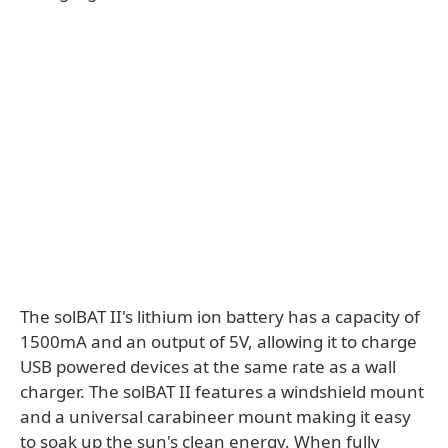
The solBAT II's lithium ion battery has a capacity of
1500mA and an output of 5V, allowing it to charge
USB powered devices at the same rate as a wall
charger. The solBAT II features a windshield mount
and a universal carabineer mount making it easy
to soak up the sun's clean energy. When fully