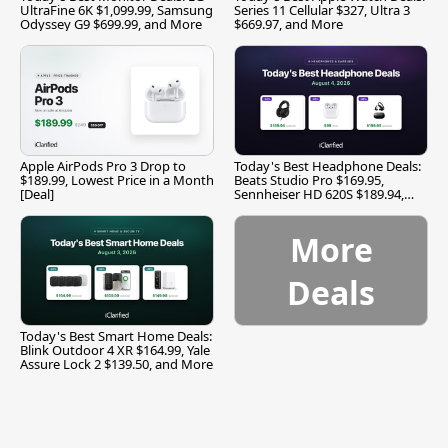
UltraFine 6K $1,099.99, Samsung
Series 11 Cellular $327, Ultra 3
Odyssey G9 $699.99, and More
$669.97, and More
Apple AirPods Pro 3 Drop to
Today's Best Headphone Deals:
$189.99, Lowest Price in a Month
Beats Studio Pro $169.95,
[Deal]
Sennheiser HD 620S $189.94,
and More
More
Deals
Today's Best Smart Home Deals:
Blink Outdoor 4 XR $164.99, Yale
Assure Lock 2 $139.50, and More