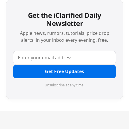
Get the iClarified Daily
Newsletter
Apple news, rumors, tutorials, price drop
alerts, in your inbox every evening, free.
Get Free Updates
Unsubscribe at any time.