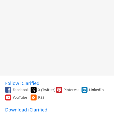
Follow iClarified
Facebook
X (Twitter)
Pinterest
LinkedIn
YouTube
RSS
Download iClarified