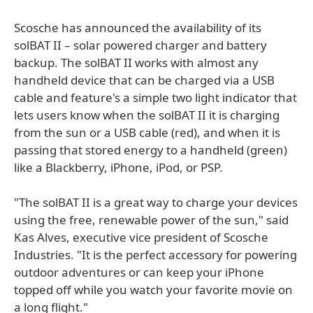
Scosche has announced the availability of its
solBAT II – solar powered charger and battery
backup. The solBAT II works with almost any
handheld device that can be charged via a USB
cable and feature's a simple two light indicator that
lets users know when the solBAT II it is charging
from the sun or a USB cable (red), and when it is
passing that stored energy to a handheld (green)
like a Blackberry, iPhone, iPod, or PSP.
"The solBAT II is a great way to charge your devices
using the free, renewable power of the sun," said
Kas Alves, executive vice president of Scosche
Industries. "It is the perfect accessory for powering
outdoor adventures or can keep your iPhone
topped off while you watch your favorite movie on
a long flight."