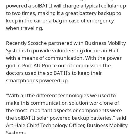
powered a solBAT II will charge a typical cellular up
to two times, making it a great battery backup to
keep in the car or a bag in case of emergency
when traveling.
Recently Scosche partnered with Business Mobility
Systems to provide volunteering doctors in Haiti
with a means of communication. With the power
grid in Port-AU-Prince out of commission the
doctors used the solBAT II's to keep their
smartphones powered up.
"With all the different technologies we used to
make this communication solution work, one of
the most important aspects or components were
the solBAT II solar powered backup batteries," said
Art Hale Chief Technology Officer, Business Mobility
Systems.