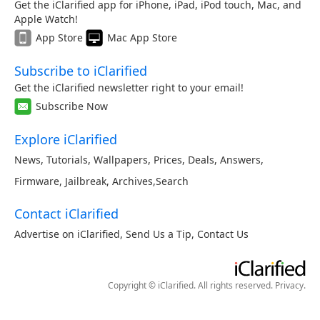
Get the iClarified app for iPhone, iPad, iPod touch, Mac, and
Apple Watch!
App Store
Mac App Store
Subscribe to iClarified
Get the iClarified newsletter right to your email!
Subscribe Now
Explore iClarified
News
,
Tutorials
,
Wallpapers
,
Prices
,
Deals
,
Answers
,
Firmware
,
Jailbreak
,
Archives
,
Search
Contact iClarified
Advertise on iClarified
,
Send Us a Tip
,
Contact Us
Copyright © iClarified. All rights reserved.
Privacy
.