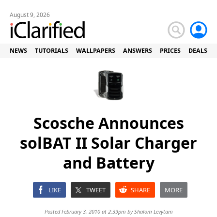
August 9, 2026
NEWS
TUTORIALS
WALLPAPERS
ANSWERS
PRICES
DEALS
Scosche Announces
solBAT II Solar Charger
and Battery
LIKE
TWEET
SHARE
MORE
Posted February 3, 2010 at 2:39pm by
Shalom Levytam