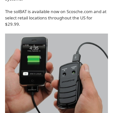
The solBAT is available now on Scosche.com and at
select retail locations throughout the US for
$29.99.