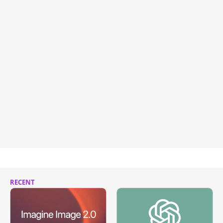
RECENT