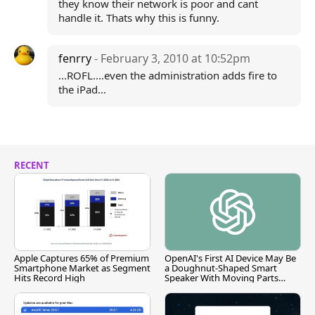
they know their network is poor and cant
handle it. Thats why this is funny.
fenrry
- February 3, 2010 at 10:52pm
...ROFL....even the administration adds fire to
the iPad...
RECENT
Apple Captures 65% of Premium
OpenAI's First AI Device May Be
Smartphone Market as Segment
a Doughnut-Shaped Smart
Hits Record High
Speaker With Moving Parts
[Report]