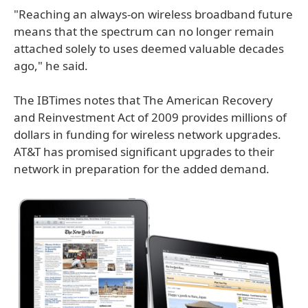
"Reaching an always-on wireless broadband future
means that the spectrum can no longer remain
attached solely to uses deemed valuable decades
ago," he said.
The IBTimes notes that The American Recovery
and Reinvestment Act of 2009 provides millions of
dollars in funding for wireless network upgrades.
AT&T has promised significant upgrades to their
network in preparation for the added demand.