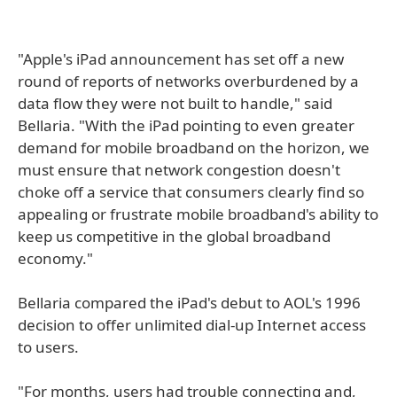
"Apple's iPad announcement has set off a new
round of reports of networks overburdened by a
data flow they were not built to handle," said
Bellaria. "With the iPad pointing to even greater
demand for mobile broadband on the horizon, we
must ensure that network congestion doesn't
choke off a service that consumers clearly find so
appealing or frustrate mobile broadband's ability to
keep us competitive in the global broadband
economy."
Bellaria compared the iPad's debut to AOL's 1996
decision to offer unlimited dial-up Internet access
to users.
"For months, users had trouble connecting and,