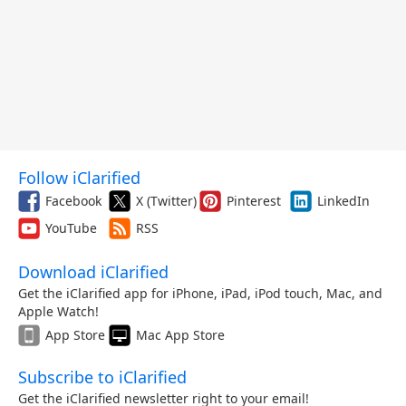
Follow iClarified
Facebook
X (Twitter)
Pinterest
LinkedIn
YouTube
RSS
Download iClarified
Get the iClarified app for iPhone, iPad, iPod touch, Mac, and
Apple Watch!
App Store
Mac App Store
Subscribe to iClarified
Get the iClarified newsletter right to your email!