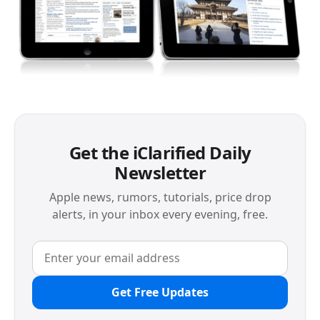
Get the iClarified Daily
Newsletter
Apple news, rumors, tutorials, price drop
alerts, in your inbox every evening, free.
Get Free Updates