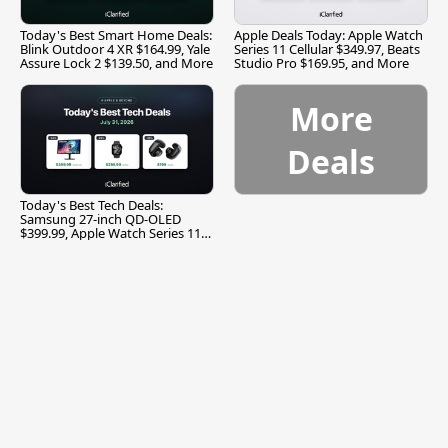
Today's Best Smart Home Deals:
Apple Deals Today: Apple Watch
Blink Outdoor 4 XR $164.99, Yale
Series 11 Cellular $349.97, Beats
Assure Lock 2 $139.50, and More
Studio Pro $169.95, and More
More
Deals
Today's Best Tech Deals:
Samsung 27-inch QD-OLED
$399.99, Apple Watch Series 11
$299.99, and More