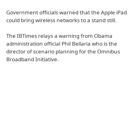
Government officials warned that the Apple iPad
could bring wireless networks to a stand still.
The IBTimes relays a warning from Obama
administration official Phil Bellaria who is the
director of scenario planning for the Omnibus
Broadband Initiative.