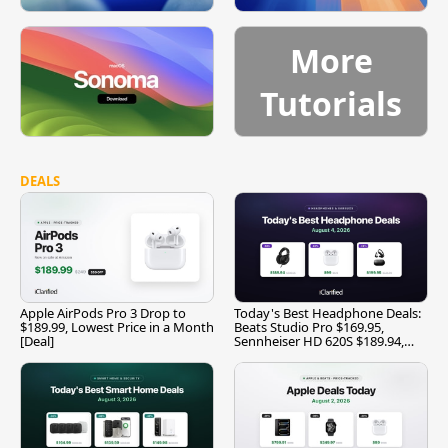
More
Tutorials
DEALS
Apple AirPods Pro 3 Drop to
Today's Best Headphone Deals:
$189.99, Lowest Price in a Month
Beats Studio Pro $169.95,
[Deal]
Sennheiser HD 620S $189.94,
and More