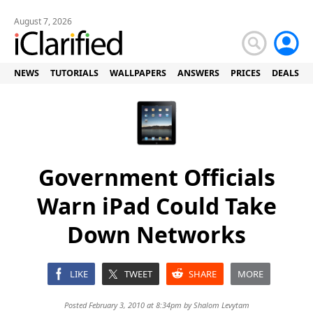
August 7, 2026
NEWS
TUTORIALS
WALLPAPERS
ANSWERS
PRICES
DEALS
Government Officials
Warn iPad Could Take
Down Networks
LIKE
TWEET
SHARE
MORE
Posted February 3, 2010 at 8:34pm by
Shalom Levytam