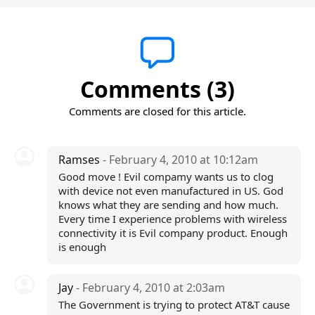
Comments (3)
Comments are closed for this article.
Ramses
- February 4, 2010 at 10:12am
Good move ! Evil compamy wants us to clog
with device not even manufactured in US. God
knows what they are sending and how much.
Every time I experience problems with wireless
connectivity it is Evil company product. Enough
is enough
Jay
- February 4, 2010 at 2:03am
The Government is trying to protect AT&T cause