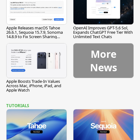
Apple Releases macOS Tahoe
OpenAI Improves GPT-5.6 Sol,
26.6.1, Sequoia 15.7.9, Sonoma
Expands ChatGPT Free Tier With
14.8.9 to Fix Screen Sharing
Unlimited Text Chats
Vulnerability
More
News
Apple Boosts Trade-In Values
Across Mac, iPhone, iPad, and
Apple Watch
TUTORIALS