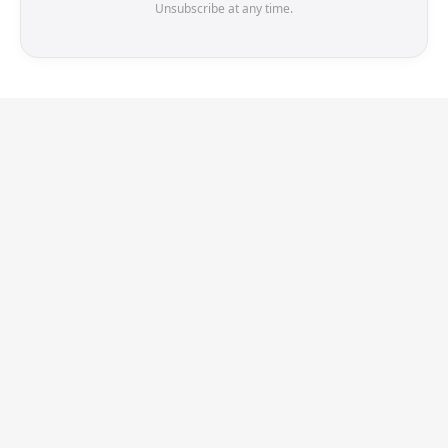
Unsubscribe at any time.