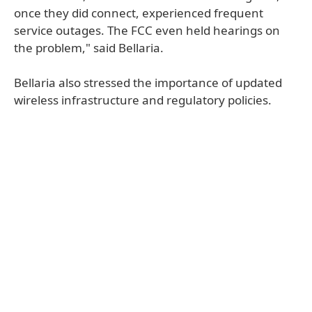
once they did connect, experienced frequent
service outages. The FCC even held hearings on
the problem," said Bellaria.
Bellaria also stressed the importance of updated
wireless infrastructure and regulatory policies.