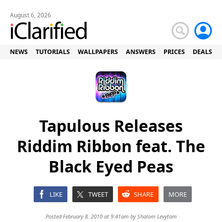
August 6, 2026
NEWS
TUTORIALS
WALLPAPERS
ANSWERS
PRICES
DEALS
Tapulous Releases
Riddim Ribbon feat. The
Black Eyed Peas
LIKE
TWEET
SHARE
MORE
Posted February 8, 2010 at 9:41am by
Shalom Levytam