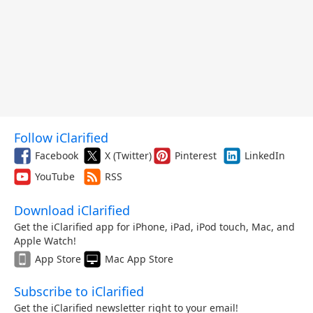
Follow iClarified
Facebook
X (Twitter)
Pinterest
LinkedIn
YouTube
RSS
Download iClarified
Get the iClarified app for iPhone, iPad, iPod touch, Mac, and
Apple Watch!
App Store
Mac App Store
Subscribe to iClarified
Get the iClarified newsletter right to your email!