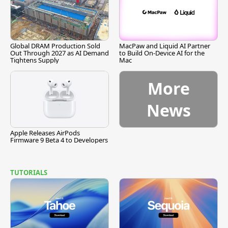
Global DRAM Production Sold
MacPaw and Liquid AI Partner
Out Through 2027 as AI Demand
to Build On-Device AI for the
Tightens Supply
Mac
More
News
Apple Releases AirPods
Firmware 9 Beta 4 to Developers
TUTORIALS