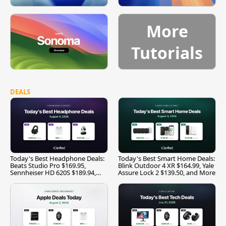
More
Tutorials
DEALS
Today's Best Headphone Deals:
Today's Best Smart Home Deals:
Beats Studio Pro $169.95,
Blink Outdoor 4 XR $164.99, Yale
Sennheiser HD 620S $189.94,
Assure Lock 2 $139.50, and More
and More