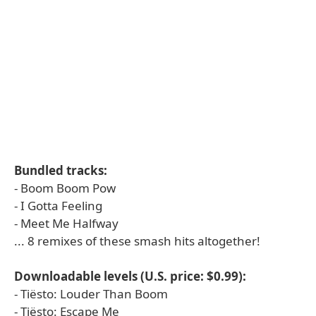
Bundled tracks:
- Boom Boom Pow
- I Gotta Feeling
- Meet Me Halfway
... 8 remixes of these smash hits altogether!
Downloadable levels (U.S. price: $0.99):
- Tiësto: Louder Than Boom
- Tiësto: Escape Me