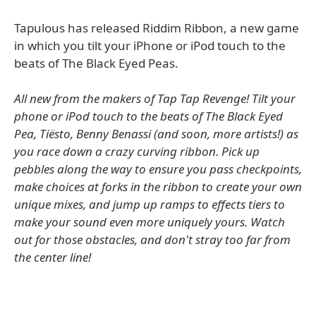
Tapulous has released Riddim Ribbon, a new game
in which you tilt your iPhone or iPod touch to the
beats of The Black Eyed Peas.
All new from the makers of Tap Tap Revenge! Tilt your
phone or iPod touch to the beats of The Black Eyed
Pea, Tiësto, Benny Benassi (and soon, more artists!) as
you race down a crazy curving ribbon. Pick up
pebbles along the way to ensure you pass checkpoints,
make choices at forks in the ribbon to create your own
unique mixes, and jump up ramps to effects tiers to
make your sound even more uniquely yours. Watch
out for those obstacles, and don't stray too far from
the center line!