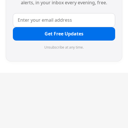
alerts, in your inbox every evening, free.
Get Free Updates
Unsubscribe at any time.