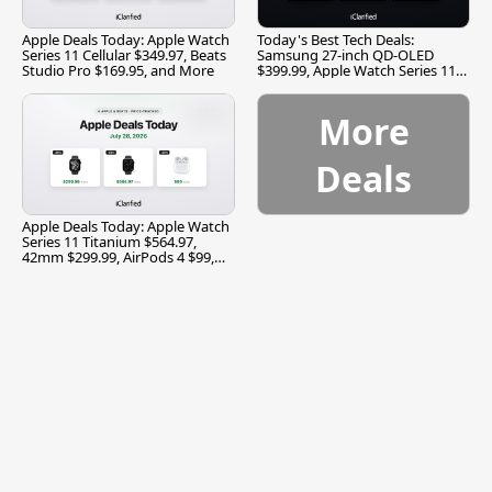
Apple Deals Today: Apple Watch
Today's Best Tech Deals:
Series 11 Cellular $349.97, Beats
Samsung 27-inch QD-OLED
Studio Pro $169.95, and More
$399.99, Apple Watch Series 11
$299.99, and More
More
Deals
Apple Deals Today: Apple Watch
Series 11 Titanium $564.97,
42mm $299.99, AirPods 4 $99,
and More