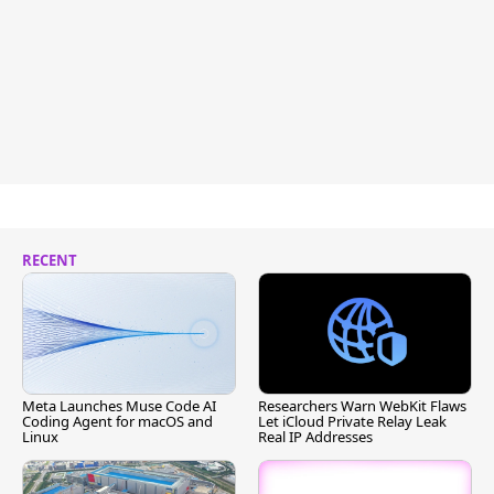
RECENT
Meta Launches Muse Code AI
Researchers Warn WebKit Flaws
Coding Agent for macOS and
Let iCloud Private Relay Leak
Linux
Real IP Addresses