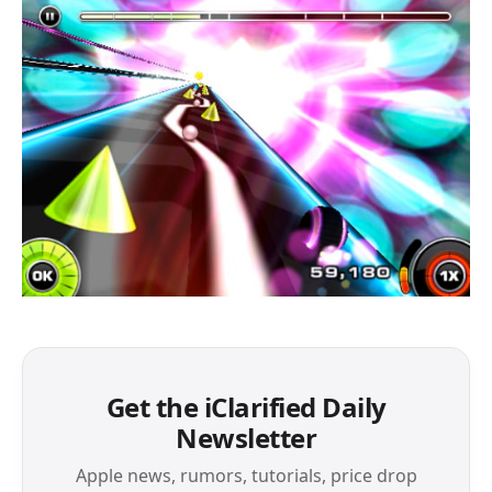
Get the iClarified Daily
Newsletter
Apple news, rumors, tutorials, price drop