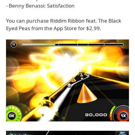
- Benny Benassi: Satisfaction
You can purchase Riddim Ribbon feat. The Black
Eyed Peas from the App Store for $2.99.