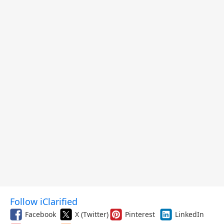
Follow iClarified
Facebook
X (Twitter)
Pinterest
LinkedIn