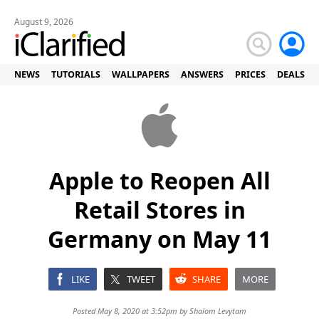
August 9, 2026
NEWS
TUTORIALS
WALLPAPERS
ANSWERS
PRICES
DEALS
Apple to Reopen All
Retail Stores in
Germany on May 11
LIKE
TWEET
SHARE
MORE
Posted May 8, 2020 at 3:52pm by
Shalom Levytam