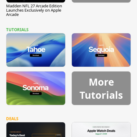
Madden NFL 27 Arcade Edition
Launches Exclusively on Apple
Arcade
TUTORIALS
More
Tutorials
DEALS