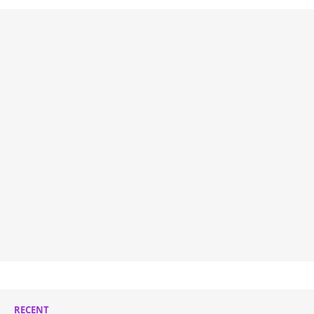
RECENT