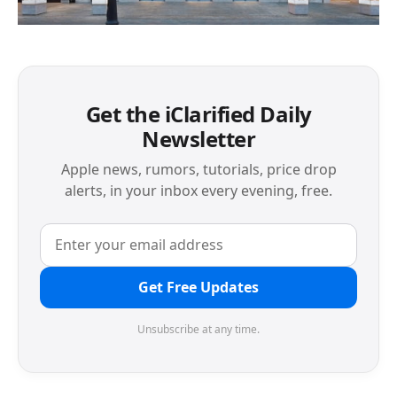
Get the iClarified Daily
Newsletter
Apple news, rumors, tutorials, price drop
alerts, in your inbox every evening, free.
Get Free Updates
Unsubscribe at any time.