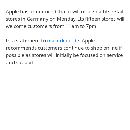
Apple has announced that it will reopen all its retail
stores in Germany on Monday. Its fifteen stores will
welcome customers from 11am to 7pm.
In a statement to
macerkopf.de
, Apple
recommends customers continue to shop online if
possible as stores will initially be focused on service
and support.