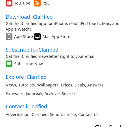
YouTube
RSS
Download iClarified
Get the iClarified app for iPhone, iPad, iPod touch, Mac, and
Apple Watch!
App Store
Mac App Store
Subscribe to iClarified
Get the iClarified newsletter right to your email!
Subscribe Now
Explore iClarified
News
,
Tutorials
,
Wallpapers
,
Prices
,
Deals
,
Answers
,
Firmware
,
Jailbreak
,
Archives
,
Search
Contact iClarified
Advertise on iClarified
,
Send Us a Tip
,
Contact Us