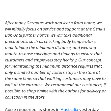
After many Germans work and learn from home, we
will initially focus on service and support at the Genius
Bar. Until further notice, we will take additional
precautions, such as checking body temperature,
maintaining the minimum distance, and wearing
mouth-to-nose coverings and timings to ensure that
customers and employees stay healthy. Our concept
for maintaining the minimum distance requires that
only a limited number of visitors stay in the store at
the same time, so that walking customers may have to
wait at the entrance. We recommend our customers, if
possible, to shop online with the options for delivery or
collection in the store.
Apple reopened its stores in
Australia
yesterday