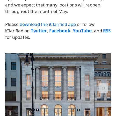
and we expect that many locations will reopen
throughout the month of May.
Please
download the iClarified app
or follow
iClarified on
Twitter
,
Facebook
,
YouTube
, and
RSS
for updates.