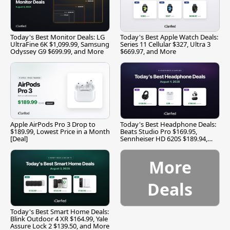
Today's Best Monitor Deals: LG
Today's Best Apple Watch Deals:
UltraFine 6K $1,099.99, Samsung
Series 11 Cellular $327, Ultra 3
Odyssey G9 $699.99, and More
$669.97, and More
Apple AirPods Pro 3 Drop to
Today's Best Headphone Deals:
$189.99, Lowest Price in a Month
Beats Studio Pro $169.95,
[Deal]
Sennheiser HD 620S $189.94,
and More
More
Deals
Today's Best Smart Home Deals:
Blink Outdoor 4 XR $164.99, Yale
Assure Lock 2 $139.50, and More