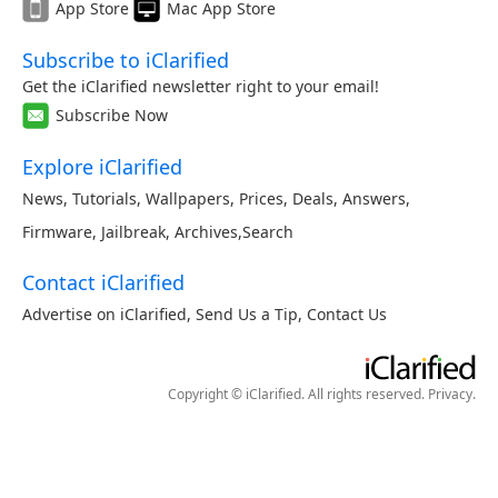
App Store
Mac App Store
Subscribe to iClarified
Get the iClarified newsletter right to your email!
Subscribe Now
Explore iClarified
News
,
Tutorials
,
Wallpapers
,
Prices
,
Deals
,
Answers
,
Firmware
,
Jailbreak
,
Archives
,
Search
Contact iClarified
Advertise on iClarified
,
Send Us a Tip
,
Contact Us
Copyright © iClarified. All rights reserved.
Privacy
.