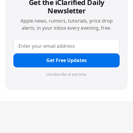
Get the iClarified Daily
Newsletter
Apple news, rumors, tutorials, price drop
alerts, in your inbox every evening, free.
Get Free Updates
Unsubscribe at any time.