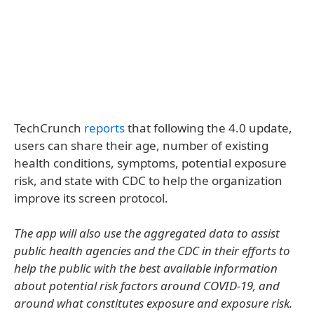
TechCrunch
reports
that following the 4.0 update,
users can share their age, number of existing
health conditions, symptoms, potential exposure
risk, and state with CDC to help the organization
improve its screen protocol.
The app will also use the aggregated data to assist
public health agencies and the CDC in their efforts to
help the public with the best available information
about potential risk factors around COVID-19, and
around what constitutes exposure and exposure risk.