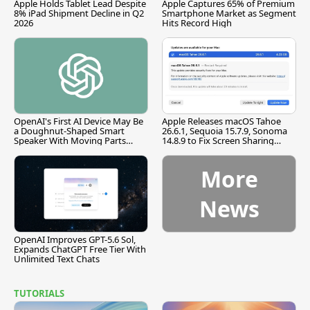
Apple Holds Tablet Lead Despite
Apple Captures 65% of Premium
8% iPad Shipment Decline in Q2
Smartphone Market as Segment
2026
Hits Record High
OpenAI's First AI Device May Be
Apple Releases macOS Tahoe
a Doughnut-Shaped Smart
26.6.1, Sequoia 15.7.9, Sonoma
Speaker With Moving Parts
14.8.9 to Fix Screen Sharing
[Report]
Vulnerability
More
News
OpenAI Improves GPT-5.6 Sol,
Expands ChatGPT Free Tier With
Unlimited Text Chats
TUTORIALS