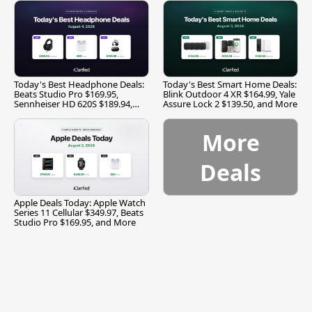
Today's Best Headphone Deals:
Today's Best Smart Home Deals:
Beats Studio Pro $169.95,
Blink Outdoor 4 XR $164.99, Yale
Sennheiser HD 620S $189.94,
Assure Lock 2 $139.50, and More
and More
More
Deals
Apple Deals Today: Apple Watch
Series 11 Cellular $349.97, Beats
Studio Pro $169.95, and More