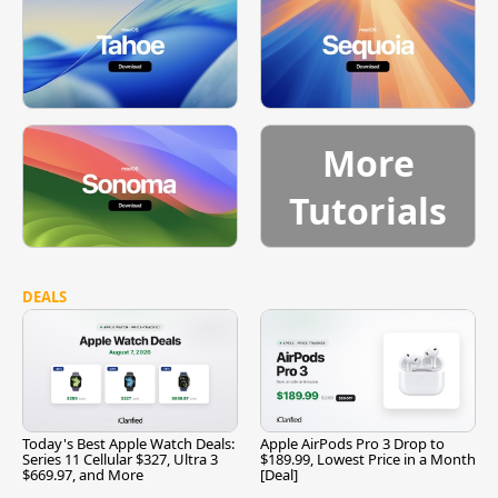
More
Tutorials
DEALS
Today's Best Apple Watch Deals:
Apple AirPods Pro 3 Drop to
Series 11 Cellular $327, Ultra 3
$189.99, Lowest Price in a Month
$669.97, and More
[Deal]