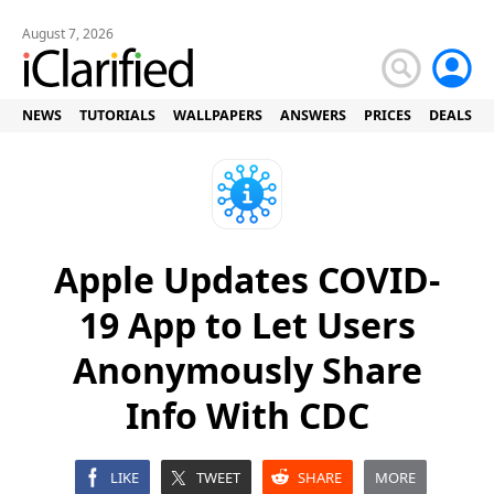
August 7, 2026
NEWS
TUTORIALS
WALLPAPERS
ANSWERS
PRICES
DEALS
Apple Updates COVID-
19 App to Let Users
Anonymously Share
Info With CDC
LIKE
TWEET
SHARE
MORE