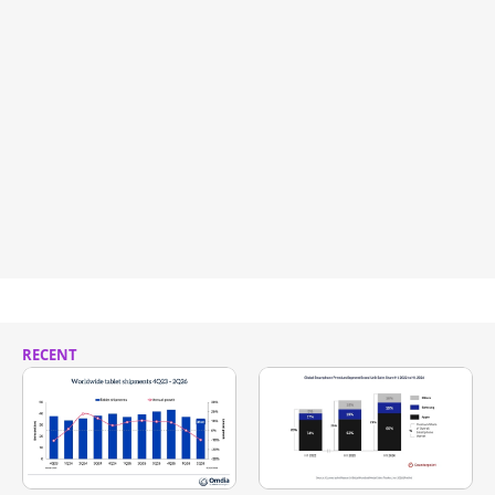
RECENT