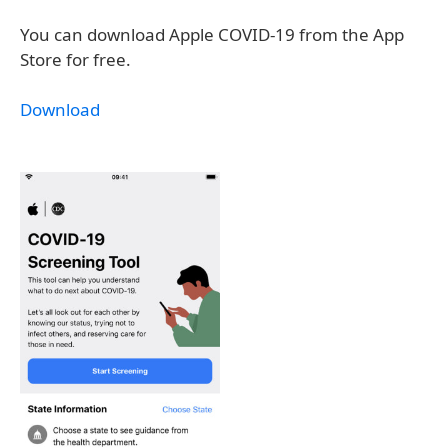
You can download Apple COVID-19 from the App
Store for free.
Download