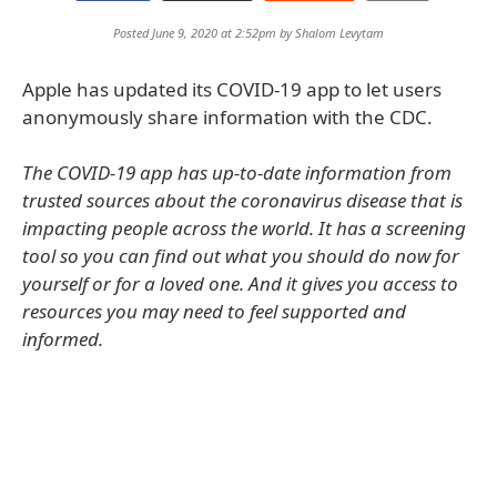
Posted June 9, 2020 at 2:52pm by
Shalom Levytam
Apple has updated its COVID-19 app to let users
anonymously share information with the CDC.
The COVID-19 app has up-to-date information from
trusted sources about the coronavirus disease that is
impacting people across the world. It has a screening
tool so you can find out what you should do now for
yourself or for a loved one. And it gives you access to
resources you may need to feel supported and
informed.