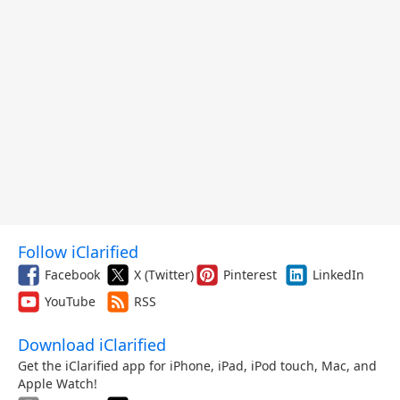
Follow iClarified
Facebook
X (Twitter)
Pinterest
LinkedIn
YouTube
RSS
Download iClarified
Get the iClarified app for iPhone, iPad, iPod touch, Mac, and
Apple Watch!