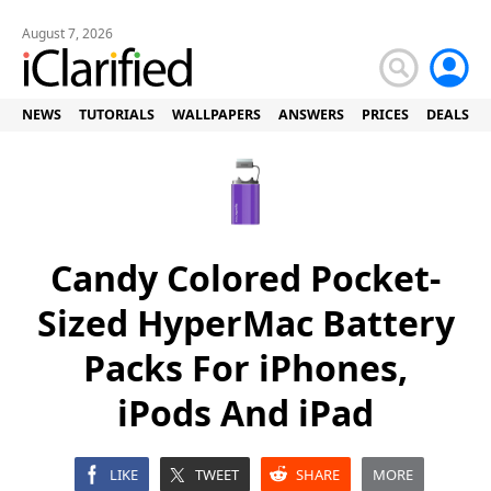
August 7, 2026
NEWS
TUTORIALS
WALLPAPERS
ANSWERS
PRICES
DEALS
Candy Colored Pocket-
Sized HyperMac Battery
Packs For iPhones,
iPods And iPad
LIKE
TWEET
SHARE
MORE