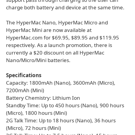
charge both battery and device at the same time.
The HyperMac Nano, HyperMac Micro and
HyperMac Mini are now available at
HyperMac.com for $69.95, $89.95 and $119.95
respectively. As a launch promotion, there is
currently a $20 discount on all HyperMac
Nano/Micro/Mini batteries.
Specifications
Capacity: 1800mAh (Nano), 3600mAh (Micro),
7200mAh (Mini)
Battery Chemistry: Lithium Ion
Standby Time: Up to 450 hours (Nano), 900 hours
(Micro), 1800 hours (Mini)
2G Talk Time: Up to 18 hours (Nano), 36 hours
(Micro), 72 hours (Mini)