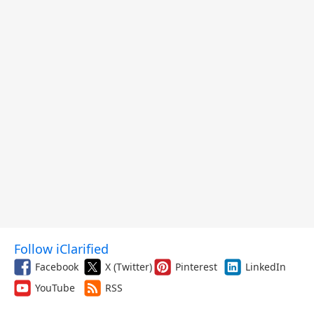
Follow iClarified
Facebook
X (Twitter)
Pinterest
LinkedIn
YouTube
RSS