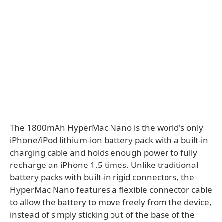
The 1800mAh HyperMac Nano is the world's only
iPhone/iPod lithium-ion battery pack with a built-in
charging cable and holds enough power to fully
recharge an iPhone 1.5 times. Unlike traditional
battery packs with built-in rigid connectors, the
HyperMac Nano features a flexible connector cable
to allow the battery to move freely from the device,
instead of simply sticking out of the base of the