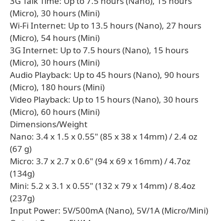
3G Talk Time: Up to 7.5 hours (Nano), 15 hours
(Micro), 30 hours (Mini)
Wi-Fi Internet: Up to 13.5 hours (Nano), 27 hours
(Micro), 54 hours (Mini)
3G Internet: Up to 7.5 hours (Nano), 15 hours
(Micro), 30 hours (Mini)
Audio Playback: Up to 45 hours (Nano), 90 hours
(Micro), 180 hours (Mini)
Video Playback: Up to 15 hours (Nano), 30 hours
(Micro), 60 hours (Mini)
Dimensions/Weight
Nano: 3.4 x 1.5 x 0.55" (85 x 38 x 14mm) / 2.4 oz
(67 g)
Micro: 3.7 x 2.7 x 0.6" (94 x 69 x 16mm) / 4.7oz
(134g)
Mini: 5.2 x 3.1 x 0.55" (132 x 79 x 14mm) / 8.4oz
(237g)
Input Power: 5V/500mA (Nano), 5V/1A (Micro/Mini)