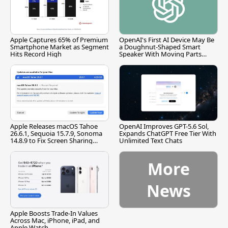
Apple Captures 65% of Premium
OpenAI's First AI Device May Be
Smartphone Market as Segment
a Doughnut-Shaped Smart
Hits Record High
Speaker With Moving Parts
[Report]
Apple Releases macOS Tahoe
OpenAI Improves GPT-5.6 Sol,
26.6.1, Sequoia 15.7.9, Sonoma
Expands ChatGPT Free Tier With
14.8.9 to Fix Screen Sharing
Unlimited Text Chats
Vulnerability
More
News
Apple Boosts Trade-In Values
Across Mac, iPhone, iPad, and
Apple Watch