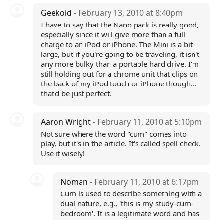
Geekoid
- February 13, 2010 at 8:40pm
I have to say that the Nano pack is really good,
especially since it will give more than a full
charge to an iPod or iPhone. The Mini is a bit
large, but if you're going to be traveling, it isn't
any more bulky than a portable hard drive. I'm
still holding out for a chrome unit that clips on
the back of my iPod touch or iPhone though...
that'd be just perfect.
Aaron Wright
- February 11, 2010 at 5:10pm
Not sure where the word "cum" comes into
play, but it's in the article. It's called spell check.
Use it wisely!
Noman
- February 11, 2010 at 6:17pm
Cum is used to describe something with a
dual nature, e.g., 'this is my study-cum-
bedroom'. It is a legitimate word and has