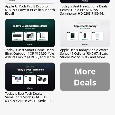
Apple AirPods Pro 3 Drop to
Today's Best Headphone Deals:
$189.99, Lowest Price in a Month
Beats Studio Pro $169.95,
[Deal]
Sennheiser HD 620S $189.94,
and More
Today's Best Smart Home Deals:
Apple Deals Today: Apple Watch
Blink Outdoor 4 XR $164.99, Yale
Series 11 Cellular $349.97, Beats
Assure Lock 2 $139.50, and More
Studio Pro $169.95, and More
More
Deals
Today's Best Tech Deals:
Samsung 27-inch QD-OLED
$399.99, Apple Watch Series 11
$299.99, and More