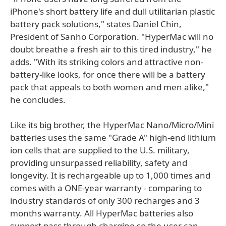
iPhone's short battery life and dull utilitarian plastic
battery pack solutions," states Daniel Chin,
President of Sanho Corporation. "HyperMac will no
doubt breathe a fresh air to this tired industry," he
adds. "With its striking colors and attractive non-
battery-like looks, for once there will be a battery
pack that appeals to both women and men alike,"
he concludes.
Like its big brother, the HyperMac Nano/Micro/Mini
batteries uses the same "Grade A" high-end lithium
ion cells that are supplied to the U.S. military,
providing unsurpassed reliability, safety and
longevity. It is rechargeable up to 1,000 times and
comes with a ONE-year warranty - comparing to
industry standards of only 300 recharges and 3
months warranty. All HyperMac batteries also
support pass through charging so the user can