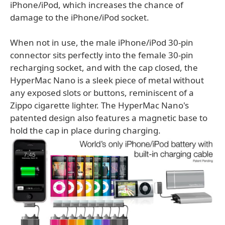
iPhone/iPod, which increases the chance of
damage to the iPhone/iPod socket.
When not in use, the male iPhone/iPod 30-pin
connector sits perfectly into the female 30-pin
recharging socket, and with the cap closed, the
HyperMac Nano is a sleek piece of metal without
any exposed slots or buttons, reminiscent of a
Zippo cigarette lighter. The HyperMac Nano's
patented design also features a magnetic base to
hold the cap in place during charging.