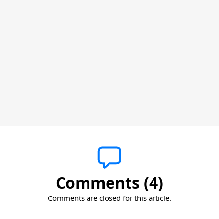
Comments (4)
Comments are closed for this article.