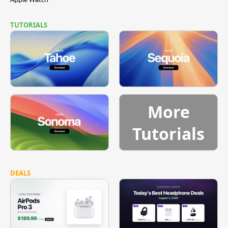
TUTORIALS
More
Tutorials
DEALS