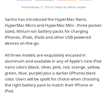
Posted February 11, 2010 at 3:45pm by
Shalom Levytam
Sanho has introduced the HyperMac Nano,
HyperMac Micro and HyperMac Mini - three pocket-
sized, lithium-ion battery packs for charging
iPhones, iPods, iPads and other USB-powered
devices on-the-go.
All three models are exquisitely encased in
aluminum and available in any of Apple's nine iPod
nano colors (black, silver, pink, red, orange, yellow,
green, blue, purple) plus a darker (iPhone) black
color. Users will be spoilt for choice when choosing
the right battery pack to match their iPhone or
iPod.