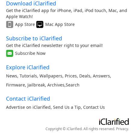
Download iClarified
Get the iClarified app for iPhone, iPad, iPod touch, Mac, and
Apple Watch!
App Store
Mac App Store
Subscribe to iClarified
Get the iClarified newsletter right to your email!
Subscribe Now
Explore iClarified
News
,
Tutorials
,
Wallpapers
,
Prices
,
Deals
,
Answers
,
Firmware
,
Jailbreak
,
Archives
,
Search
Contact iClarified
Advertise on iClarified
,
Send Us a Tip
,
Contact Us
Copyright © iClarified. All rights reserved.
Privacy
.