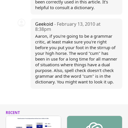
been correctly used in this article. It's
helpful to consult a dictionary.
Geekoid
- February 13, 2010 at
8:38pm
Aaron, if you're going to be a grammar
critic, at least make sure you're right
before you put your foot in the stirrup of
your high horse. The word "cum" has
been in use for a long time for all manner
of situations where things have a dual
purpose. Also, spell check doesn't check
grammar and the word "cum" is in the
dictionary. You might want to look it up.
RECENT