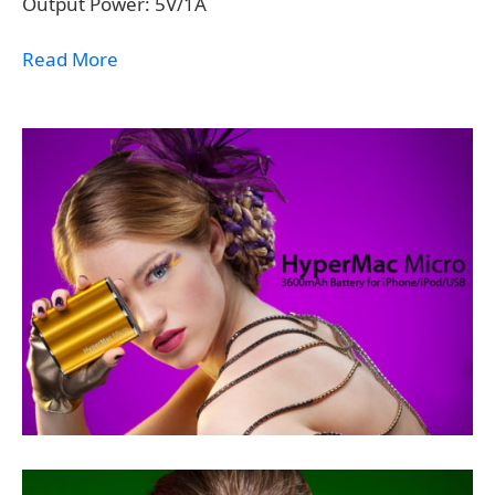
Output Power: 5V/1A
Read More