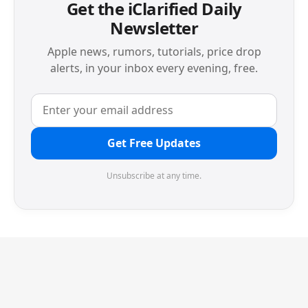
Get the iClarified Daily
Newsletter
Apple news, rumors, tutorials, price drop
alerts, in your inbox every evening, free.
Get Free Updates
Unsubscribe at any time.