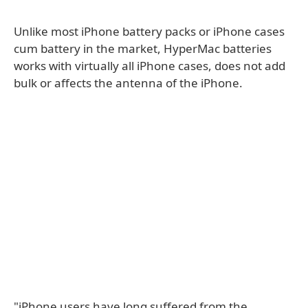
Unlike most iPhone battery packs or iPhone cases
cum battery in the market, HyperMac batteries
works with virtually all iPhone cases, does not add
bulk or affects the antenna of the iPhone.
"iPhone users have long suffered from the