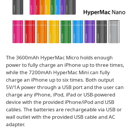
The 3600mAh HyperMac Micro holds enough
power to fully charge an iPhone up to three times,
while the 7200mAh HyperMac Mini can fully
charge an iPhone up to six times. Both output
5V/1A power through a USB port and the user can
charge any iPhone, iPod, iPad or USB-powered
device with the provided iPhone/iPod and USB
cables. The batteries are rechargeable via USB or
wall outlet with the provided USB cable and AC
adapter.