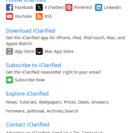
Facebook
X (Twitter)
Pinterest
LinkedIn
YouTube
RSS
Download iClarified
Get the iClarified app for iPhone, iPad, iPod touch, Mac, and
Apple Watch!
App Store
Mac App Store
Subscribe to iClarified
Get the iClarified newsletter right to your email!
Subscribe Now
Explore iClarified
News
,
Tutorials
,
Wallpapers
,
Prices
,
Deals
,
Answers
,
Firmware
,
Jailbreak
,
Archives
,
Search
Contact iClarified
Advertise on iClarified
,
Send Us a Tip
,
Contact Us