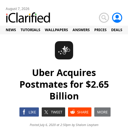
August 7, 2026
NEWS
TUTORIALS
WALLPAPERS
ANSWERS
PRICES
DEALS
Uber Acquires
Postmates for $2.65
Billion
LIKE
TWEET
SHARE
MORE
Posted July 6, 2020 at 2:50pm by
Shalom Levytam