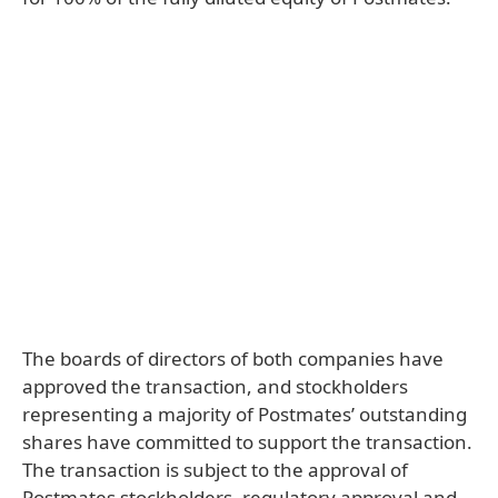
The boards of directors of both companies have
approved the transaction, and stockholders
representing a majority of Postmates’ outstanding
shares have committed to support the transaction.
The transaction is subject to the approval of
Postmates stockholders, regulatory approval and