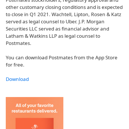
other customary closing conditions and is expected
to close in Q1 2021. Wachtell, Lipton, Rosen & Katz
served as legal counsel to Uber. J.P. Morgan
Securities LLC served as financial advisor and
Latham & Watkins LLP as legal counsel to
Postmates.
You can download Postmates from the App Store
for free.
Download