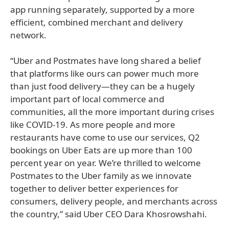
app running separately, supported by a more
efficient, combined merchant and delivery
network.
“Uber and Postmates have long shared a belief
that platforms like ours can power much more
than just food delivery—they can be a hugely
important part of local commerce and
communities, all the more important during crises
like COVID-19. As more people and more
restaurants have come to use our services, Q2
bookings on Uber Eats are up more than 100
percent year on year. We’re thrilled to welcome
Postmates to the Uber family as we innovate
together to deliver better experiences for
consumers, delivery people, and merchants across
the country,” said Uber CEO Dara Khosrowshahi.