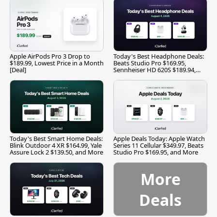
Apple AirPods Pro 3 Drop to
Today's Best Headphone Deals:
$189.99, Lowest Price in a Month
Beats Studio Pro $169.95,
[Deal]
Sennheiser HD 620S $189.94,
and More
Today's Best Smart Home Deals:
Apple Deals Today: Apple Watch
Blink Outdoor 4 XR $164.99, Yale
Series 11 Cellular $349.97, Beats
Assure Lock 2 $139.50, and More
Studio Pro $169.95, and More
More
Deals