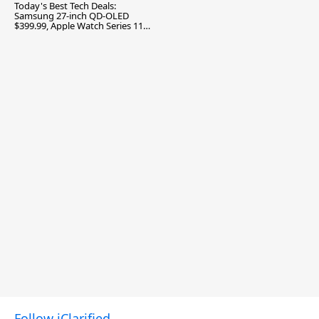
Today's Best Tech Deals:
Samsung 27-inch QD-OLED
$399.99, Apple Watch Series 11
$299.99, and More
Follow iClarified