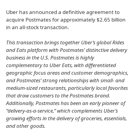
Uber has announced a definitive agreement to
acquire Postmates for approximately $2.65 billion
in an all-stock transaction.
This transaction brings together Uber’s global Rides
and Eats platform with Postmates’ distinctive delivery
business in the U.S. Postmates is highly
complementary to Uber Eats, with differentiated
geographic focus areas and customer demographics,
and Postmates’ strong relationships with small- and
medium-sized restaurants, particularly local favorites
that draw customers to the Postmates brand.
Additionally, Postmates has been an early pioneer of
“delivery-as-a-service,” which complements Uber’s
growing efforts in the delivery of groceries, essentials,
and other goods.