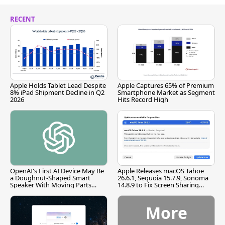
RECENT
Apple Holds Tablet Lead Despite
Apple Captures 65% of Premium
8% iPad Shipment Decline in Q2
Smartphone Market as Segment
2026
Hits Record High
OpenAI's First AI Device May Be
Apple Releases macOS Tahoe
a Doughnut-Shaped Smart
26.6.1, Sequoia 15.7.9, Sonoma
Speaker With Moving Parts
14.8.9 to Fix Screen Sharing
[Report]
Vulnerability
More