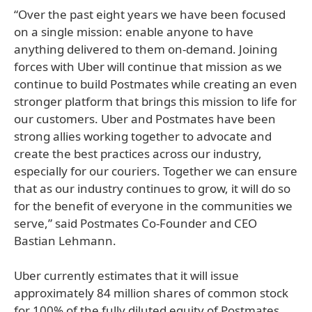
“Over the past eight years we have been focused
on a single mission: enable anyone to have
anything delivered to them on-demand. Joining
forces with Uber will continue that mission as we
continue to build Postmates while creating an even
stronger platform that brings this mission to life for
our customers. Uber and Postmates have been
strong allies working together to advocate and
create the best practices across our industry,
especially for our couriers. Together we can ensure
that as our industry continues to grow, it will do so
for the benefit of everyone in the communities we
serve,” said Postmates Co-Founder and CEO
Bastian Lehmann.
Uber currently estimates that it will issue
approximately 84 million shares of common stock
for 100% of the fully diluted equity of Postmates.