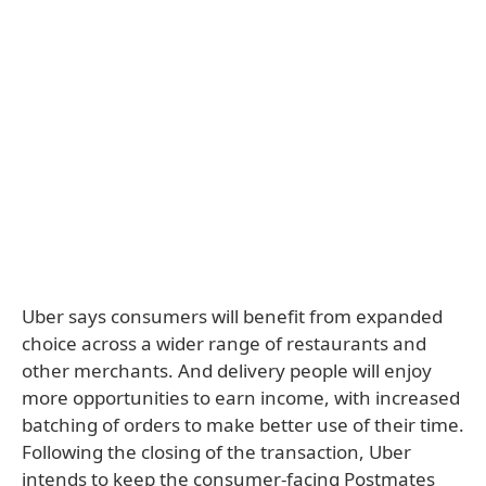
Uber says consumers will benefit from expanded
choice across a wider range of restaurants and
other merchants. And delivery people will enjoy
more opportunities to earn income, with increased
batching of orders to make better use of their time.
Following the closing of the transaction, Uber
intends to keep the consumer-facing Postmates