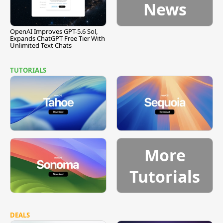
News
OpenAI Improves GPT-5.6 Sol,
Expands ChatGPT Free Tier With
Unlimited Text Chats
TUTORIALS
More
Tutorials
DEALS