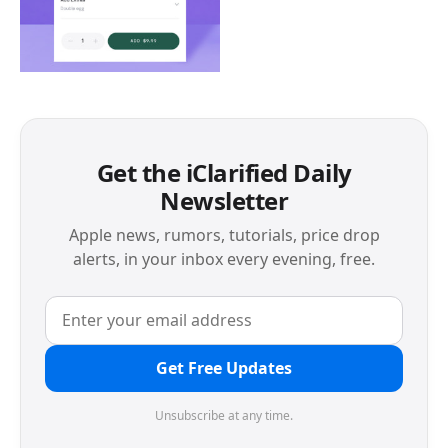
Get the iClarified Daily
Newsletter
Apple news, rumors, tutorials, price drop
alerts, in your inbox every evening, free.
Get Free Updates
Unsubscribe at any time.