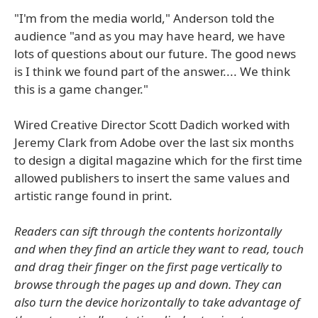
"I'm from the media world," Anderson told the
audience "and as you may have heard, we have
lots of questions about our future. The good news
is I think we found part of the answer.... We think
this is a game changer."
Wired Creative Director Scott Dadich worked with
Jeremy Clark from Adobe over the last six months
to design a digital magazine which for the first time
allowed publishers to insert the same values and
artistic range found in print.
Readers can sift through the contents horizontally
and when they find an article they want to read, touch
and drag their finger on the first page vertically to
browse through the pages up and down. They can
also turn the device horizontally to take advantage of