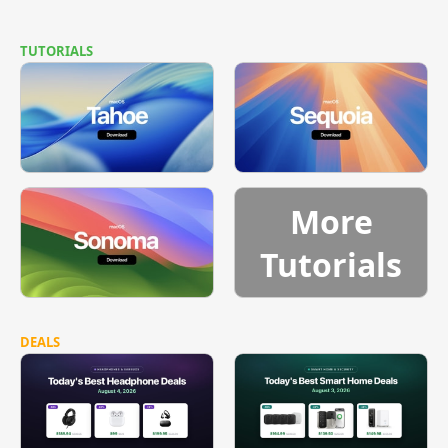
TUTORIALS
More
Tutorials
DEALS