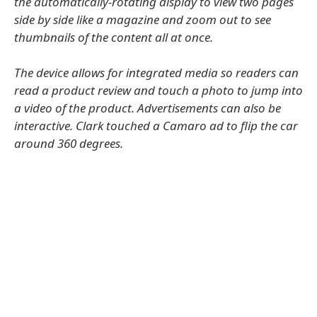
the automatically-rotating display to view two pages
side by side like a magazine and zoom out to see
thumbnails of the content all at once.
The device allows for integrated media so readers can
read a product review and touch a photo to jump into
a video of the product. Advertisements can also be
interactive. Clark touched a Camaro ad to flip the car
around 360 degrees.