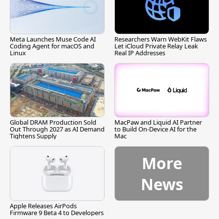
Meta Launches Muse Code AI
Researchers Warn WebKit Flaws
Coding Agent for macOS and
Let iCloud Private Relay Leak
Linux
Real IP Addresses
Global DRAM Production Sold
MacPaw and Liquid AI Partner
Out Through 2027 as AI Demand
to Build On-Device AI for the
Tightens Supply
Mac
More
News
Apple Releases AirPods
Firmware 9 Beta 4 to Developers