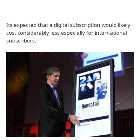
Its expected that a digital subscription would likely
cost considerably less especially for international
subscribers.