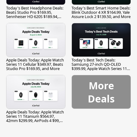
Today's Best Headphone Deals:
Today's Best Smart Home Deals:
Beats Studio Pro $169.95,
Blink Outdoor 4 XR $164.99, Yale
Sennheiser HD 620S $189.94,
Assure Lock 2 $139.50, and More
and More
Apple Deals Today: Apple Watch
Today's Best Tech Deals:
Series 11 Cellular $349.97, Beats
Samsung 27-inch QD-OLED
Studio Pro $169.95, and More
$399.99, Apple Watch Series 11
$299.99, and More
More
Deals
Apple Deals Today: Apple Watch
Series 11 Titanium $564.97,
42mm $299.99, AirPods 4 $99,
and More