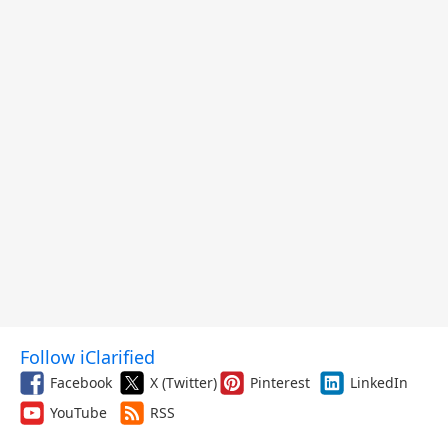
Follow iClarified
Facebook
X (Twitter)
Pinterest
LinkedIn
YouTube
RSS