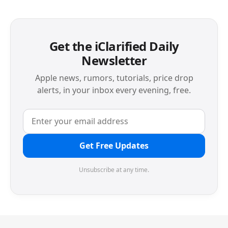
Get the iClarified Daily
Newsletter
Apple news, rumors, tutorials, price drop
alerts, in your inbox every evening, free.
Get Free Updates
Unsubscribe at any time.