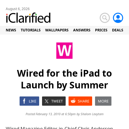
August 6, 2026
NEWS
TUTORIALS
WALLPAPERS
ANSWERS
PRICES
DEALS
Wired for the iPad to
Launch by Summer
LIKE
TWEET
SHARE
MORE
Posted February 13, 2010 at 6:50pm by
Shalom Levytam
Wired Magazine Editor-in-Chief Chris Anderson