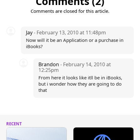
Comments (2)
Comments are closed for this article.
Jay
- February 13, 2010 at 11:48pm
Now will it be an Application or a purchase in
iBooks?
Brandon
- February 14, 2010 at
12:25pm
From here it looks like itll be in iBooks,
but i wonder how they are going to do
that
RECENT