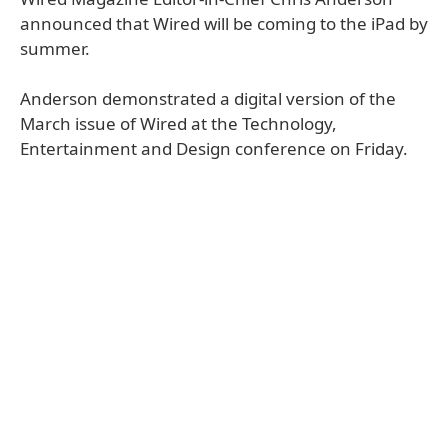
announced that Wired will be coming to the iPad by
summer.
Anderson demonstrated a digital version of the
March issue of Wired at the Technology,
Entertainment and Design conference on Friday.