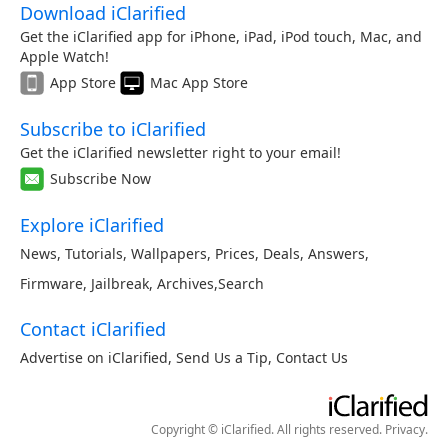
Download iClarified
Get the iClarified app for iPhone, iPad, iPod touch, Mac, and
Apple Watch!
App Store
Mac App Store
Subscribe to iClarified
Get the iClarified newsletter right to your email!
Subscribe Now
Explore iClarified
News
,
Tutorials
,
Wallpapers
,
Prices
,
Deals
,
Answers
,
Firmware
,
Jailbreak
,
Archives
,
Search
Contact iClarified
Advertise on iClarified
,
Send Us a Tip
,
Contact Us
Copyright © iClarified. All rights reserved.
Privacy
.