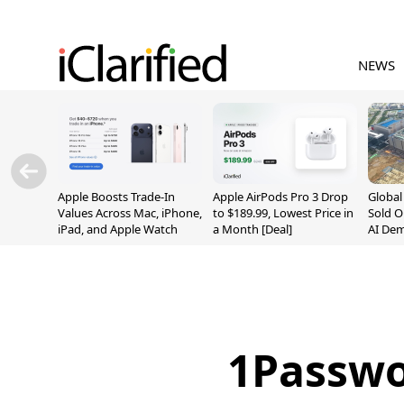
NEWS
Apple Boosts Trade-In
Apple AirPods Pro 3 Drop
Globa
Values Across Mac, iPhone,
to $189.99, Lowest Price in
Sold O
iPad, and Apple Watch
a Month [Deal]
AI De
Suppl
1Passwo