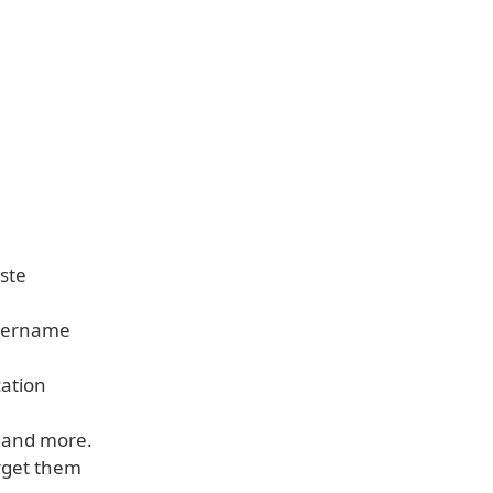
aste
 username
cation
, and more.
rget them