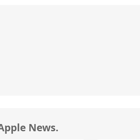
 Apple News.