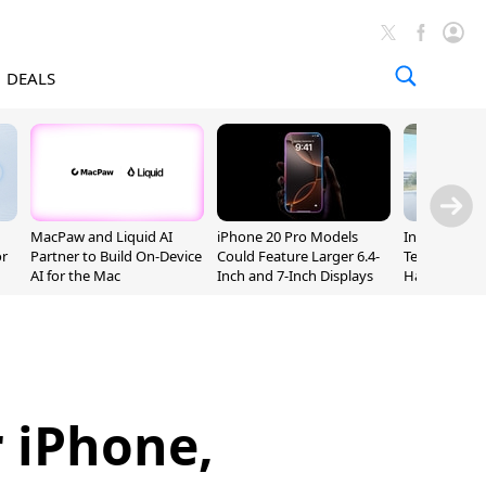
DEALS
MacPaw and Liquid AI
iPhone 20 Pro Models
Incoming Ap
or
Partner to Build On-Device
Could Feature Larger 6.4-
Ternus Rehi
AI for the Mac
Inch and 7-Inch Displays
Hardware VP
 iPhone,