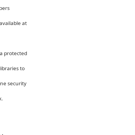
bers
available at
a protected
ibraries to
ne security
x.