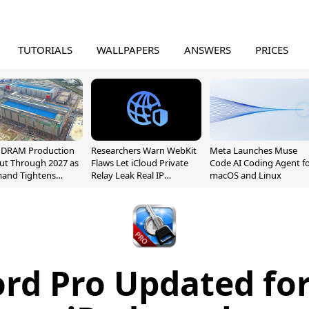
TUTORIALS
WALLPAPERS
ANSWERS
PRICES
l DRAM Production
Researchers Warn WebKit
Meta Launches Muse
ut Through 2027 as
Flaws Let iCloud Private
Code AI Coding Agent f
mand Tightens
Relay Leak Real IP
macOS and Linux
y
Addresses
rd Pro Updated for