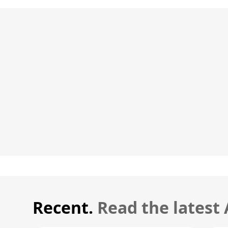
Recent.
Read the latest