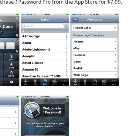
chase 1Password Pro from the App Store for $7.99.