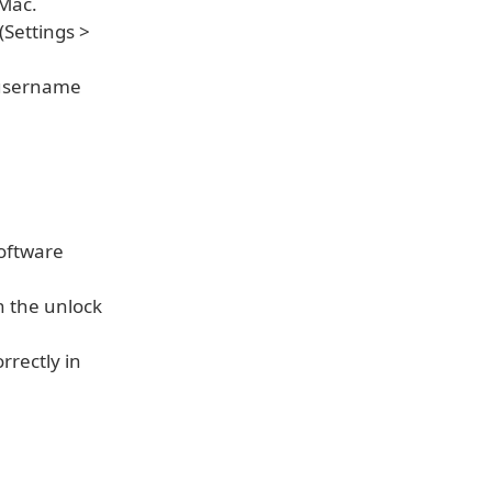
Mac.
(Settings >
 username
Software
 the unlock
rectly in