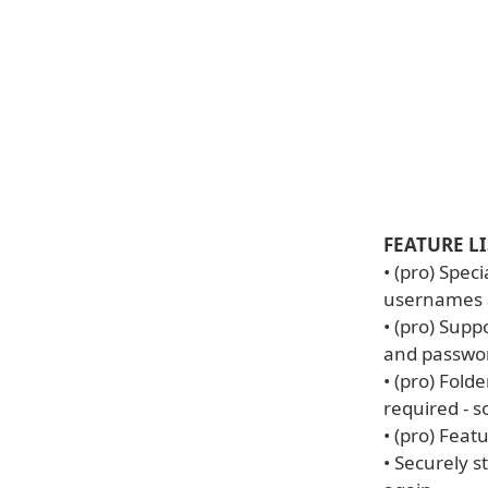
FEATURE LI
• (pro) Spec
usernames a
• (pro) Supp
and passwor
• (pro) Fold
required - s
• (pro) Fea
• Securely 