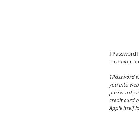
1Password P
improvement
1Password wi
you into web
password, or 
credit card 
Apple itself 