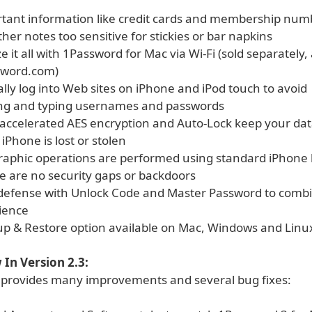
rtant information like credit cards and membership num
ther notes too sensitive for stickies or bar napkins
e it all with 1Password for Mac via Wi-Fi (sold separately, 
sword.com)
lly log into Web sites on iPhone and iPod touch to avoid
g and typing usernames and passwords
accelerated AES encryption and Auto-Lock keep your dat
 iPhone is lost or stolen
graphic operations are performed using standard iPhone l
e are no security gaps or backdoors
 defense with Unlock Code and Master Password to combi
ience
up & Restore option available on Mac, Windows and Linu
In Version 2.3:
 provides many improvements and several bug fixes: