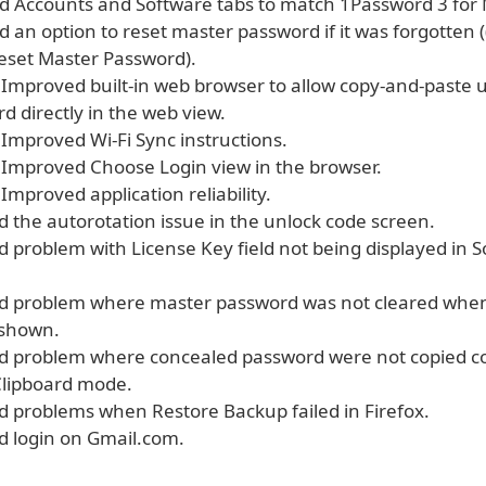
 Accounts and Software tabs to match 1Password 3 for 
an option to reset master password if it was forgotten (
Reset Master Password).
mproved built-in web browser to allow copy-and-paste
 directly in the web view.
mproved Wi-Fi Sync instructions.
mproved Choose Login view in the browser.
mproved application reliability.
d the autorotation issue in the unlock code screen.
d problem with License Key field not being displayed in 
ed problem where master password was not cleared when
 shown.
ed problem where concealed password were not copied cor
Clipboard mode.
ed problems when Restore Backup failed in Firefox.
ed login on Gmail.com.