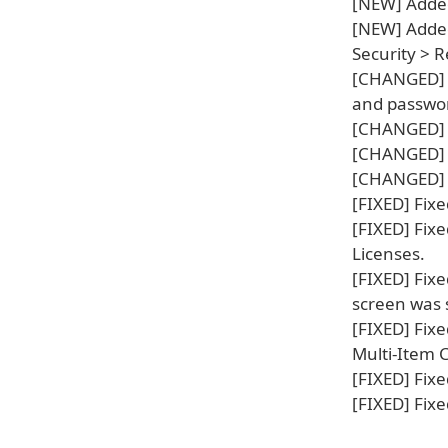
[NEW] Added
[NEW] Added 
Security > 
[CHANGED] I
and password
[CHANGED] I
[CHANGED] I
[CHANGED] I
[FIXED] Fixe
[FIXED] Fixe
Licenses.
[FIXED] Fix
screen was
[FIXED] Fix
Multi-Item 
[FIXED] Fix
[FIXED] Fix