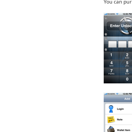
You can pur