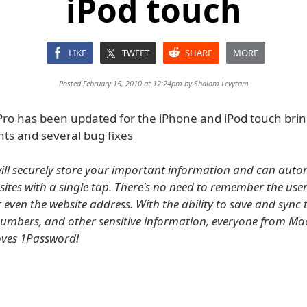
iPod touch
LIKE
TWEET
SHARE
MORE
Posted February 15, 2010 at 12:24pm by
Shalom Levytam
ro has been updated for the iPhone and iPod touch bri
s and several bug fixes
ll securely store your important information and can autom
sites with a single tap. There's no need to remember the us
even the website address. With the ability to save and sync t
numbers, and other sensitive information, everyone from Ma
loves 1Password!