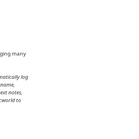
nging many
atically log
ername,
ext notes,
cworld to