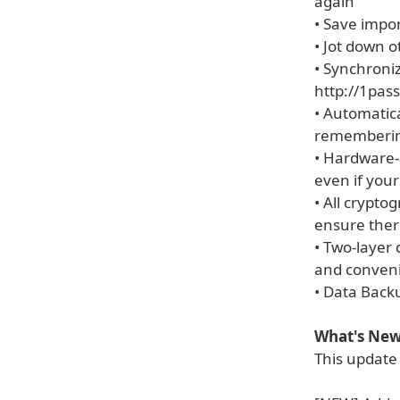
again
• Save impo
• Jot down o
• Synchroniz
http://1pas
• Automatica
rememberin
• Hardware-
even if your
• All crypto
ensure ther
• Two-layer
and conven
• Data Back
What's New 
This update