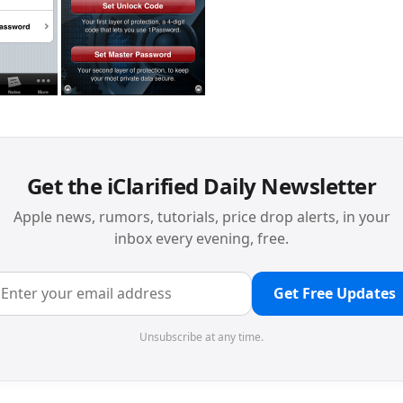
Get the iClarified Daily Newsletter
Apple news, rumors, tutorials, price drop alerts, in your
inbox every evening, free.
Get Free Updates
Unsubscribe at any time.