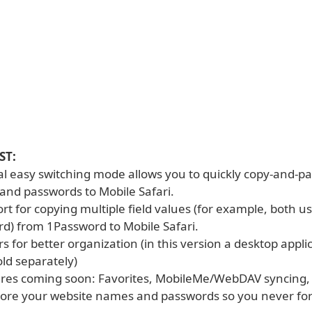
ST:
ial easy switching mode allows you to quickly copy-and-p
nd passwords to Mobile Safari.
ort for copying multiple field values (for example, both
d) from 1Password to Mobile Safari.
ers for better organization (in this version a desktop appli
old separately)
tures coming soon: Favorites, MobileMe/WebDAV syncing
store your website names and passwords so you never fo