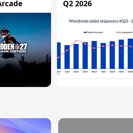
Arcade
Q2 2026