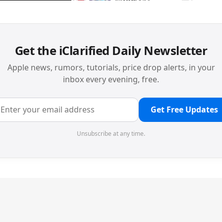
Get the iClarified Daily Newsletter
Apple news, rumors, tutorials, price drop alerts, in your
inbox every evening, free.
Get Free Updates
Unsubscribe at any time.