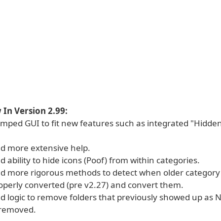
In Version 2.99:
mped GUI to fit new features such as integrated "Hidden
d more extensive help.
 ability to hide icons (Poof) from within categories.
d more rigorous methods to detect when older category 
operly converted (pre v2.27) and convert them.
d logic to remove folders that previously showed up as
 removed.