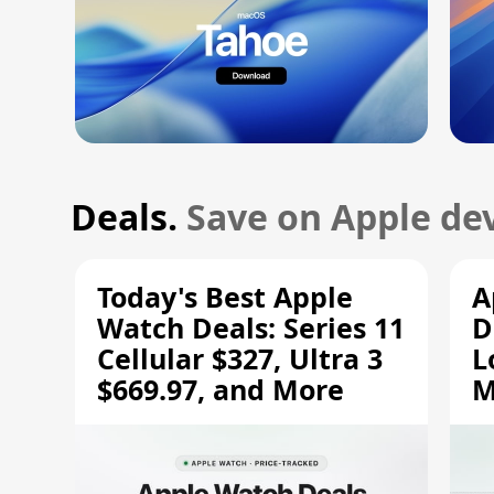
Deals.
Save on Apple dev
Today's Best Apple
A
Watch Deals: Series 11
D
Cellular $327, Ultra 3
L
$669.97, and More
M