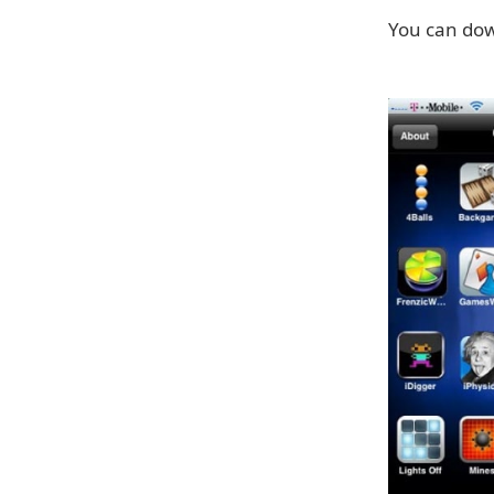
You can dow