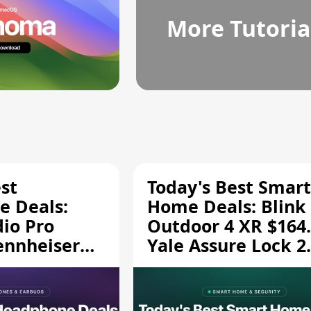
More Tutoria
st
Today's Best Smart
 Deals:
Home Deals: Blink
dio Pro
Outdoor 4 XR $164.
ennheiser
Yale Assure Lock 2
189.94, and
$139.50, and More