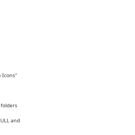
 Icons"
folders
 NULL and