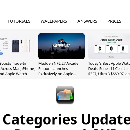
TUTORIALS
WALLPAPERS
ANSWERS
PRICES
Boosts Trade-In
Madden NFL 27 Arcade
Today's Best Apple Wat
 Across Mac, iPhone,
Edition Launches
Deals: Series 11 Cellular
and Apple Watch
Exclusively on Apple
$327, Ultra 3 $669.97, a
Arcade
More
 Categories Update