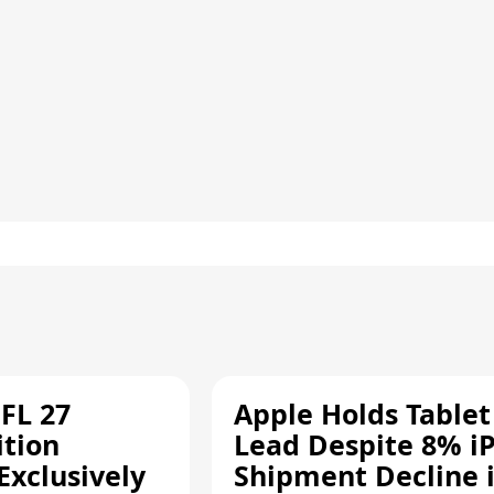
FL 27
Apple Holds Tablet
ition
Lead Despite 8% i
Exclusively
Shipment Decline 