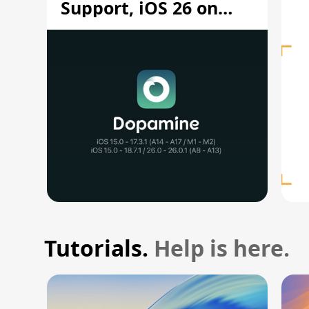
Support, iOS 26 on
A12/A13
Tutorials.
Help is here.