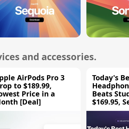
ices and accessories.
pple AirPods Pro 3
Today's Be
rop to $189.99,
Headphone
owest Price in a
Beats Stu
onth [Deal]
$169.95, S
HD 620S $
More