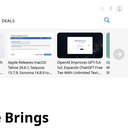
DEALS
ch
Apple Releases macOS
OpenAI Improves GPT-5.6
OpenAI's Firs
Tahoe 26.6.1, Sequoia
Sol, Expands ChatGPT Free
May Be a Do
nd
15.7.9, Sonoma 14.8.9 to
Tier With Unlimited Text
Shaped Smar
Fix Screen Sharing
Chats
With Moving
Vulnerability
[Report]
 Brings