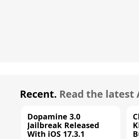
Recent.
Read the latest
Dopamine 3.0
C
Jailbreak Released
K
With iOS 17.3.1
B