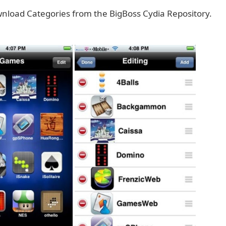
nload Categories from the BigBoss Cydia Repository.