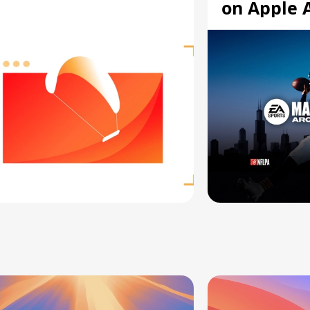
on Apple 