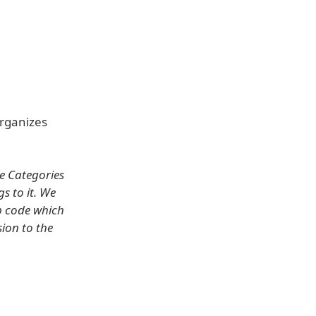
organizes
he Categories
 to it. We
p code which
sion to the