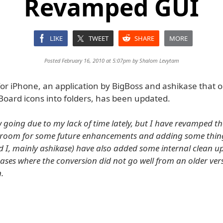
Revamped GUI
LIKE
TWEET
SHARE
MORE
Posted February 16, 2010 at 5:07pm by
Shalom Levytam
for iPhone, an application by BigBoss and ashikase that 
Board icons into folders, has been updated.
w going due to my lack of time lately, but I have revamped t
room for some future enhancements and adding some things
d I, mainly ashikase) have also added some internal clean u
cases where the conversion did not go well from an older ver
n.