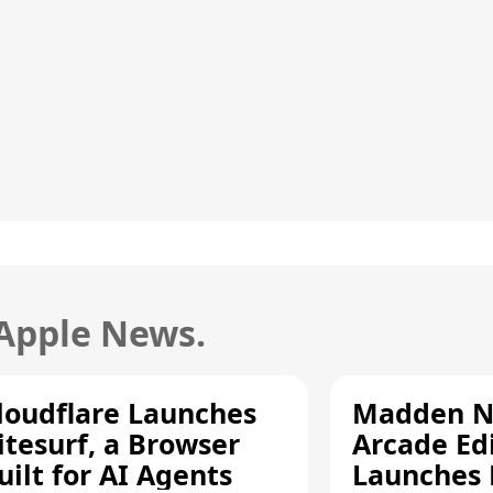
 Apple News.
loudflare Launches
Madden N
itesurf, a Browser
Arcade Ed
uilt for AI Agents
Launches 