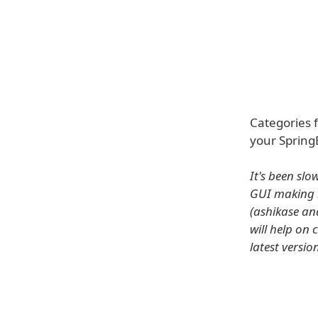
Categories 
your Spring
It's been slo
GUI making 
(ashikase an
will help on 
latest versio