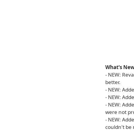
What's New 
- NEW: Reva
better.
- NEW: Adde
- NEW: Added
- NEW: Adde
were not pr
- NEW: Adde
couldn't be