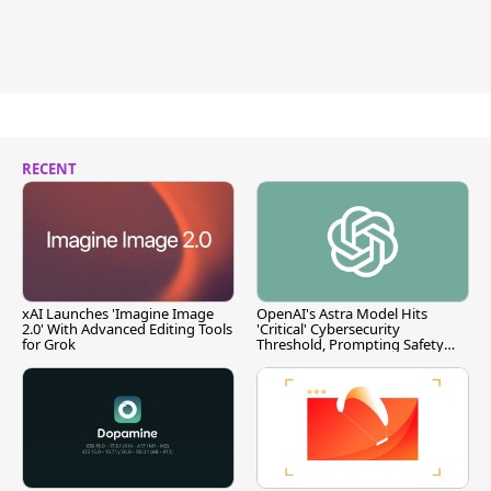
RECENT
xAI Launches 'Imagine Image
OpenAI's Astra Model Hits
2.0' With Advanced Editing Tools
'Critical' Cybersecurity
for Grok
Threshold, Prompting Safety
Pause