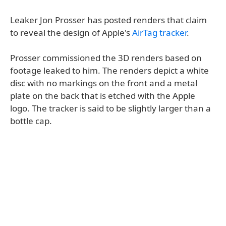
Leaker Jon Prosser has posted renders that claim
to reveal the design of Apple's
AirTag tracker
.
Prosser commissioned the 3D renders based on
footage leaked to him. The renders depict a white
disc with no markings on the front and a metal
plate on the back that is etched with the Apple
logo. The tracker is said to be slightly larger than a
bottle cap.