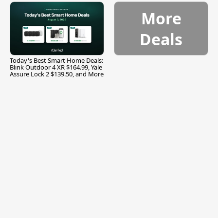
More
Deals
Today's Best Smart Home Deals:
Blink Outdoor 4 XR $164.99, Yale
Assure Lock 2 $139.50, and More