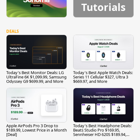
Tutorials
DEALS
Today's Best Monitor Deals: LG
Today's Best Apple Watch Deals:
UltraFine 6K $1,099.99, Samsung
Series 11 Cellular $327, Ultra 3
Odyssey G9 $699.99, and More
$669.97, and More
Apple AirPods Pro 3 Drop to
Today's Best Headphone Deals:
$189.99, Lowest Price in a Month
Beats Studio Pro $169.95,
[Deal]
Sennheiser HD 620S $189.94,
and More