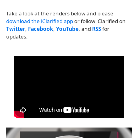
Take a look at the renders below and please
download the iClarified app
or follow iClarified on
Twitter
,
Facebook
,
YouTube
, and
RSS
for
updates.