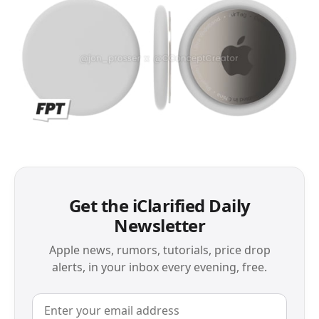
Get the iClarified Daily
Newsletter
Apple news, rumors, tutorials, price drop
alerts, in your inbox every evening, free.