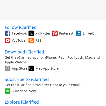
Follow iClarified
Facebook
X (Twitter)
Pinterest
LinkedIn
YouTube
RSS
Download iClarified
Get the iClarified app for iPhone, iPad, iPod touch, Mac, and
Apple Watch!
App Store
Mac App Store
Subscribe to iClarified
Get the iClarified newsletter right to your email!
Subscribe Now
Explore iClarified