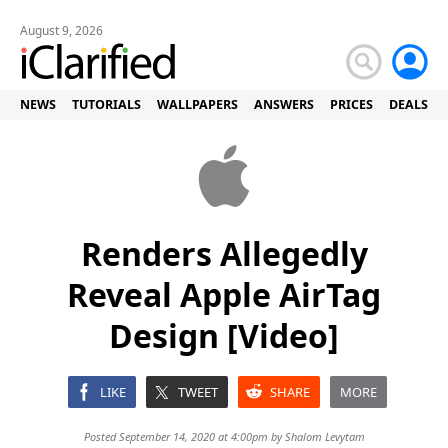
August 9, 2026
NEWS
TUTORIALS
WALLPAPERS
ANSWERS
PRICES
DEALS
Renders Allegedly
Reveal Apple AirTag
Design [Video]
LIKE
TWEET
SHARE
MORE
Posted September 14, 2020 at 4:00pm by
Shalom Levytam