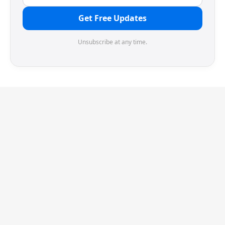
Get Free Updates
Unsubscribe at any time.