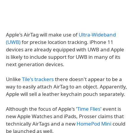
Apple's AirTag will make use of
Ultra-Wideband
(UWB)
for precise location tracking. iPhone 11
devices are already equipped with UWB and Apple
is likely to include support for UWB in many of its
next generation devices.
Unlike
Tile's trackers
there doesn't appear to be a
way to easily attach AirTag to an object. Apparently,
Apple will sell a leather keychain pouch separately.
Although the focus of Apple's '
Time Flies
' event is
new Apple Watches and iPads, Prosser claims that
technically AirTags and a new
HomePod Mini
could
be launched as well.