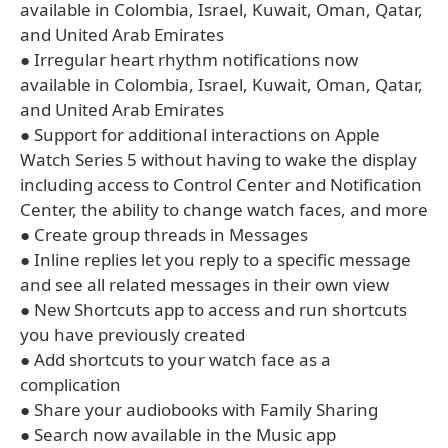
available in Colombia, Israel, Kuwait, Oman, Qatar,
and United Arab Emirates
● Irregular heart rhythm notifications now
available in Colombia, Israel, Kuwait, Oman, Qatar,
and United Arab Emirates
● Support for additional interactions on Apple
Watch Series 5 without having to wake the display
including access to Control Center and Notification
Center, the ability to change watch faces, and more
● Create group threads in Messages
● Inline replies let you reply to a specific message
and see all related messages in their own view
● New Shortcuts app to access and run shortcuts
you have previously created
● Add shortcuts to your watch face as a
complication
● Share your audiobooks with Family Sharing
● Search now available in the Music app