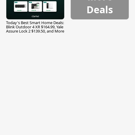
Deals
Today's Best Smart Home Deals:
Blink Outdoor 4 XR $164.99, Yale
Assure Lock 2 $139.50, and More