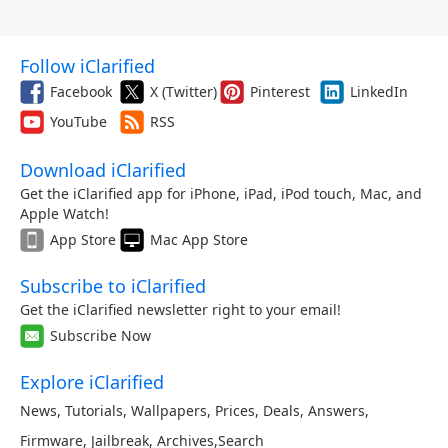
Follow iClarified
Facebook
X (Twitter)
Pinterest
LinkedIn
YouTube
RSS
Download iClarified
Get the iClarified app for iPhone, iPad, iPod touch, Mac, and
Apple Watch!
App Store
Mac App Store
Subscribe to iClarified
Get the iClarified newsletter right to your email!
Subscribe Now
Explore iClarified
News
,
Tutorials
,
Wallpapers
,
Prices
,
Deals
,
Answers
,
Firmware
,
Jailbreak
,
Archives
,
Search