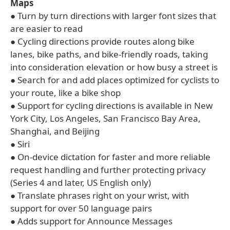
Maps
● Turn by turn directions with larger font sizes that
are easier to read
● Cycling directions provide routes along bike
lanes, bike paths, and bike-friendly roads, taking
into consideration elevation or how busy a street is
● Search for and add places optimized for cyclists to
your route, like a bike shop
● Support for cycling directions is available in New
York City, Los Angeles, San Francisco Bay Area,
Shanghai, and Beijing
● Siri
● On-device dictation for faster and more reliable
request handling and further protecting privacy
(Series 4 and later, US English only)
● Translate phrases right on your wrist, with
support for over 50 language pairs
● Adds support for Announce Messages