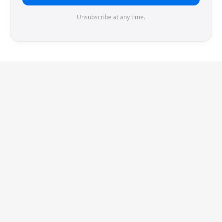
Unsubscribe at any time.