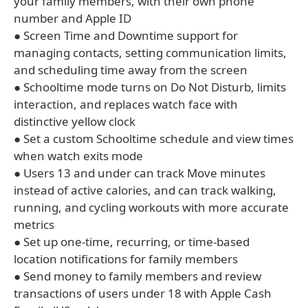
your family members, with their own phone
number and Apple ID
● Screen Time and Downtime support for
managing contacts, setting communication limits,
and scheduling time away from the screen
● Schooltime mode turns on Do Not Disturb, limits
interaction, and replaces watch face with
distinctive yellow clock
● Set a custom Schooltime schedule and view times
when watch exits mode
● Users 13 and under can track Move minutes
instead of active calories, and can track walking,
running, and cycling workouts with more accurate
metrics
● Set up one-time, recurring, or time-based
location notifications for family members
● Send money to family members and review
transactions of users under 18 with Apple Cash