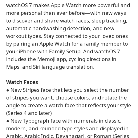
watchOS 7 makes Apple Watch more powerful and
more personal than ever before—with new ways
to discover and share watch faces, sleep tracking,
automatic handwashing detection, and new
workout types. Stay connected to your loved ones
by pairing an Apple Watch for a family member to
your iPhone with Family Setup. And watchOS 7
includes the Memoji app, cycling directions in
Maps, and Siri language translation.
Watch Faces
● New Stripes face that lets you select the number
of stripes you want, choose colors, and rotate the
angle to create a watch face that reflects your style
(Series 4 and later)
● New Typograph face with numerals in classic,
modern, and rounded type styles and displayed in
Arabic, Arabic Indic, Devanagari, or Roman (Series