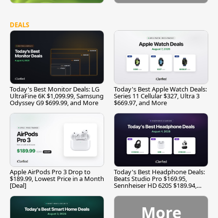
DEALS
Today's Best Monitor Deals: LG
Today's Best Apple Watch Deals:
UltraFine 6K $1,099.99, Samsung
Series 11 Cellular $327, Ultra 3
Odyssey G9 $699.99, and More
$669.97, and More
Apple AirPods Pro 3 Drop to
Today's Best Headphone Deals:
$189.99, Lowest Price in a Month
Beats Studio Pro $169.95,
[Deal]
Sennheiser HD 620S $189.94,
and More
More