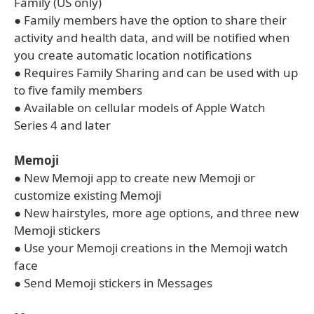
Family (US only)
● Family members have the option to share their
activity and health data, and will be notified when
you create automatic location notifications
● Requires Family Sharing and can be used with up
to five family members
● Available on cellular models of Apple Watch
Series 4 and later
Memoji
● New Memoji app to create new Memoji or
customize existing Memoji
● New hairstyles, more age options, and three new
Memoji stickers
● Use your Memoji creations in the Memoji watch
face
● Send Memoji stickers in Messages