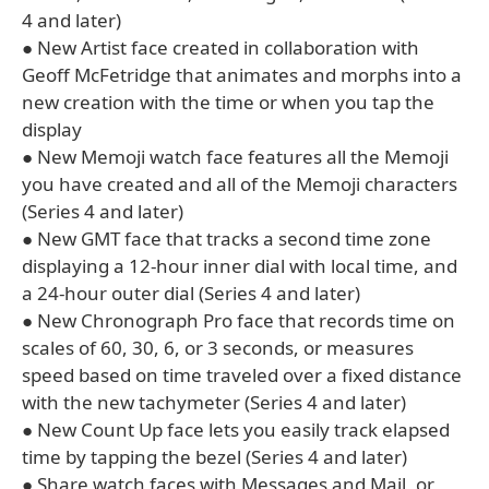
4 and later)
● New Artist face created in collaboration with
Geoff McFetridge that animates and morphs into a
new creation with the time or when you tap the
display
● New Memoji watch face features all the Memoji
you have created and all of the Memoji characters
(Series 4 and later)
● New GMT face that tracks a second time zone
displaying a 12-hour inner dial with local time, and
a 24-hour outer dial (Series 4 and later)
● New Chronograph Pro face that records time on
scales of 60, 30, 6, or 3 seconds, or measures
speed based on time traveled over a fixed distance
with the new tachymeter (Series 4 and later)
● New Count Up face lets you easily track elapsed
time by tapping the bezel (Series 4 and later)
● Share watch faces with Messages and Mail, or