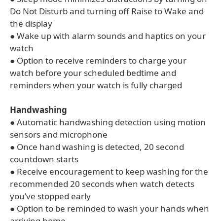
Do Not Disturb and turning off Raise to Wake and
the display
● Wake up with alarm sounds and haptics on your
watch
● Option to receive reminders to charge your
watch before your scheduled bedtime and
reminders when your watch is fully charged
Handwashing
● Automatic handwashing detection using motion
sensors and microphone
● Once hand washing is detected, 20 second
countdown starts
● Receive encouragement to keep washing for the
recommended 20 seconds when watch detects
you’ve stopped early
● Option to be reminded to wash your hands when
arriving home