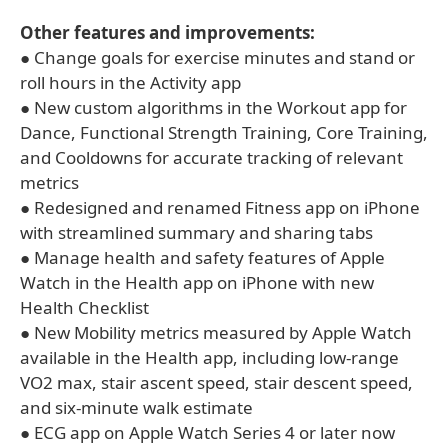
Other features and improvements:
● Change goals for exercise minutes and stand or
roll hours in the Activity app
● New custom algorithms in the Workout app for
Dance, Functional Strength Training, Core Training,
and Cooldowns for accurate tracking of relevant
metrics
● Redesigned and renamed Fitness app on iPhone
with streamlined summary and sharing tabs
● Manage health and safety features of Apple
Watch in the Health app on iPhone with new
Health Checklist
● New Mobility metrics measured by Apple Watch
available in the Health app, including low-range
VO2 max, stair ascent speed, stair descent speed,
and six-minute walk estimate
● ECG app on Apple Watch Series 4 or later now