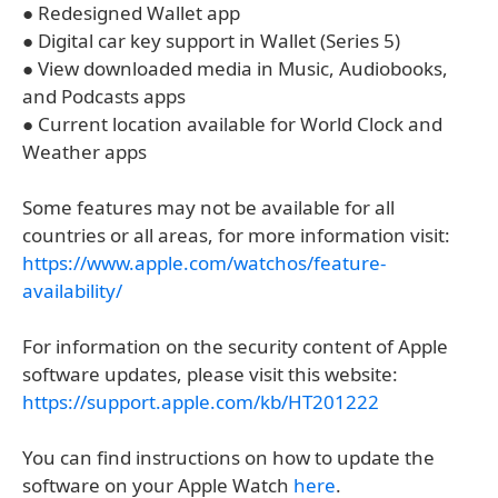
● Redesigned Wallet app
● Digital car key support in Wallet (Series 5)
● View downloaded media in Music, Audiobooks,
and Podcasts apps
● Current location available for World Clock and
Weather apps
Some features may not be available for all
countries or all areas, for more information visit:
https://www.apple.com/watchos/feature-
availability/
For information on the security content of Apple
software updates, please visit this website:
https://support.apple.com/kb/HT201222
You can find instructions on how to update the
software on your Apple Watch
here
.