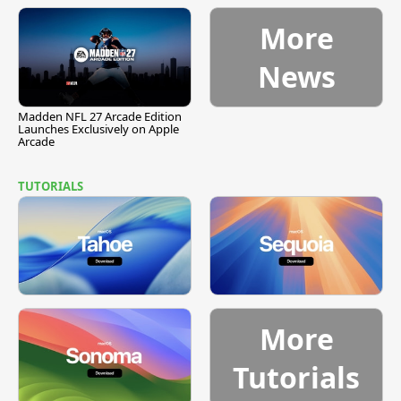
More
News
Madden NFL 27 Arcade Edition
Launches Exclusively on Apple
Arcade
TUTORIALS
More
Tutorials