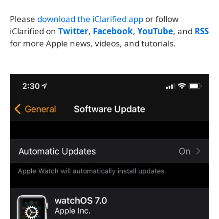
Please
download the iClarified app
or follow
iClarified on
Twitter
,
Facebook
,
YouTube
, and
RSS
for more Apple news, videos, and tutorials.