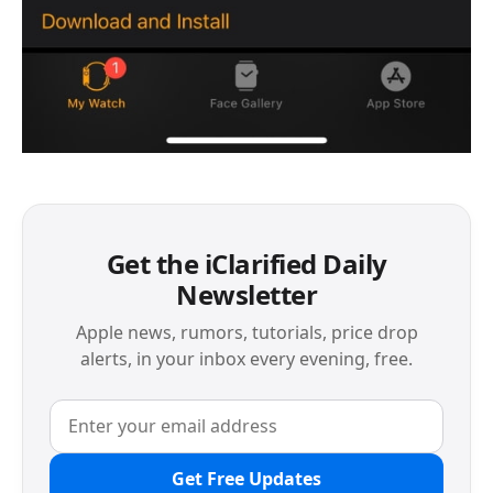
Get the iClarified Daily
Newsletter
Apple news, rumors, tutorials, price drop
alerts, in your inbox every evening, free.
Get Free Updates