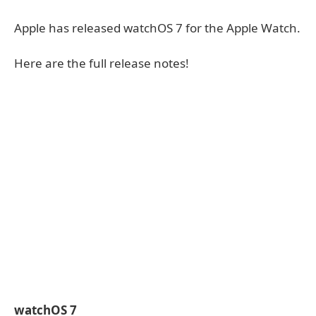
Apple has released watchOS 7 for the Apple Watch.
Here are the full release notes!
watchOS 7