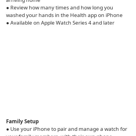
● Review how many times and how long you
washed your hands in the Health app on iPhone
● Available on Apple Watch Series 4 and later
Family Setup
● Use your iPhone to pair and manage a watch for