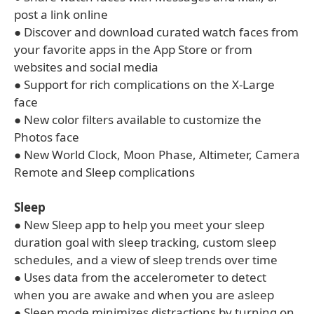
post a link online
● Discover and download curated watch faces from
your favorite apps in the App Store or from
websites and social media
● Support for rich complications on the X-Large
face
● New color filters available to customize the
Photos face
● New World Clock, Moon Phase, Altimeter, Camera
Remote and Sleep complications
Sleep
● New Sleep app to help you meet your sleep
duration goal with sleep tracking, custom sleep
schedules, and a view of sleep trends over time
● Uses data from the accelerometer to detect
when you are awake and when you are asleep
● Sleep mode minimizes distractions by turning on