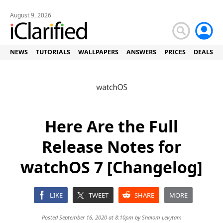
August 9, 2026
NEWS
TUTORIALS
WALLPAPERS
ANSWERS
PRICES
DEALS
Here Are the Full
Release Notes for
watchOS 7 [Changelog]
LIKE
TWEET
SHARE
MORE
Posted September 16, 2020 at 8:10pm by
Shalom Levytam