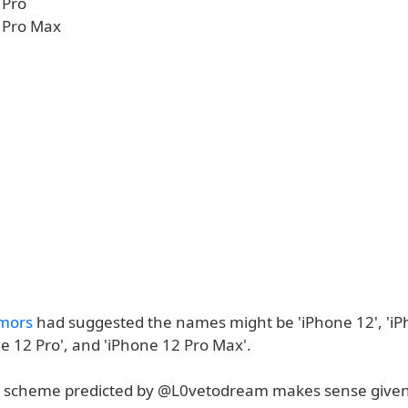
 Pro
 Pro Max
mors
had suggested the names might be 'iPhone 12', 'i
e 12 Pro', and 'iPhone 12 Pro Max'.
 scheme predicted by @L0vetodream makes sense given