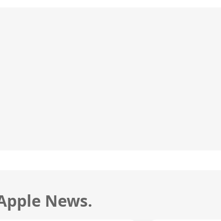
 Apple News.