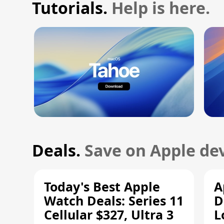
Tutorials.
Help is here.
Deals.
Save on Apple dev
Today's Best Apple
A
Watch Deals: Series 11
D
Cellular $327, Ultra 3
L