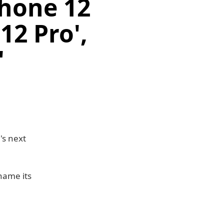
Phone 12
12 Pro',
'
's next
name its