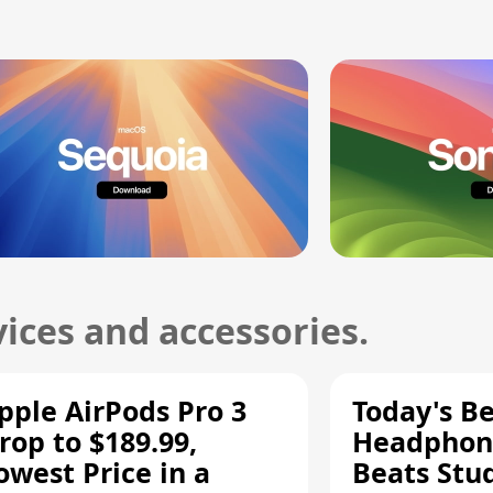
ices and accessories.
pple AirPods Pro 3
Today's Be
rop to $189.99,
Headphone
owest Price in a
Beats Stu