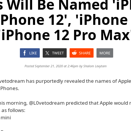
 Will Be Named 'i
'iPhone 12', 'iPhone 
'iPhone 12 Pro Max
LIKE
TWEET
SHARE
MORE
Posted September 21, 2020 at 2:46pm by
Shalom Levytam
etodream has purportedly revealed the names of Apple
iPhones.
his morning, @L0vetodream predicted that Apple would 
as follows:
 mini