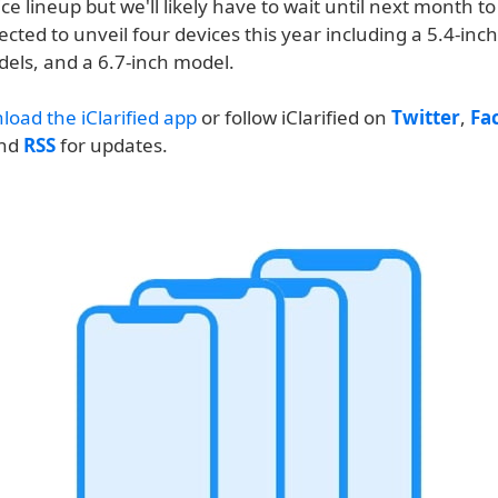
ce lineup but we'll likely have to wait until next month to
ected to unveil four devices this year including a 5.4-inc
dels, and a 6.7-inch model.
load the iClarified app
or follow iClarified on
Twitter
,
Fa
and
RSS
for updates.