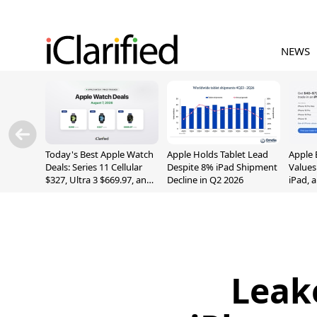
NEWS
Today's Best Apple Watch
Apple Holds Tablet Lead
Apple 
Deals: Series 11 Cellular
Despite 8% iPad Shipment
Values
$327, Ultra 3 $669.97, and
Decline in Q2 2026
iPad, 
More
Leak