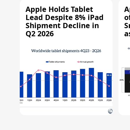
Apple Holds Tablet
A
Lead Despite 8% iPad
o
Shipment Decline in
S
Q2 2026
a
R