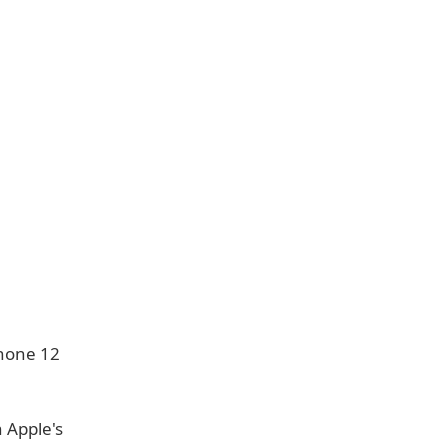
Phone 12
 Apple's