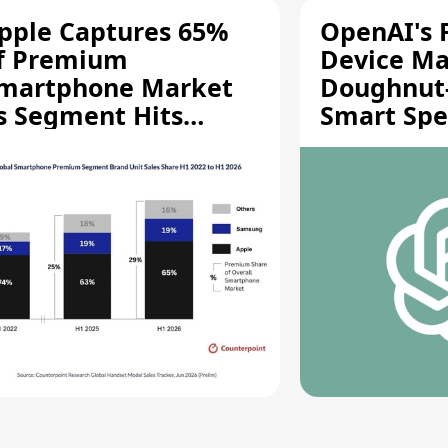
pple Captures 65%
OpenAI's F
f Premium
Device Ma
martphone Market
Doughnut
s Segment Hits
Smart Spe
ecord High
Moving Pa