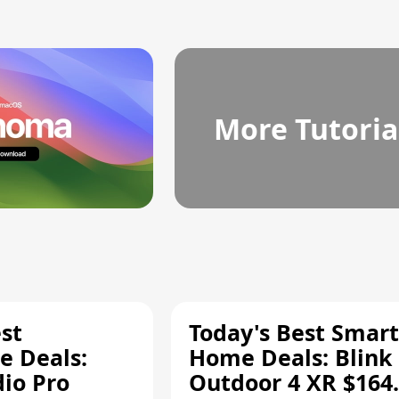
More Tutoria
st
Today's Best Smart
 Deals:
Home Deals: Blink
dio Pro
Outdoor 4 XR $164.