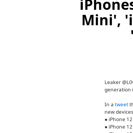
iPhones
Mini', 
Leaker @L0v
generation 
In a
tweet
t
new devices 
● iPhone 12
● iPhone 12