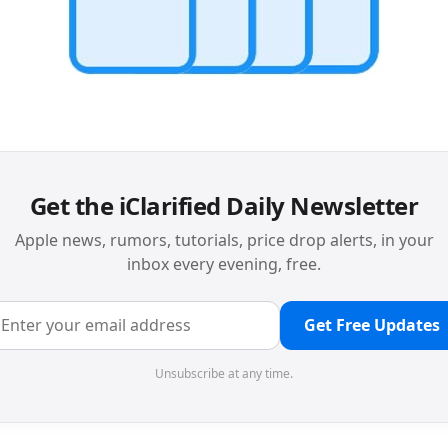
Get the iClarified Daily Newsletter
Apple news, rumors, tutorials, price drop alerts, in your
inbox every evening, free.
Get Free Updates
Unsubscribe at any time.