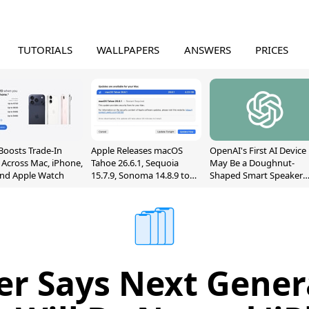
TUTORIALS
WALLPAPERS
ANSWERS
PRICES
Boosts Trade-In
Apple Releases macOS
OpenAI's First AI Device
 Across Mac, iPhone,
Tahoe 26.6.1, Sequoia
May Be a Doughnut-
and Apple Watch
15.7.9, Sonoma 14.8.9 to
Shaped Smart Speaker
Fix Screen Sharing
With Moving Parts
Vulnerability
[Report]
er Says Next Gener