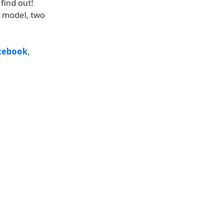
 find out!
h model, two
cebook
,