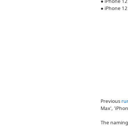
● iPhone 12
● iPhone 12
Previous
ru
Max', 'iPhon
The naming