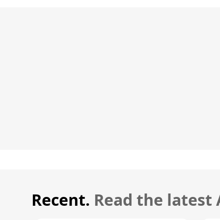
Recent.
Read the latest