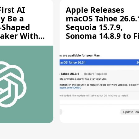
irst AI
Apple Releases
y Be a
macOS Tahoe 26.6.
-Shaped
Sequoia 15.7.9,
aker With
Sonoma 14.8.9 to F
rts [Report]
Screen Sharing
Vulnerability