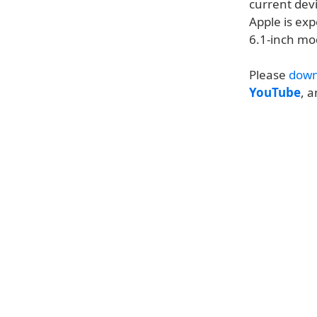
current devi
Apple is exp
6.1-inch mo
Please
down
YouTube
, 