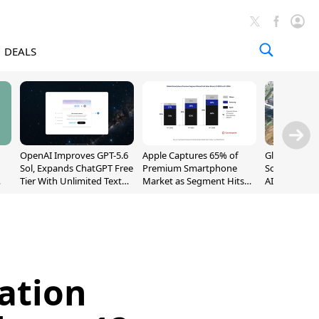
DEALS
OpenAI Improves GPT-5.6
Apple Captures 65% of
Global DRAM
Sol, Expands ChatGPT Free
Premium Smartphone
Sold Out Th
Tier With Unlimited Text
Market as Segment Hits
AI Demand T
Chats
Record High
Supply
ation