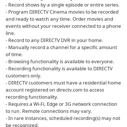
- Record shows by a single episode or entire series.
- Program DIRECTV Cinema movies to be recorded
and ready to watch any time. Order movies and
events without your receiver connected to a phone
line.
- Record to any DIRECTV DVR in your home.
- Manually record a channel for a specific amount
of time.
- Browsing functionality is available to everyone.
- Recording functionality is available to DIRECTV
customers only.
- DIRECTV customers must have a residential home
account registered on directv.com to access
recording functionality.
- Requires a Wi-Fi, Edge or 3G network connection
to run. Remote connections may vary.
- In rare instances, scheduled recording(s) may not
be recognized.