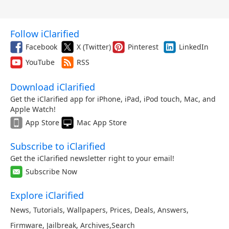
Follow iClarified
Facebook
X (Twitter)
Pinterest
LinkedIn
YouTube
RSS
Download iClarified
Get the iClarified app for iPhone, iPad, iPod touch, Mac, and
Apple Watch!
App Store
Mac App Store
Subscribe to iClarified
Get the iClarified newsletter right to your email!
Subscribe Now
Explore iClarified
News
,
Tutorials
,
Wallpapers
,
Prices
,
Deals
,
Answers
,
Firmware
,
Jailbreak
,
Archives
,
Search