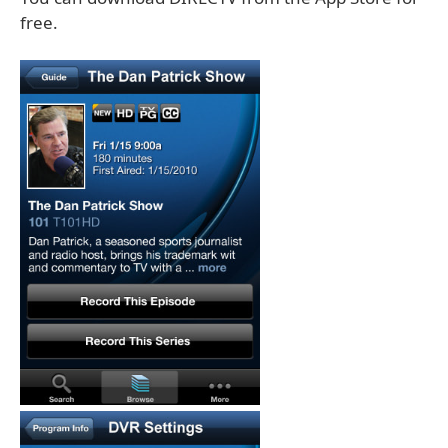
free.