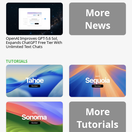
[Report]
Vulnerability
More
News
OpenAI Improves GPT-5.6 Sol,
Expands ChatGPT Free Tier With
Unlimited Text Chats
TUTORIALS
More
Tutorials