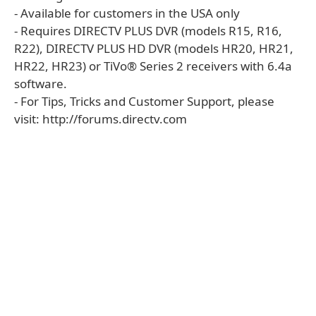
- Available for customers in the USA only
- Requires DIRECTV PLUS DVR (models R15, R16,
R22), DIRECTV PLUS HD DVR (models HR20, HR21,
HR22, HR23) or TiVo® Series 2 receivers with 6.4a
software.
- For Tips, Tricks and Customer Support, please
visit: http://forums.directv.com