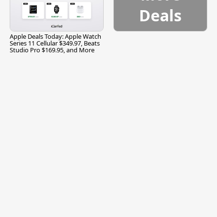
Deals
Apple Deals Today: Apple Watch
Series 11 Cellular $349.97, Beats
Studio Pro $169.95, and More