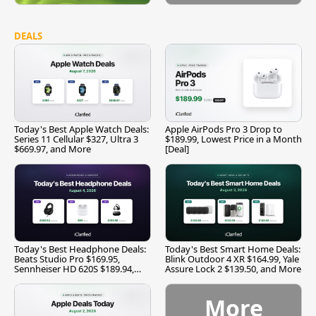
DEALS
Today's Best Apple Watch Deals:
Apple AirPods Pro 3 Drop to
Series 11 Cellular $327, Ultra 3
$189.99, Lowest Price in a Month
$669.97, and More
[Deal]
Today's Best Headphone Deals:
Today's Best Smart Home Deals:
Beats Studio Pro $169.95,
Blink Outdoor 4 XR $164.99, Yale
Sennheiser HD 620S $189.94,
Assure Lock 2 $139.50, and More
and More
More