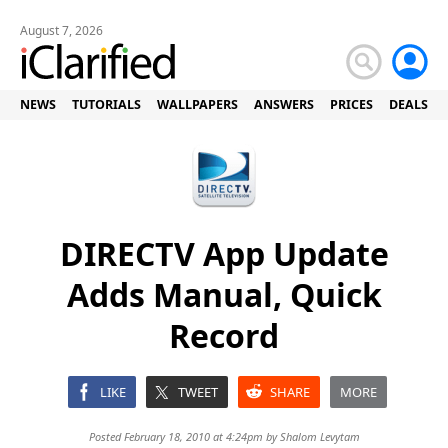
August 7, 2026
NEWS
TUTORIALS
WALLPAPERS
ANSWERS
PRICES
DEALS
DIRECTV App Update
Adds Manual, Quick
Record
LIKE
TWEET
SHARE
MORE
Posted February 18, 2010 at 4:24pm by
Shalom Levytam