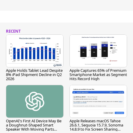
RECENT
Apple Holds Tablet Lead Despite
Apple Captures 65% of Premium
8% iPad Shipment Decline in Q2
Smartphone Market as Segment
2026
Hits Record High
OpenAI's First AI Device May Be
Apple Releases macOS Tahoe
a Doughnut-Shaped Smart
26.6.1, Sequoia 15.7.9, Sonoma
Speaker With Moving Parts
14.8.9 to Fix Screen Sharing