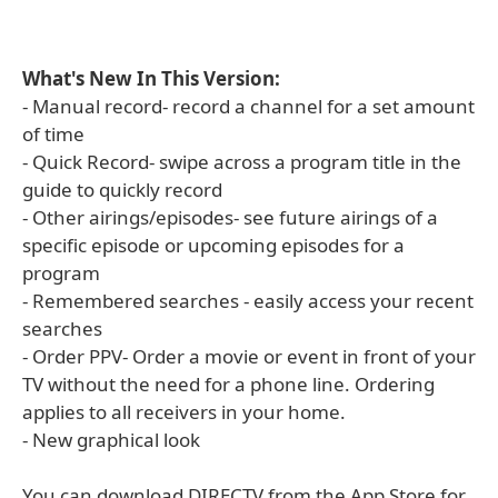
What's New In This Version:
- Manual record- record a channel for a set amount
of time
- Quick Record- swipe across a program title in the
guide to quickly record
- Other airings/episodes- see future airings of a
specific episode or upcoming episodes for a
program
- Remembered searches - easily access your recent
searches
- Order PPV- Order a movie or event in front of your
TV without the need for a phone line. Ordering
applies to all receivers in your home.
- New graphical look
You can download DIRECTV from the App Store for