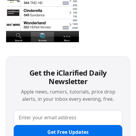
Get the iClarified Daily
Newsletter
Apple news, rumors, tutorials, price drop
alerts, in your inbox every evening, free.
Get Free Updates