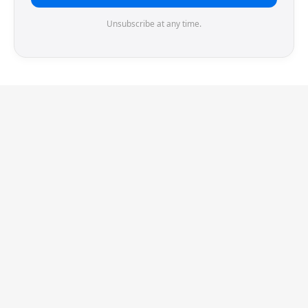
Unsubscribe at any time.