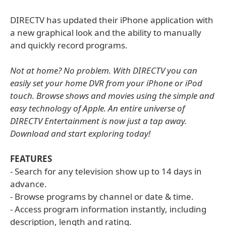
DIRECTV has updated their iPhone application with
a new graphical look and the ability to manually
and quickly record programs.
Not at home? No problem. With DIRECTV you can
easily set your home DVR from your iPhone or iPod
touch. Browse shows and movies using the simple and
easy technology of Apple. An entire universe of
DIRECTV Entertainment is now just a tap away.
Download and start exploring today!
FEATURES
- Search for any television show up to 14 days in
advance.
- Browse programs by channel or date & time.
- Access program information instantly, including
description, length and rating.