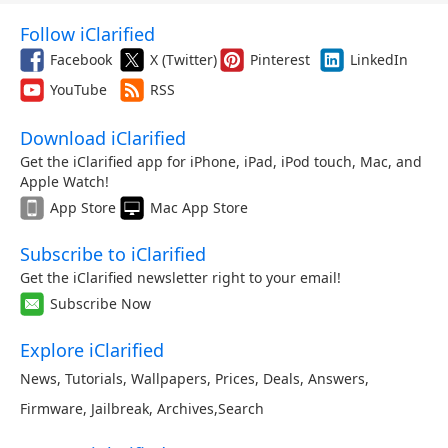
Follow iClarified
Facebook
X (Twitter)
Pinterest
LinkedIn
YouTube
RSS
Download iClarified
Get the iClarified app for iPhone, iPad, iPod touch, Mac, and
Apple Watch!
App Store
Mac App Store
Subscribe to iClarified
Get the iClarified newsletter right to your email!
Subscribe Now
Explore iClarified
News
,
Tutorials
,
Wallpapers
,
Prices
,
Deals
,
Answers
,
Firmware
,
Jailbreak
,
Archives
,
Search