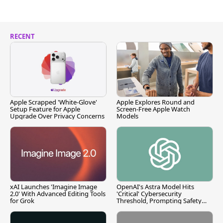
RECENT
Apple Scrapped 'White-Glove'
Apple Explores Round and
Setup Feature for Apple
Screen-Free Apple Watch
Upgrade Over Privacy Concerns
Models
xAI Launches 'Imagine Image
OpenAI's Astra Model Hits
2.0' With Advanced Editing Tools
'Critical' Cybersecurity
for Grok
Threshold, Prompting Safety
Pause