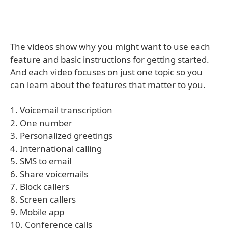
The videos show why you might want to use each
feature and basic instructions for getting started.
And each video focuses on just one topic so you
can learn about the features that matter to you.
1. Voicemail transcription
2. One number
3. Personalized greetings
4. International calling
5. SMS to email
6. Share voicemails
7. Block callers
8. Screen callers
9. Mobile app
10. Conference calls