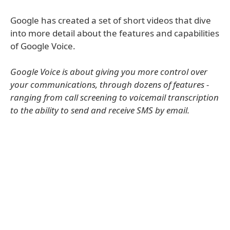
Google has created a set of short videos that dive
into more detail about the features and capabilities
of Google Voice.
Google Voice is about giving you more control over
your communications, through dozens of features -
ranging from call screening to voicemail transcription
to the ability to send and receive SMS by email.