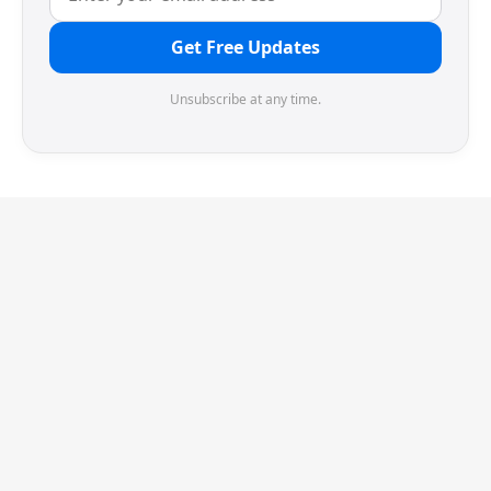
Get Free Updates
Unsubscribe at any time.