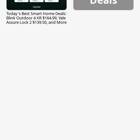
Today's Best Smart Home Deals:
Blink Outdoor 4 XR $164.99, Yale
Assure Lock 2 $139.50, and More