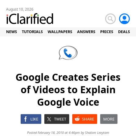
August 10, 2026
NEWS
TUTORIALS
WALLPAPERS
ANSWERS
PRICES
DEALS
Google Creates Series
of Videos to Explain
Google Voice
LIKE
TWEET
SHARE
MORE
Posted February 18, 2010 at 4:46pm by
Shalom Levytam