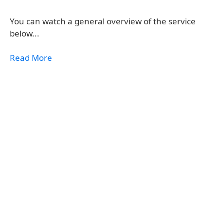
You can watch a general overview of the service
below...
Read More