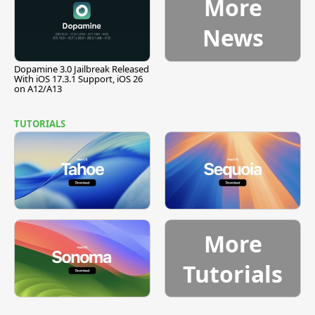
More
News
Dopamine 3.0 Jailbreak Released
With iOS 17.3.1 Support, iOS 26
on A12/A13
TUTORIALS
More
Tutorials