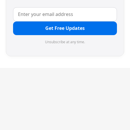
Get Free Updates
Unsubscribe at any time.