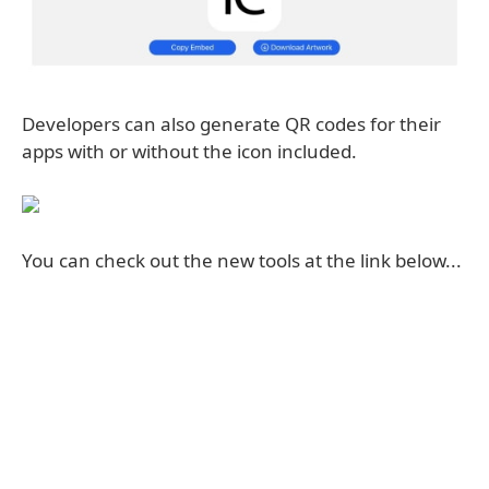
Developers can also generate QR codes for their
apps with or without the icon included.
You can check out the new tools at the link below...