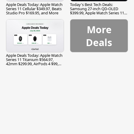
Apple Deals Today: Apple Watch
Today's Best Tech Deals:
Series 11 Cellular $349.97, Beats
Samsung 27-inch QD-OLED
Studio Pro $169.95, and More
$399.99, Apple Watch Series 11
$299.99, and More
More
Deals
Apple Deals Today: Apple Watch
Series 11 Titanium $564.97,
42mm $299.99, AirPods 4 $99,
and More