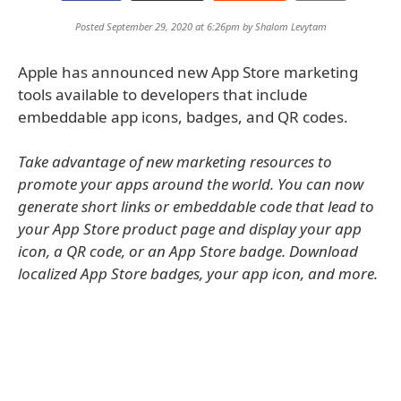
Posted September 29, 2020 at 6:26pm by
Shalom Levytam
Apple has announced new App Store marketing
tools available to developers that include
embeddable app icons, badges, and QR codes.
Take advantage of new marketing resources to
promote your apps around the world. You can now
generate short links or embeddable code that lead to
your App Store product page and display your app
icon, a QR code, or an App Store badge. Download
localized App Store badges, your app icon, and more.