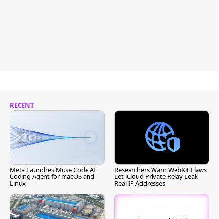
RECENT
Meta Launches Muse Code AI
Researchers Warn WebKit Flaws
Coding Agent for macOS and
Let iCloud Private Relay Leak
Linux
Real IP Addresses