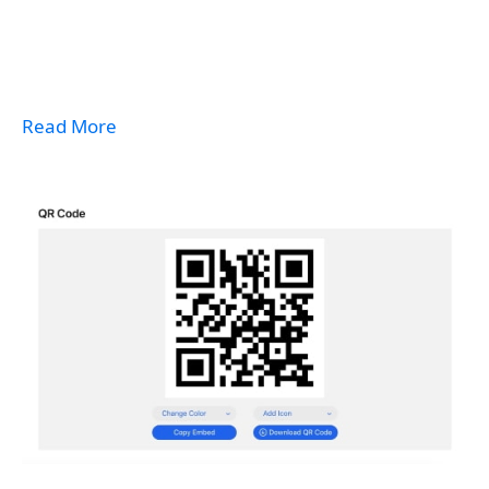
Read More