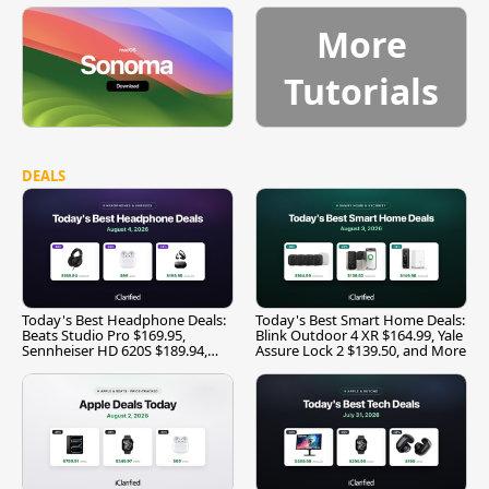
More
Tutorials
DEALS
Today's Best Headphone Deals:
Today's Best Smart Home Deals:
Beats Studio Pro $169.95,
Blink Outdoor 4 XR $164.99, Yale
Sennheiser HD 620S $189.94,
Assure Lock 2 $139.50, and More
and More