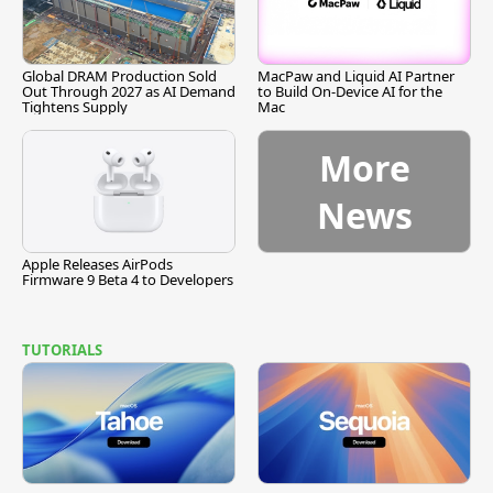
Global DRAM Production Sold
MacPaw and Liquid AI Partner
Out Through 2027 as AI Demand
to Build On-Device AI for the
Tightens Supply
Mac
More
News
Apple Releases AirPods
Firmware 9 Beta 4 to Developers
TUTORIALS