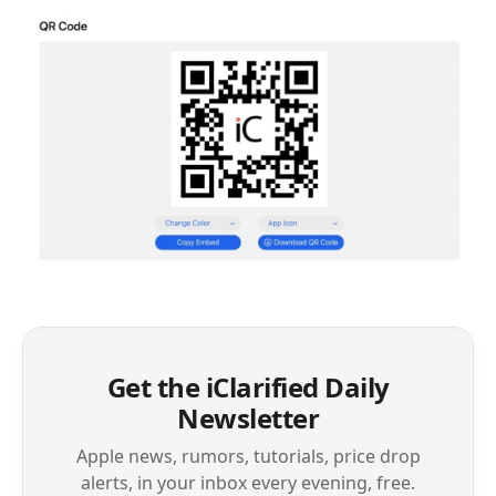
Get the iClarified Daily
Newsletter
Apple news, rumors, tutorials, price drop
alerts, in your inbox every evening, free.