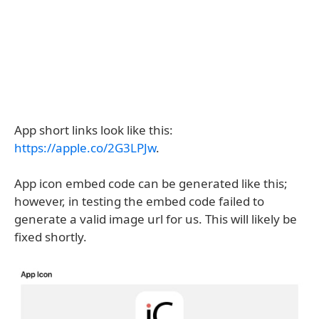
App short links look like this:
https://apple.co/2G3LPJw
.
App icon embed code can be generated like this;
however, in testing the embed code failed to
generate a valid image url for us. This will likely be
fixed shortly.