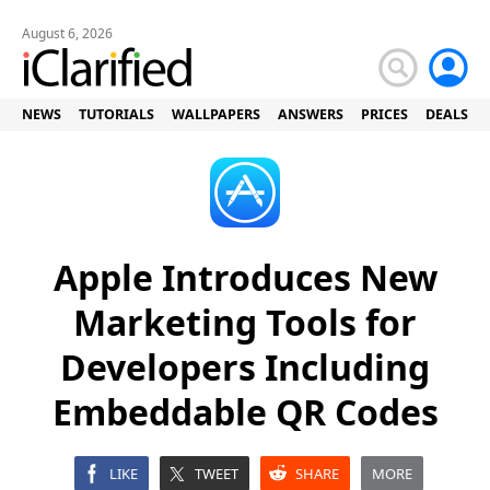
August 6, 2026
NEWS
TUTORIALS
WALLPAPERS
ANSWERS
PRICES
DEALS
Apple Introduces New
Marketing Tools for
Developers Including
Embeddable QR Codes
LIKE
TWEET
SHARE
MORE