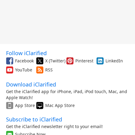
Follow iClarified
Facebook
X (Twitter)
Pinterest
LinkedIn
YouTube
RSS
Download iClarified
Get the iClarified app for iPhone, iPad, iPod touch, Mac, and
Apple Watch!
App Store
Mac App Store
Subscribe to iClarified
Get the iClarified newsletter right to your email!
Subscribe Now